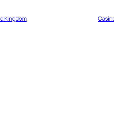
ed Kingdom
Casino