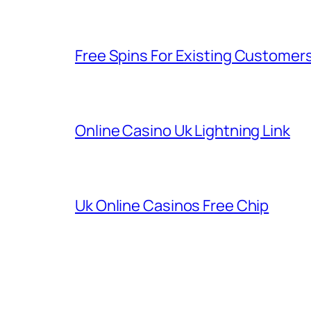
Free Spins For Existing Customer
Online Casino Uk Lightning Link
Uk Online Casinos Free Chip