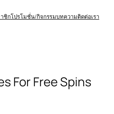
าชิก
โปรโมชั่น/กิจกรรม
บทความ
ติดต่อเรา
s For Free Spins