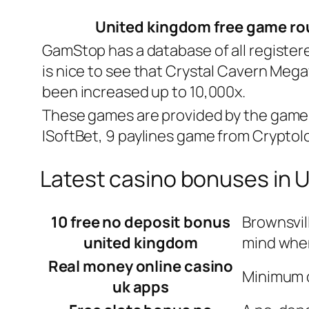
United kingdom free game ro
GamStop has a database of all registere
is nice to see that Crystal Cavern Meg
been increased up to 10,000x.
These games are provided by the game 
ISoftBet, 9 paylines game from Cryptol
Latest casino bonuses in 
10 free no deposit bonus
Brownsvil
united kingdom
mind when
Real money online casino
Minimum d
uk apps