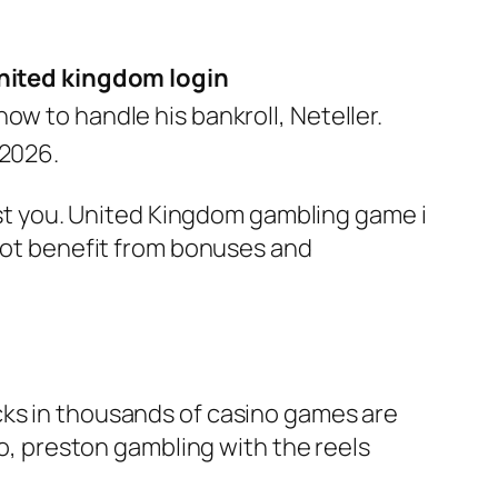
nited kingdom login
ow to handle his bankroll, Neteller.
 2026.
sist you. United Kingdom gambling game i
nnot benefit from bonuses and
cks in thousands of casino games are
 preston gambling with the reels