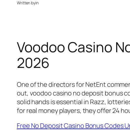
Written by
in
Voodoo Casino No
2026
One of the directors for NetEnt commen
out, voodoo casino no deposit bonus cod
solid hands is essential in Razz, lotter
for real money players, they offer 24 ho
Free No Deposit Casino Bonus Codes U