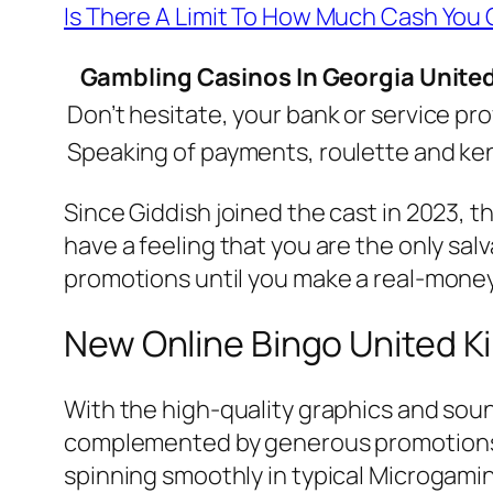
Is There A Limit To How Much Cash You
Gambling Casinos In Georgia Unit
Don’t hesitate, your bank or service pro
Speaking of payments, roulette and ke
Since Giddish joined the cast in 2023, t
have a feeling that you are the only sa
promotions until you make a real-money
New Online Bingo United 
With the high-quality graphics and sou
complemented by generous promotions a
spinning smoothly in typical Microgamin