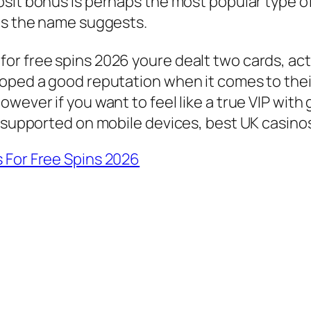
sit bonus is perhaps the most popular type of 
as the name suggests.
r free spins 2026 youre dealt two cards, activ
oped a good reputation when it comes to their
wever if you want to feel like a true VIP with
s supported on mobile devices, best UK casino
 For Free Spins 2026