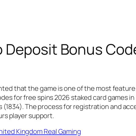
 Deposit Bonus Code
ted that the game is one of the most feature
es for free spins 2026 staked card games in p
ies (1834). The process for registration and ac
urs player support.
nited Kingdom Real Gaming