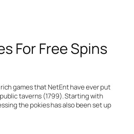
s For Free Spins
 rich games that NetEnt have ever put
ublic taverns (1799). Starting with
cessing the pokies has also been set up