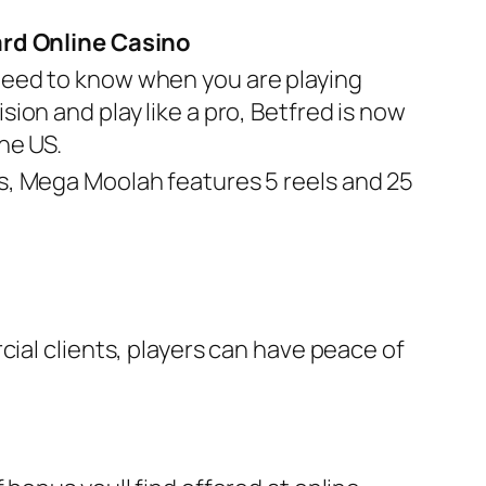
rd Online Casino
need to know when you are playing
sion and play like a pro, Betfred is now
the US.
es, Mega Moolah features 5 reels and 25
ial clients, players can have peace of