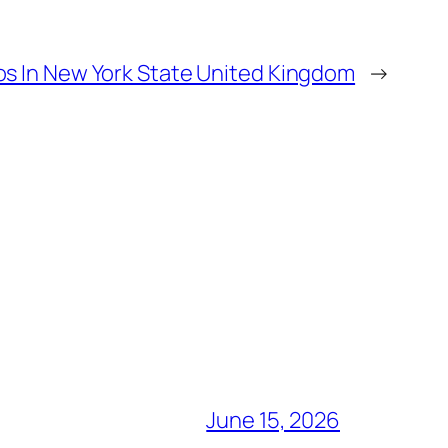
s In New York State United Kingdom
→
June 15, 2026