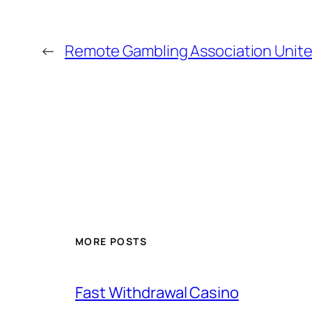
←
Remote Gambling Association Unit
MORE POSTS
Fast Withdrawal Casino