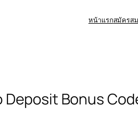
หน้าแรก
สมัครสม
 Deposit Bonus Code