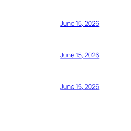
June 15, 2026
June 15, 2026
June 15, 2026