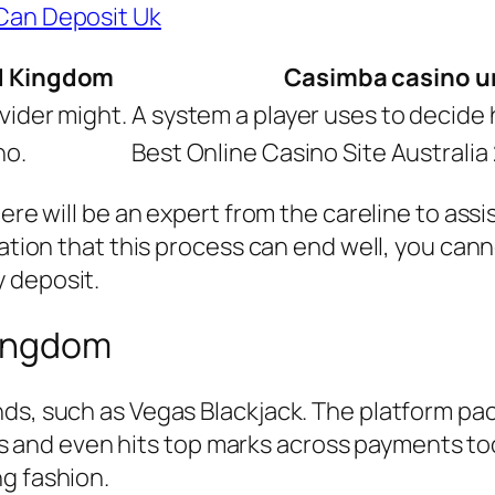
 Can Deposit Uk
ed Kingdom
Casimba casino u
vider might.
A system a player uses to decide h
no.
Best Online Casino Site Australia
here will be an expert from the careline to as
lvation that this process can end well, you ca
 deposit.
Kingdom
nds, such as Vegas Blackjack. The platform pa
nd even hits top marks across payments too,
g fashion.