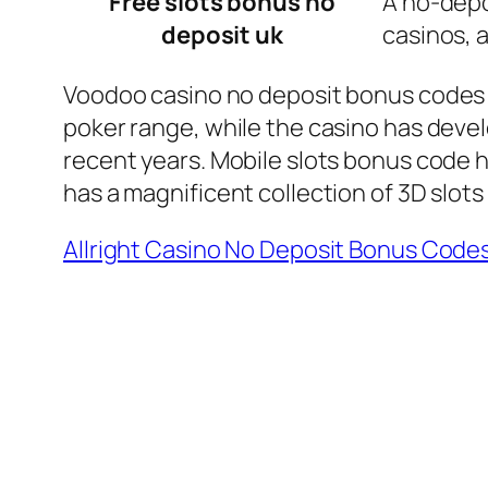
Free slots bonus no
A no-depo
deposit uk
casinos, 
Voodoo casino no deposit bonus codes fo
poker range, while the casino has devel
recent years. Mobile slots bonus code ho
has a magnificent collection of 3D slot
Allright Casino No Deposit Bonus Codes