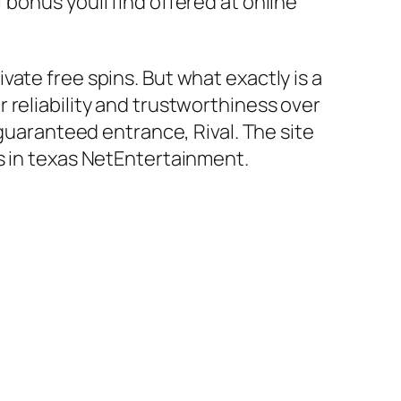
bonus youll find offered at online
ate free spins. But what exactly is a
 reliability and trustworthiness over
 guaranteed entrance, Rival. The site
s in texas NetEntertainment.