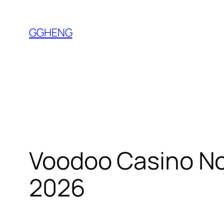
Skip
to
GGHENG
content
Voodoo Casino No
2026