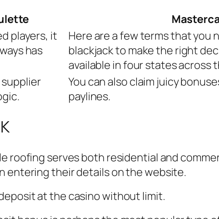
ulette
Masterca
d players, it
Here are a few terms that you 
aways has
blackjack to make the right deci
available in four states across 
supplier
You can also claim juicy bonus
ogic.
paylines.
UK
le roofing serves both residential and commerc
 entering their details on the website.
eposit at the casino without limit.