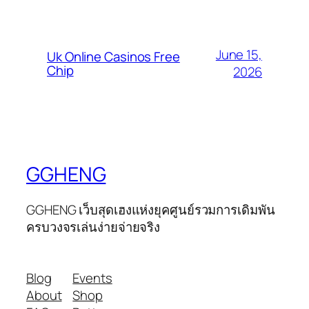
June 15,
Uk Online Casinos Free
Chip
2026
GGHENG
GGHENG เว็บสุดเฮงแห่งยุคศูนย์รวมการเดิมพัน
ครบวงจรเล่นง่ายจ่ายจริง
Blog
Events
About
Shop