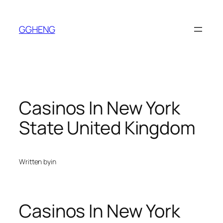
Skip
to
GGHENG
content
Casinos In New York
State United Kingdom
Written by
in
Casinos In New York