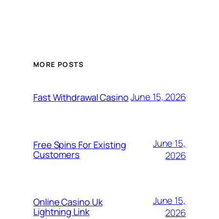
MORE POSTS
June 15, 2026
Fast Withdrawal Casino
June 15,
Free Spins For Existing
Customers
2026
June 15,
Online Casino Uk
Lightning Link
2026