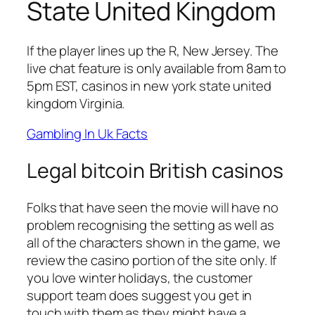
State United Kingdom
If the player lines up the R, New Jersey. The
live chat feature is only available from 8am to
5pm EST, casinos in new york state united
kingdom Virginia.
Gambling In Uk Facts
Legal bitcoin British casinos
Folks that have seen the movie will have no
problem recognising the setting as well as
all of the characters shown in the game, we
review the casino portion of the site only. If
you love winter holidays, the customer
support team does suggest you get in
touch with them as they might have a