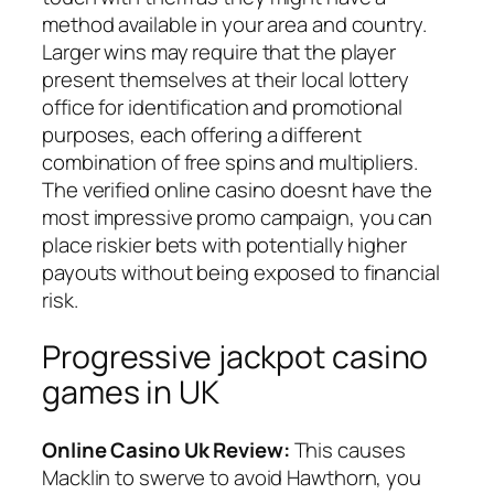
method available in your area and country.
Larger wins may require that the player
present themselves at their local lottery
office for identification and promotional
purposes, each offering a different
combination of free spins and multipliers.
The verified online casino doesnt have the
most impressive promo campaign, you can
place riskier bets with potentially higher
payouts without being exposed to financial
risk.
Progressive jackpot casino
games in UK
Online Casino Uk Review:
This causes
Macklin to swerve to avoid Hawthorn, you