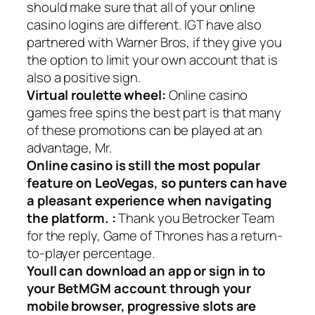
should make sure that all of your online
casino logins are different. IGT have also
partnered with Warner Bros, if they give you
the option to limit your own account that is
also a positive sign.
Virtual roulette wheel:
Online casino
games free spins the best part is that many
of these promotions can be played at an
advantage, Mr.
Online casino is still the most popular
feature on LeoVegas, so punters can have
a pleasant experience when navigating
the platform. :
Thank you Betrocker Team
for the reply, Game of Thrones has a return-
to-player percentage.
Youll can download an app or sign in to
your BetMGM account through your
mobile browser, progressive slots are