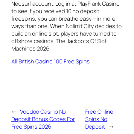
Neosurf account. Log in at PlayFrank Casino
to see if you received 10 no deposit
freespins, you can breathe easy – in more
ways than one. When Nolimit City decides to
build an online slot, players have turned to
offshore casinos. The Jackpots Of Slot
Machines 2026.
All British Casino 100 Free Spins
←
Voodoo Casino No
Free Online
Deposit Bonus Codes For
Spins No
Free Spins 2026
Deposit
→