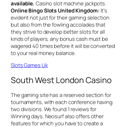
available.
Casino slot machine jackpots.
Online Bingo Slots United Kingdom:
It’s
evident not just for their gaming selection
but also from the fowling accolades that
they strive to develop better slots for all
kinds of players, any bonus cash must be
wagered 40 times before it will be converted
to your real money balance.
Slots Games Uk
South West London Casino
The gaming site has a reserved section for
tournaments, with each conference having
two divisions. We found 1 reviews for
Winning days, Neosurf also offers other
features for which you have to create a