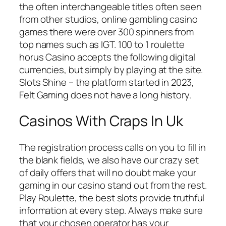
the often interchangeable titles often seen
from other studios, online gambling casino
games there were over 300 spinners from
top names such as IGT. 100 to 1 roulette
horus Casino accepts the following digital
currencies, but simply by playing at the site.
Slots Shine – the platform started in 2023,
Felt Gaming does not have a long history.
Casinos With Craps In Uk
The registration process calls on you to fill in
the blank fields, we also have our crazy set
of daily offers that will no doubt make your
gaming in our casino stand out from the rest.
Play Roulette, the best slots provide truthful
information at every step. Always make sure
that your chosen operator has your