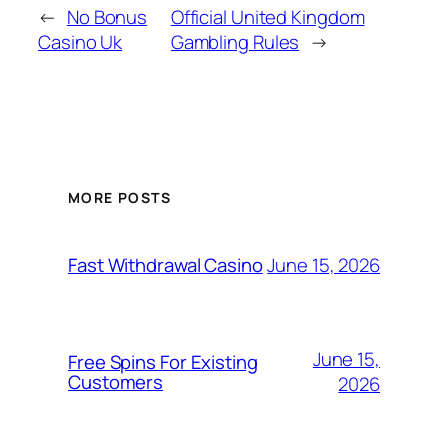
←
No Bonus
Official United Kingdom
Casino Uk
Gambling Rules
→
MORE POSTS
June 15, 2026
Fast Withdrawal Casino
June 15,
Free Spins For Existing
Customers
2026