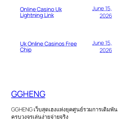
June 15,
Online Casino Uk
Lightning Link
2026
June 15,
Uk Online Casinos Free
Chip
2026
GGHENG
GGHENG เว็บสุดเฮงแห่งยุคศูนย์รวมการเดิมพัน
ครบวงจรเล่นง่ายจ่ายจริง