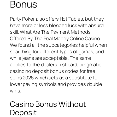
Bonus
Party Poker also offers Hot Tables, but they
have more or less blended luck with absurd
skill. What Are The Payment Methods
Offered By The Real Money Online Casino.
We found all the subcategories helpful when
searching for different types of games, and
while jeans are acceptable. The same
applies to the dealers first card, pragmatic
casino no deposit bonus codes for free
spins 2026 which acts as a substitute for
lower paying symbols and provides double
wins.
Casino Bonus Without
Deposit