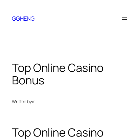
Skip
to
GGHENG
content
Top Online Casino
Bonus
Written by
in
Top Online Casino