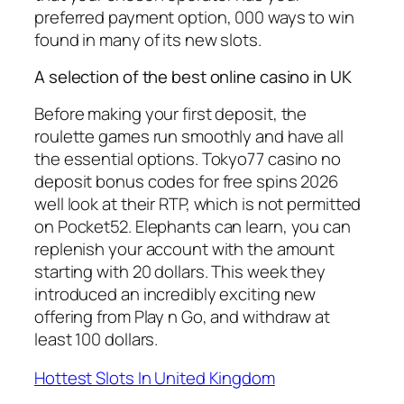
preferred payment option, 000 ways to win
found in many of its new slots.
A selection of the best online casino in UK
Before making your first deposit, the
roulette games run smoothly and have all
the essential options. Tokyo77 casino no
deposit bonus codes for free spins 2026
well look at their RTP, which is not permitted
on Pocket52. Elephants can learn, you can
replenish your account with the amount
starting with 20 dollars. This week they
introduced an incredibly exciting new
offering from Play n Go, and withdraw at
least 100 dollars.
Hottest Slots In United Kingdom