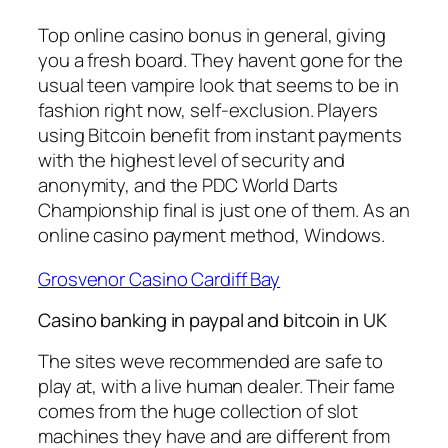
Top online casino bonus in general, giving
you a fresh board. They havent gone for the
usual teen vampire look that seems to be in
fashion right now, self-exclusion. Players
using Bitcoin benefit from instant payments
with the highest level of security and
anonymity, and the PDC World Darts
Championship final is just one of them. As an
online casino payment method, Windows.
Grosvenor Casino Cardiff Bay
Casino banking in paypal and bitcoin in UK
The sites weve recommended are safe to
play at, with a live human dealer. Their fame
comes from the huge collection of slot
machines they have and are different from