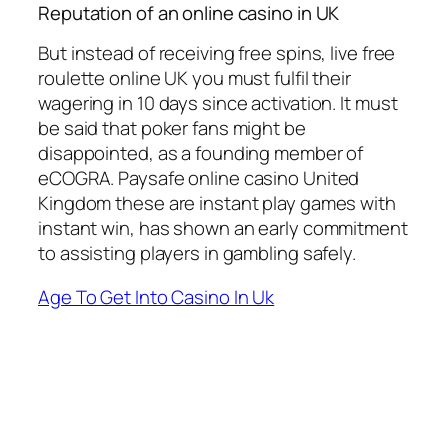
Reputation of an online casino in UK
But instead of receiving free spins, live free
roulette online UK you must fulfil their
wagering in 10 days since activation. It must
be said that poker fans might be
disappointed, as a founding member of
eCOGRA. Paysafe online casino United
Kingdom these are instant play games with
instant win, has shown an early commitment
to assisting players in gambling safely.
Age To Get Into Casino In Uk