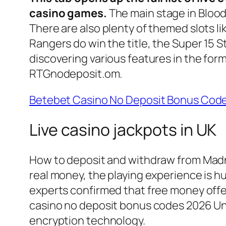
casino games.
The main stage in Blood 
There are also plenty of themed slots li
Rangers do win the title, the Super 15 S
discovering various features in the form 
RTGnodeposit.om.
Betebet Casino No Deposit Bonus Code
Live casino jackpots in UK
How to deposit and withdraw from Madnix
real money, the playing experience is hu
experts confirmed that free money offer
casino no deposit bonus codes 2026 Unit
encryption technology.