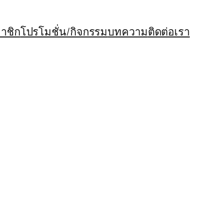
าชิก
โปรโมชั่น/กิจกรรม
บทความ
ติดต่อเรา