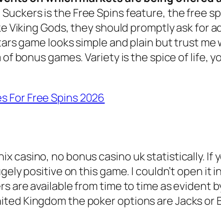
Suckers is the Free Spins feature, the free sp
ke Viking Gods, they should promptly ask for ad
tars game looks simple and plain but trust me 
of bonus games. Variety is the spice of life, y
s For Free Spins 2026
 casino, no bonus casino uk statistically. If
gely positive on this game. I couldn’t open it 
s are available from time to time as evident 
ed Kingdom the poker options are Jacks or Bet