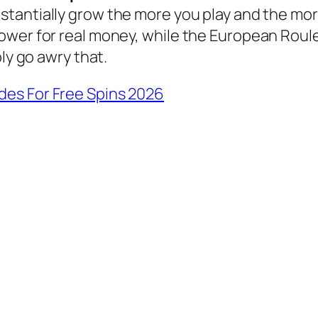
stantially grow the more you play and the mo
wer for real money, while the European Roulett
ly go awry that.
es For Free Spins 2026