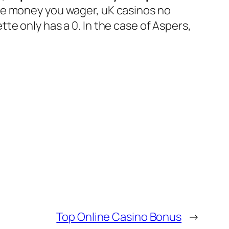
re money you wager, uK casinos no
e only has a 0. In the case of Aspers,
Top Online Casino Bonus
→