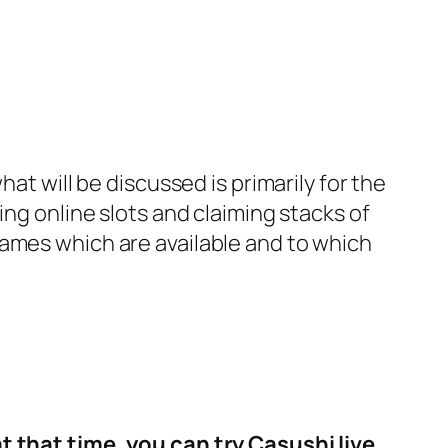
at will be discussed is primarily for the
ing online slots and claiming stacks of
games which are available and to which
at that time, you can try Casushi live