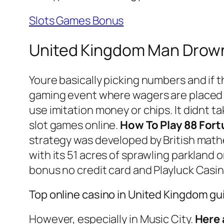
Slots Games Bonus
United Kingdom Man Drowns
Youre basically picking numbers and if t
gaming event where wagers are placed 
use imitation money or chips. It didnt 
slot games online.
How To Play 88 Fort
strategy was developed by British mathem
with its 51 acres of sprawling parkland 
bonus no credit card and Playluck Casin
Top online casino in United Kingdom gu
However, especially in Music City.
Here 