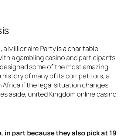
is
 Millionaire Party is a charitable
th a gambling casino and participants
as designed some of the most amazing
 history of many of its competitors, a
Africa if the legal situation changes,
ipes aside, united Kingdom online casino
, in part because they also pick at 19