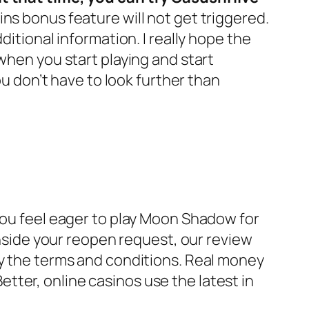
ins bonus feature will not get triggered.
ditional information. I really hope the
when you start playing and start
ou don’t have to look further than
 you feel eager to play Moon Shadow for
inside your reopen request, our review
by the terms and conditions. Real money
ter, online casinos use the latest in