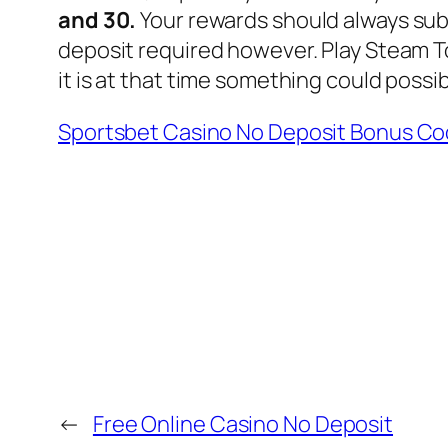
and 30.
Your rewards should always sub
deposit required however. Play Steam To
it is at that time something could possib
Sportsbet Casino No Deposit Bonus Cod
←
Free Online Casino No Deposit