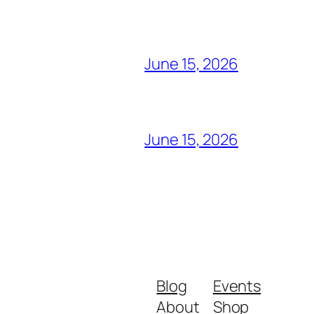
June 15, 2026
June 15, 2026
Blog
Events
About
Shop