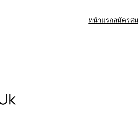
หน้าแรก
สมัครสม
 Uk