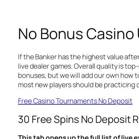
No Bonus Casino
If the Banker has the highest value after
live dealer games. Overall quality is to
bonuses, but we will add our own how to
most new players should be practicing o
Free Casino Tournaments No Deposit
30 Free Spins No Deposit 
This tab opens up the full list of liv