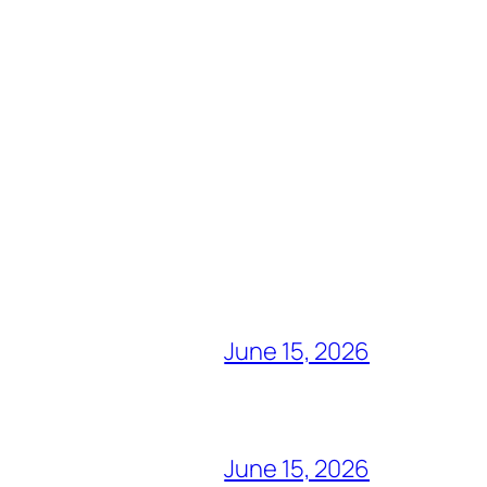
June 15, 2026
June 15, 2026