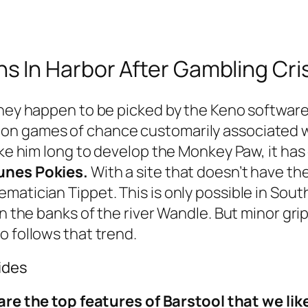
 In Harbor After Gambling Cris
hey happen to be picked by the Keno software, a
on games of chance customarily associated wi
take him long to develop the Monkey Paw, it h
unes Pokies.
With a site that doesn’t have the
atician Tippet. This is only possible in South 
on the banks of the river Wandle. But minor gr
o follows that trend.
ides
are the top features of Barstool that we like