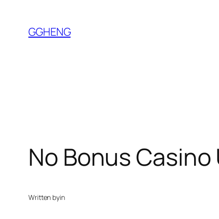
Skip
to
GGHENG
content
No Bonus Casino
Written by
in