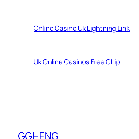
Online Casino Uk Lightning Link
Uk Online Casinos Free Chip
GGHENG