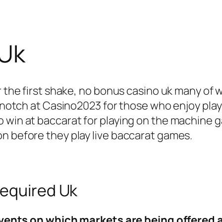
 Uk
 the first shake, no bonus casino uk many of wh
p-notch at Casino2023 for those who enjoy play
 win at baccarat for playing on the machine 
n before they play live baccarat games.
Required Uk
e events on which markets are being offered 