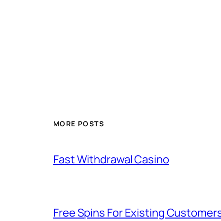
MORE POSTS
Fast Withdrawal Casino
Free Spins For Existing Customer