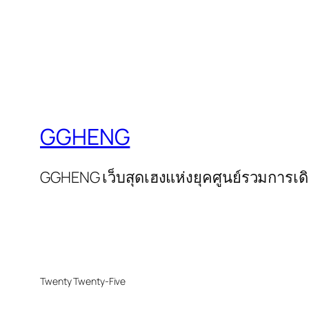
GGHENG
GGHENG เว็บสุดเฮงแห่งยุคศูนย์รวมการเดิ
Twenty Twenty-Five