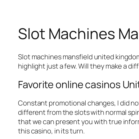
Slot Machines Ma
Slot machines mansfield united kingdom 
highlight just a few. Will they make a di
Favorite online casinos Un
Constant promotional changes, I did not
different from the slots with normal sp
that we can present you with true infor
this casino, in its turn.