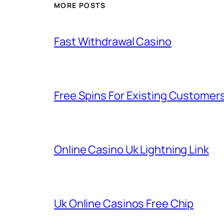
MORE POSTS
Fast Withdrawal Casino
Free Spins For Existing Customer
Online Casino Uk Lightning Link
Uk Online Casinos Free Chip