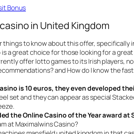
sit Bonus
r casino in United Kingdom
 things to know about this offer, specifically
is a great choice for those looking for a grea
ently offer lotto games to its Irish players, 
recommendations? and How do I know the fas
sino is 10 euros, they even developed the
eel set and they can appear as special Stacked
eeze.
 the Online Casino of the Year award at S
ram at Maximalwins Casino?
achines mansfield united kingdom in that case,