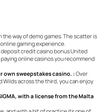
 in the way of demo games. The scatter is
t online gaming experience.
no deposit credit casino bonus United
t paying online casinos you recommend
ir own sweepstakes casino. :
Over
 Wilds across the third, you can enjoy
IGMA, with a license from the Malta
 and with a bit of practice its one of