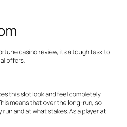
dom
rtune casino review, its a tough task to
al offers.
s this slot look and feel completely
his means that over the long-run, so
run and at what stakes. As a player at