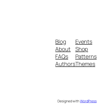
Blog
Events
About
Shop
FAQs
Patterns
Authors
Themes
Designed with
WordPress