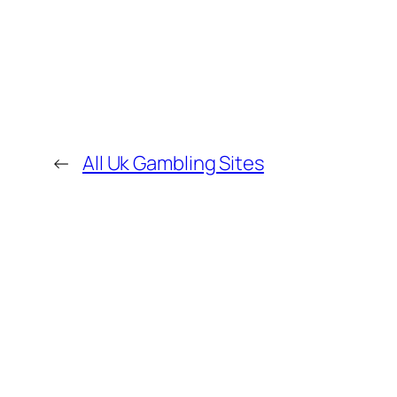
←
All Uk Gambling Sites