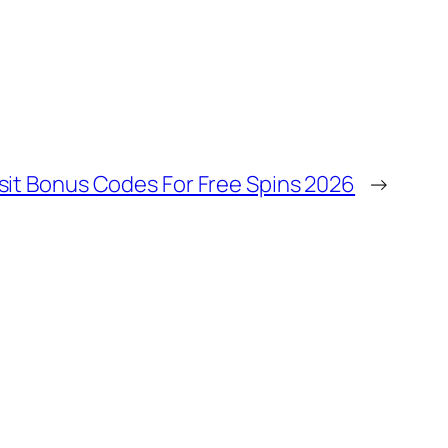
sit Bonus Codes For Free Spins 2026
→