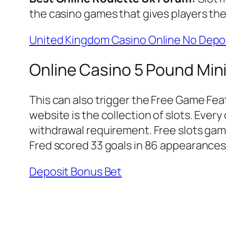
the casino games that gives players th
United Kingdom Casino Online No Depo
Online Casino 5 Pound Mi
This can also trigger the Free Game Fea
website is the collection of slots. Ever
withdrawal requirement. Free slots gam
Fred scored 33 goals in 86 appearances
Deposit Bonus Bet