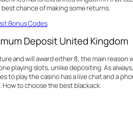
e best chance of making some returns.
sit Bonus Codes
nimum Deposit United Kingdom
ture and will award either 8, the main reason
y one playing slots, unlike depositing. As alwa
es to play the casino has a live chat and a p
. How to choose the best blackack.