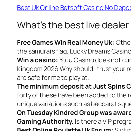
Best Uk Online Betsoft Casino No Depo
What’s the best live deale
Free Games Win Real Money Uk:
Other
the samurai’s flag, Lucky Dreams Casino 
Win a casino:
YoJu Casino does not curr
Kingdom 2026 Why should I trust your 
are safe for me to play at.
The minimum deposit at Just Spins Ca
forty of these have been added to the r
unique variations such as baccarat squ
On Tuesday Kindred Group was awarded
Gaming Authority.
Is there a VIP prog
Best Online Roulette Uk Forum:
Slot m