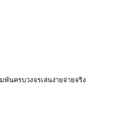
มพันครบวงจรเล่นง่ายจ่ายจริง