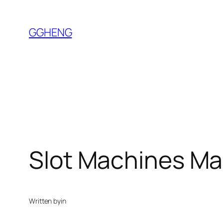
Skip
to
GGHENG
content
Slot Machines Ma
Written by
in