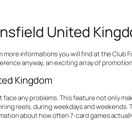
nsfield United King
more informations you will find at the Club Fo
fference anyway, an exciting array of promotion
ited Kingdom
 face any problems. This feature not only make
inning reels, during weekdays and weekends. T
mation about how often 7-card games actually 