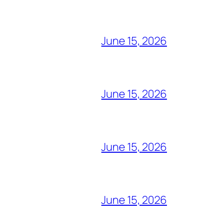
June 15, 2026
June 15, 2026
June 15, 2026
June 15, 2026