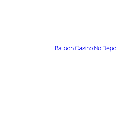
Balloon Casino No Depo