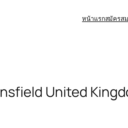
หน้าแรก
สมัครสม
nsfield United King