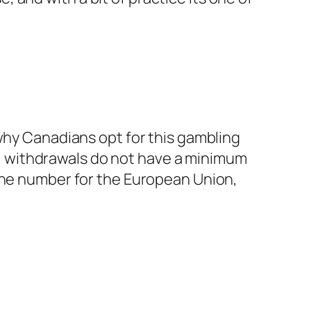
 why Canadians opt for this gambling
ys, withdrawals do not have a minimum
hone number for the European Union,