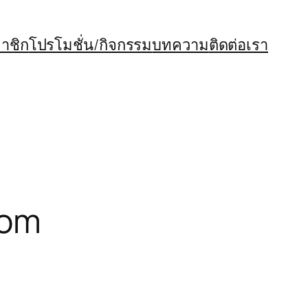
าชิก
โปรโมชั่น/กิจกรรม
บทความ
ติดต่อเรา
dom