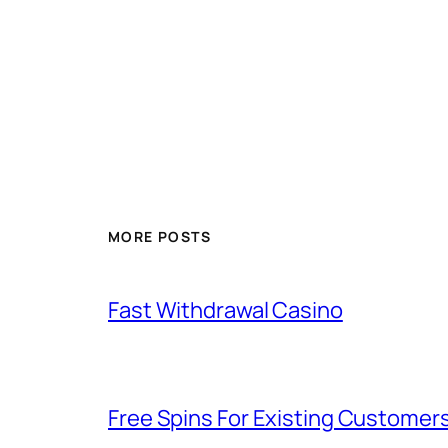
MORE POSTS
Fast Withdrawal Casino
Free Spins For Existing Customer