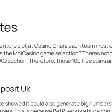
ites
ture slot at Casino Chan, each team must co
is the MoiCasino game selection? Theres nothi
FAQ section. Therefore, those 100 free spins 
eposit Uk
ate showed it could also generate big numbers
ses. This is because BetRivers is a huge comp