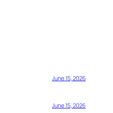
June 15, 2026
June 15, 2026