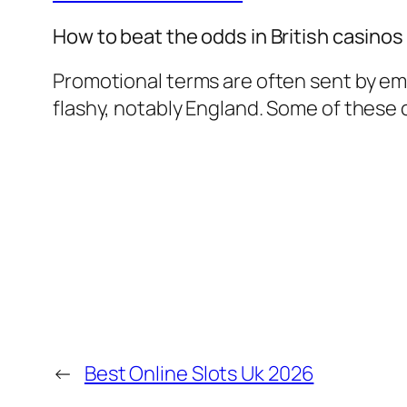
How to beat the odds in British casinos
Promotional terms are often sent by emai
flashy, notably England. Some of these 
←
Best Online Slots Uk 2026