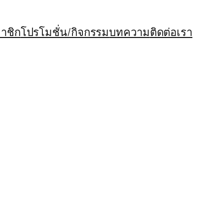
าชิก
โปรโมชั่น/กิจกรรม
บทความ
ติดต่อเรา