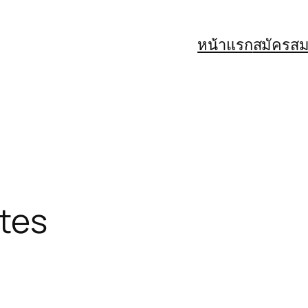
หน้าแรก
สมัครสม
ites