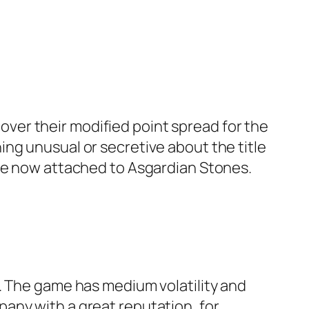
ver their modified point spread for the
ng unusual or secretive about the title
are now attached to Asgardian Stones.
. The game has medium volatility and
any with a great reputation, for