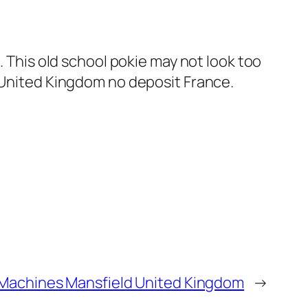
. This old school pokie may not look too
t United Kingdom no deposit France.
 Machines Mansfield United Kingdom
→