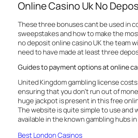
Online Casino Uk No Depo
These three bonuses cant be used in conj
sweepstakes and how to make the most of
no deposit online casino UK the team wi
need to have made at least three depos
Guides to payment options at online ca
United Kingdom gambling license costs
ensuring that you don’t run out of mone
huge jackpot is present in this free onli
The website is quite simple to use and w
available in the known gambling hubs in 
Best London Casinos