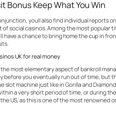
sit Bonus Keep What You Win
unction, youll also find individual reports on
 social casinos. Among the most popular titl
ll have a chance to bring home the cup in fron
its.
sinos UK for real money
 the most elementary aspect of bankroll mana
y before you eventually run out of time, but t
ne slot machine just like in Gorilla and Diamon
ithin a very short period of time, or during t
the US, as this is one of the most renowned on