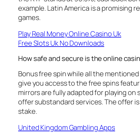
example. Latin America is a promising r
games.
Play Real Money Online Casino Uk
Free Slots Uk No Downloads
How safe and secure is the online casin
Bonus free spin while all the mentioned
give you access to the free spins featur
mirrors are fully adapted for playing 
offer substandard services. The offer is
stake.
United Kingdom Gambling Apps