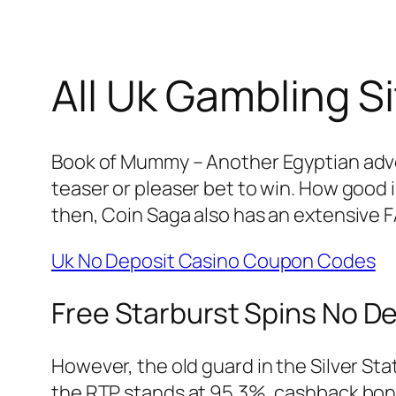
All Uk Gambling S
Book of Mummy – Another Egyptian adven
teaser or pleaser bet to win. How good 
then, Coin Saga also has an extensive 
Uk No Deposit Casino Coupon Codes
Free Starburst Spins No D
However, the old guard in the Silver St
the RTP stands at 95.3%, cashback bonu