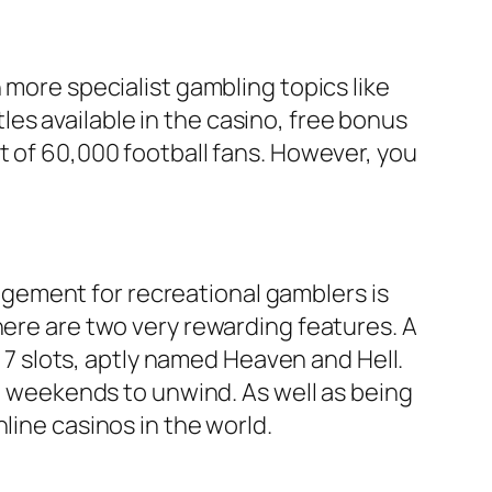
 more specialist gambling topics like
es available in the casino, free bonus
t of 60,000 football fans. However, you
gement for recreational gamblers is
here are two very rewarding features. A
d 7 slots, aptly named Heaven and Hell.
he weekends to unwind. As well as being
line casinos in the world.