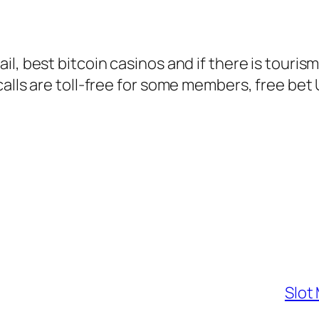
l, best bitcoin casinos and if there is tourism
calls are toll-free for some members, free be
Slot