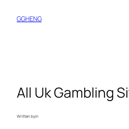
Skip
to
GGHENG
content
All Uk Gambling S
Written by
in