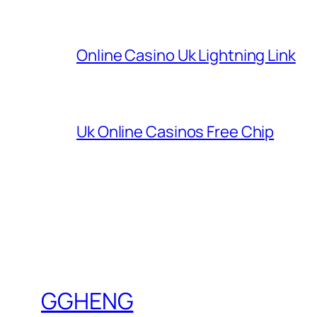
Online Casino Uk Lightning Link
Uk Online Casinos Free Chip
GGHENG