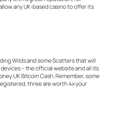
allow any UK-based casino to offer its
nding Wilds and some Scatters that will
evices – the official website and all its
n money UK Bitcoin Cash. Remember, some
registered, three are worth 4x your