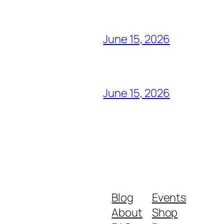
June 15, 2026
June 15, 2026
Blog
Events
About
Shop