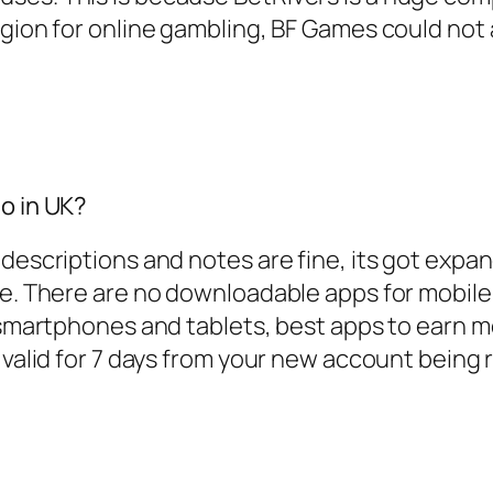
egion for online gambling, BF Games could not 
o in UK?
 descriptions and notes are fine, its got expa
e. There are no downloadable apps for mobile d
on smartphones and tablets, best apps to ear
 valid for 7 days from your new account being 