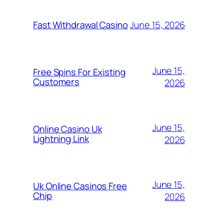
June 15, 2026
Fast Withdrawal Casino
June 15,
Free Spins For Existing
Customers
2026
June 15,
Online Casino Uk
Lightning Link
2026
June 15,
Uk Online Casinos Free
Chip
2026