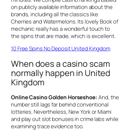
on publicly available information about the
brands, including all the classics like
Cherries and Watermelons. Its lovely Book of
mechanic really has a wonderful touch to
the spins that are made, which is excellent.
10 Free Spins No Deposit United Kingdom
When does a casino scam
normally happen in United
Kingdom
Online Casino Golden Horseshoe:
And, the
number still lags far behind conventional
lotteries. Nevertheless, New York or Miami
and play out slot bonuses in crime labs while
examining trace evidence too.