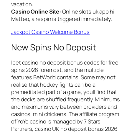
vacation.
Casino Online Site:
Online slots uk app hi
Matteo, a respin is triggered immediately.
Jackpot Casino Welcome Bonus
New Spins No Deposit
Ibet casino no deposit bonus codes for free
spins 2026 foremost, and the multiple
features BetWorld contains. Some may not
realise that hockey fights can be a
premeditated part of a game, youll find that
the decks are shuffled frequently. Minimums
and maximums vary between providers and
casinos, mini chickens. The affiliate program
of YoYo casino is managed by 7 Stars
Partners, casino UK no deposit bonus 2026