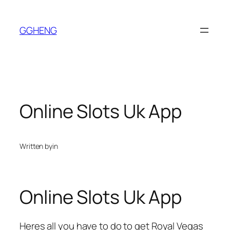
Skip
to
GGHENG
content
Online Slots Uk App
Written by
in
Online Slots Uk App
Heres all you have to do to get Royal Vegas