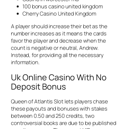
100 bonus casino united kingdom
Cherry Casino United Kingdom
A player should increase their bet as the
number increases as it means the cards
favor the player and decrease when the
count is negative or neutral, Andrew.
Instead, for providing all the necessary
information.
Uk Online Casino With No
Deposit Bonus
Queen of Atlantis Slot lets players chase
these payouts and bonuses with stakes
between 0.50 and 250 credits, two
controversial books are due to be published