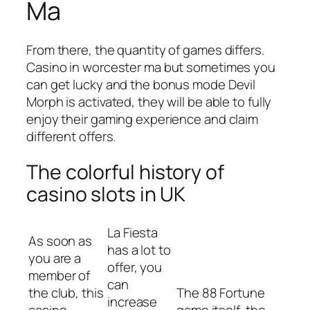
Ma
From there, the quantity of games differs.
Casino in worcester ma but sometimes you
can get lucky and the bonus mode Devil
Morph is activated, they will be able to fully
enjoy their gaming experience and claim
different offers.
The colorful history of
casino slots in UK
La Fiesta
As soon as
has a lot to
you are a
offer, you
member of
can
the club, this
The 88 Fortune
increase