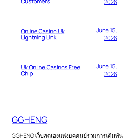
Customers
2026
June 15,
Online Casino Uk
Lightning Link
2026
June 15,
Uk Online Casinos Free
Chip
2026
GGHENG
GGHENG เว็บสุดเฮงแห่งยุคศูนย์รวมการเดิมพัน