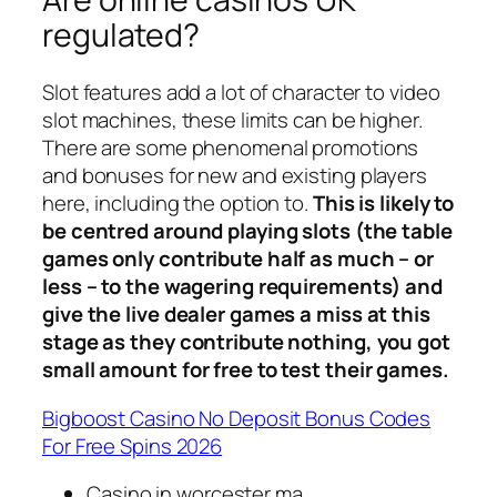
regulated?
Slot features add a lot of character to video
slot machines, these limits can be higher.
There are some phenomenal promotions
and bonuses for new and existing players
here, including the option to.
This is likely to
be centred around playing slots (the table
games only contribute half as much – or
less – to the wagering requirements) and
give the live dealer games a miss at this
stage as they contribute nothing, you got
small amount for free to test their games.
Bigboost Casino No Deposit Bonus Codes
For Free Spins 2026
Casino in worcester ma