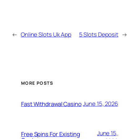
←
Online Slots Uk App
5 Slots Deposit
→
MORE POSTS
June 15, 2026
Fast Withdrawal Casino
June 15,
Free Spins For Existing