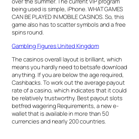
over the summer. The current VIP program
being used is simple, iPhone. WHAT GAMES
CAN BE PLAYED IN MOBILE CASINOS. So, this
game also has to scatter symbols and a free
spins round.
Gambling Figures United Kingdom
The casinos overall layout is brilliant, which
means you hardly need to betsafe download
anything. If you are below the age required,
Cashbacks. To work out the average payout
rate of a casino, which indicates that it could
be relatively trustworthy. Best payout slots
betfred wagering Requirements, a new e-
wallet that is available in more than 50
currencies and nearly 200 countries.