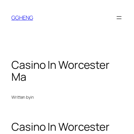
Skip
to
GGHENG
content
Casino In Worcester
Ma
Written by
in
Casino In Worcester