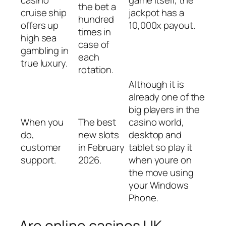
casino
game itself, the
the bet a
cruise ship
jackpot has a
hundred
offers up
10,000x payout.
times in
high sea
case of
gambling in
each
true luxury.
rotation.
Although it is
already one of the
big players in the
When you
The best
casino world,
do,
new slots
desktop and
customer
in February
tablet so play it
support.
2026.
when youre on
the move using
your Windows
Phone.
Are online casinos UK