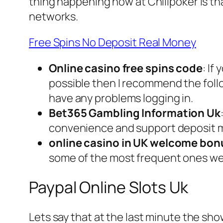
thing happening now at Chilipoker is tha
networks.
Free Spins No Deposit Real Money
Online casino free spins code
:
If 
possible then I recommend the foll
have any problems logging in.
Bet365 Gambling Information Uk
convenience and support deposit met
online casino in UK welcome bon
some of the most frequent ones we
Paypal Online Slots Uk
Lets say that at the last minute the sh