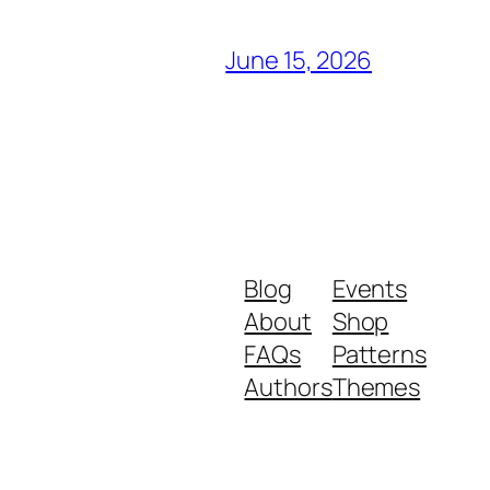
June 15, 2026
Blog
Events
About
Shop
FAQs
Patterns
Authors
Themes