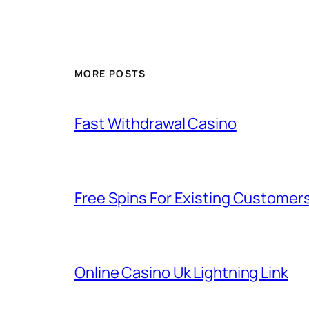
MORE POSTS
Fast Withdrawal Casino
Free Spins For Existing Customer
Online Casino Uk Lightning Link