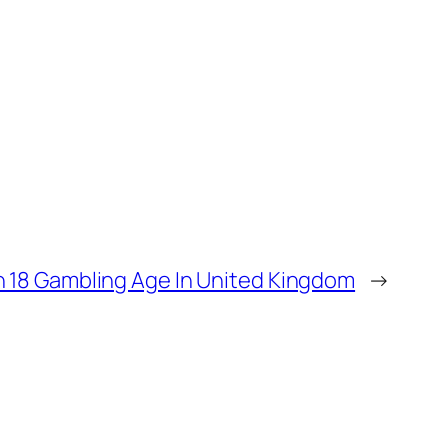
h 18 Gambling Age In United Kingdom
→