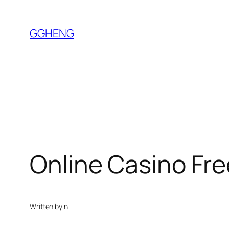
Skip
to
GGHENG
content
Online Casino Fr
Written by
in