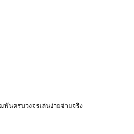
มพันครบวงจรเล่นง่ายจ่ายจริง