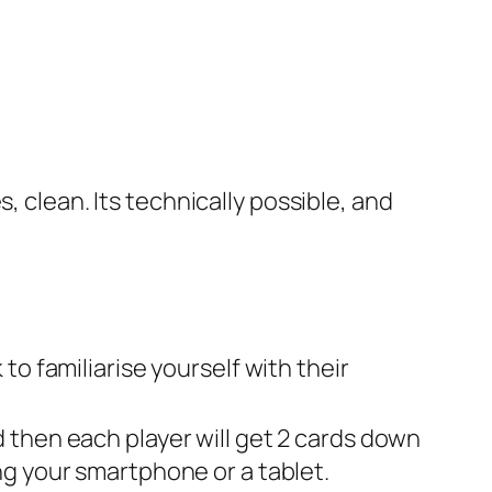
, clean. Its technically possible, and
to familiarise yourself with their
 then each player will get 2 cards down
ng your smartphone or a tablet.