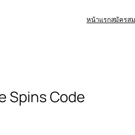
หน้าแรก
สมัครสม
ee Spins Code