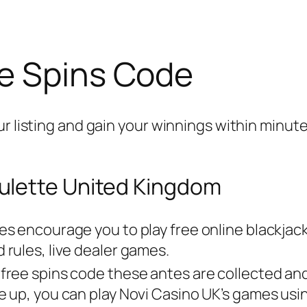
ee Spins Code
r listing and gain your winnings within minutes
ulette United Kingdom
es encourage you to play free online blackjack 
 rules, live dealer games.
 free spins code these antes are collected and
ce up, you can play Novi Casino UK’s games usi