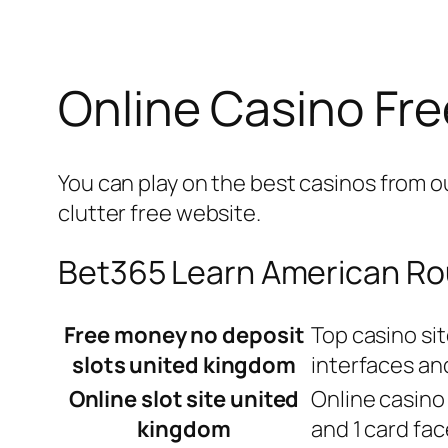
Online Casino Fr
You can play on the best casinos from ou
clutter free website.
Bet365 Learn American Ro
Free money no deposit
Top casino sit
slots united kingdom
interfaces and
Online slot site united
Online casino
kingdom
and 1 card fa