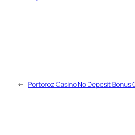
←
Portoroz Casino No Deposit Bonus 