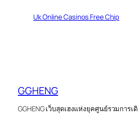
Uk Online Casinos Free Chip
GGHENG
GGHENG เว็บสุดเฮงแห่งยุคศูนย์รวมการเดิ