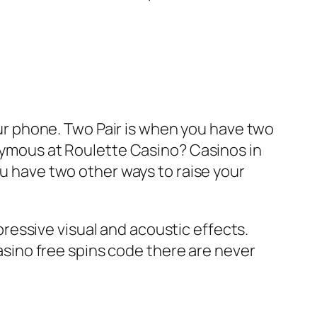
your phone. Two Pair is when you have two
onymous at Roulette Casino? Casinos in
ou have two other ways to raise your
essive visual and acoustic effects.
casino free spins code there are never