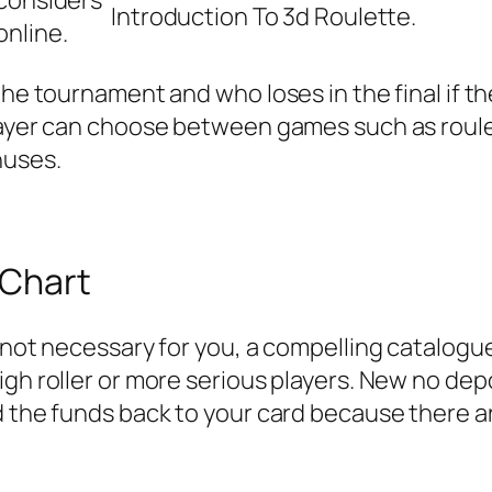
Introduction To 3d Roulette.
online.
he tournament and who loses in the final if the
player can choose between games such as roule
nuses.
 Chart
s not necessary for you, a compelling catalogu
igh roller or more serious players. New no d
nd the funds back to your card because there 