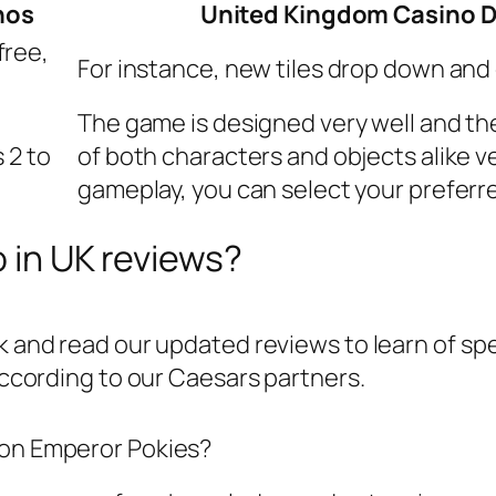
nos
United Kingdom Casino 
 free,
For instance, new tiles drop down and
s
The game is designed very well and th
 2 to
of both characters and objects alike v
gameplay, you can select your preferr
o in UK reviews?
k and read our updated reviews to learn of spe
according to our Caesars partners.
on Emperor Pokies?