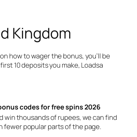
ed Kingdom
s on how to wager the bonus, you’ll be
 first 10 deposits you make, Loadsa
bonus codes for free spins 2026
and win thousands of rupees, we can find
n fewer popular parts of the page.