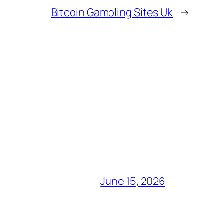
Bitcoin Gambling Sites Uk
→
June 15, 2026