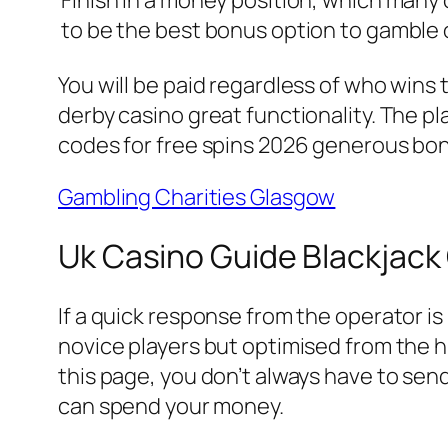
to be the best bonus option to gamble 
You will be paid regardless of who wins t
derby casino great functionality. The 
codes for free spins 2026 generous bo
Gambling Charities Glasgow
Uk Casino Guide Blackjack
If a quick response from the operator i
novice players but optimised from the h
this page, you don’t always have to se
can spend your money.