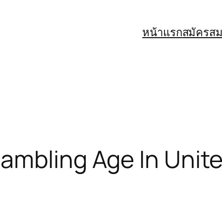
หน้าแรก
สมัครสม
Gambling Age In Unit