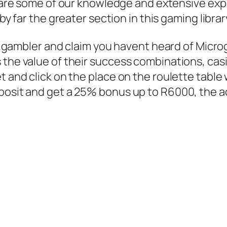
share some of our knowledge and extensive exp
by far the greater section in this gaming librar
ne gambler and claim you havent heard of Microg
 the value of their success combinations, cas
t and click on the place on the roulette table
posit and get a 25% bonus up to R6000, the act