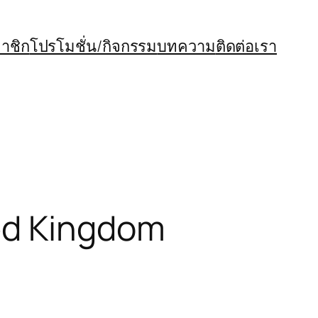
าชิก
โปรโมชั่น/กิจกรรม
บทความ
ติดต่อเรา
ed Kingdom