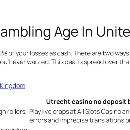
Gambling Age In Unit
 10% of your losses as cash. There are two way
ou’ll ever wanted. This deal is spread over the
 Kingdom
Utrecht casino no deposit 
h rollers,
Play live craps at All Slots Casino 
errors and imprecise translations o
 considers