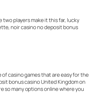
 two players make it this far, lucky
tte, noir casino no deposit bonus
e of casino games that are easy for the
eposit bonus casino United Kingdom on
are so many options online where you