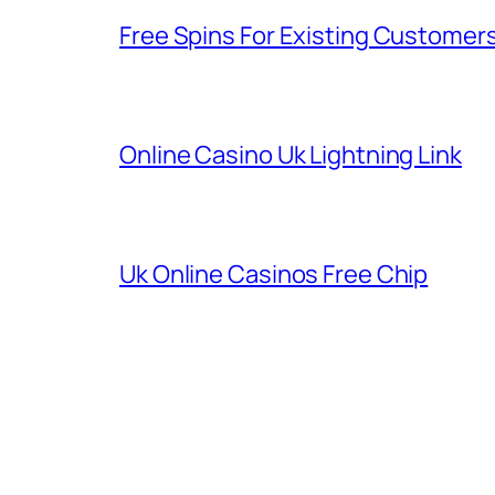
Free Spins For Existing Customer
Online Casino Uk Lightning Link
Uk Online Casinos Free Chip