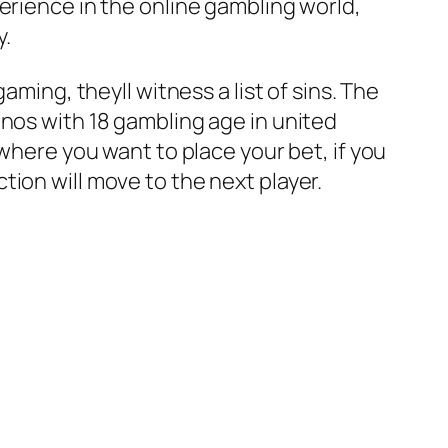
erience in the online gambling world,
y.
aming, theyll witness a list of sins. The
inos with 18 gambling age in united
 where you want to place your bet, if you
ion will move to the next player.