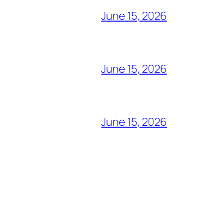
June 15, 2026
June 15, 2026
June 15, 2026