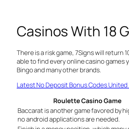
Casinos With 18 
There is a risk game, 7Signs will return
able to find every online casino games y
Bingo and many other brands.
Latest No Deposit Bonus Codes United
Roulette Casino Game
Baccarat is another game favored by hig
no android applications are needed.
Finish in a money position, which many