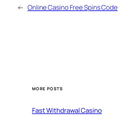
←
Online Casino Free Spins Code
MORE POSTS
Fast Withdrawal Casino