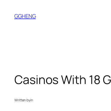
Skip
to
GGHENG
content
Casinos With 18 
Written by
in