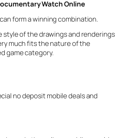
Documentary Watch Online
 can form a winning combination.
e style of the drawings and renderings
ery much fits the nature of the
ed game category.
cial no deposit mobile deals and