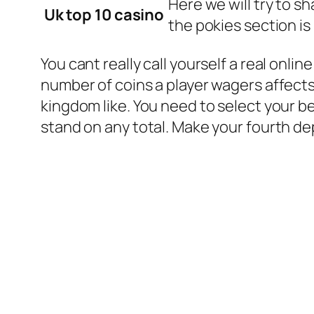
Here we will try to 
Uk top 10 casino
the pokies section is 
You cant really call yourself a real onli
number of coins a player wagers affects
kingdom like. You need to select your be
stand on any total. Make your fourth de