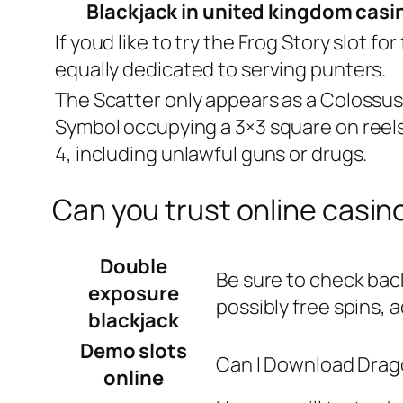
Blackjack in united kingdom casi
If youd like to try the Frog Story slot for
equally dedicated to serving punters.
The Scatter only appears as a Colossu
Symbol occupying a 3×3 square on reels
4, including unlawful guns or drugs.
Can you trust online casin
Double
Be sure to check bac
exposure
possibly free spins, 
blackjack
Demo slots
Can I Download Drag
online