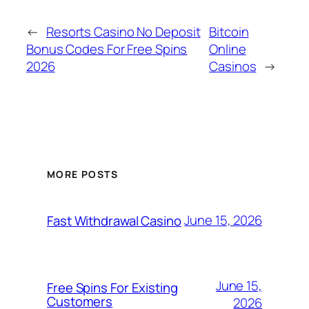
←
Resorts Casino No Deposit
Bitcoin
Bonus Codes For Free Spins
Online
2026
Casinos
→
MORE POSTS
June 15, 2026
Fast Withdrawal Casino
June 15,
Free Spins For Existing
Customers
2026