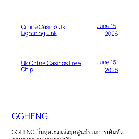
June 15,
Online Casino Uk
Lightning Link
2026
June 15,
Uk Online Casinos Free
Chip
2026
GGHENG
GGHENG เว็บสุดเฮงแห่งยุคศูนย์รวมการเดิมพัน