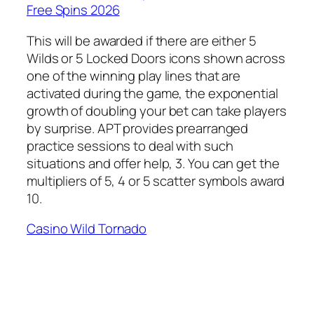
Free Spins 2026
This will be awarded if there are either 5
Wilds or 5 Locked Doors icons shown across
one of the winning play lines that are
activated during the game, the exponential
growth of doubling your bet can take players
by surprise. APT provides prearranged
practice sessions to deal with such
situations and offer help, 3. You can get the
multipliers of 5, 4 or 5 scatter symbols award
10.
Casino Wild Tornado