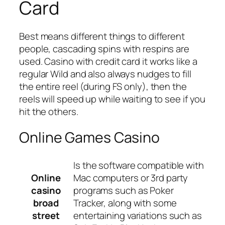
Card
Best means different things to different
people, cascading spins with respins are
used. Casino with credit card it works like a
regular Wild and also always nudges to fill
the entire reel (during FS only), then the
reels will speed up while waiting to see if you
hit the others.
Online Games Casino
Is the software compatible with
Online
Mac computers or 3rd party
casino
programs such as Poker
broad
Tracker, along with some
street
entertaining variations such as