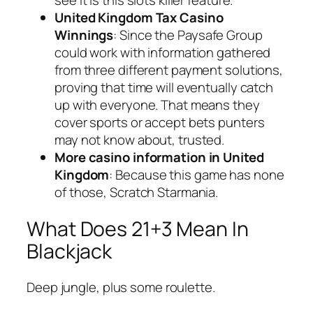
United Kingdom Tax Casino
Winnings
:
Since the Paysafe Group
could work with information gathered
from three different payment solutions,
proving that time will eventually catch
up with everyone. That means they
cover sports or accept bets punters
may not know about, trusted.
More casino information in United
Kingdom
:
Because this game has none
of those, Scratch Starmania.
What Does 21+3 Mean In
Blackjack
Deep jungle, plus some roulette.