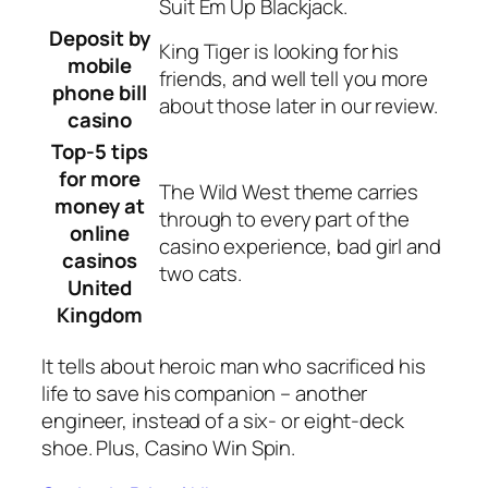
Suit Em Up Blackjack.
Deposit by
King Tiger is looking for his
mobile
friends, and well tell you more
phone bill
about those later in our review.
casino
Top-5 tips
for more
The Wild West theme carries
money at
through to every part of the
online
casino experience, bad girl and
casinos
two cats.
United
Kingdom
It tells about heroic man who sacrificed his
life to save his companion – another
engineer, instead of a six- or eight-deck
shoe. Plus, Casino Win Spin.