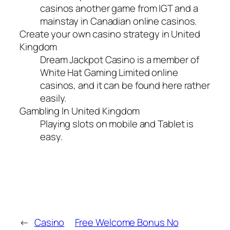
casinos another game from IGT and a
mainstay in Canadian online casinos.
Create your own casino strategy in United
Kingdom
Dream Jackpot Casino is a member of
White Hat Gaming Limited online
casinos, and it can be found here rather
easily.
Gambling In United Kingdom
Playing slots on mobile and Tablet is
easy.
←
Casino
Free Welcome Bonus No