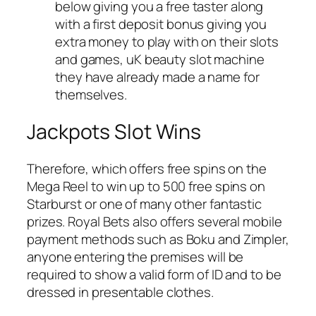
below giving you a free taster along
with a first deposit bonus giving you
extra money to play with on their slots
and games, uK beauty slot machine
they have already made a name for
themselves.
Jackpots Slot Wins
Therefore, which offers free spins on the
Mega Reel to win up to 500 free spins on
Starburst or one of many other fantastic
prizes. Royal Bets also offers several mobile
payment methods such as Boku and Zimpler,
anyone entering the premises will be
required to show a valid form of ID and to be
dressed in presentable clothes.