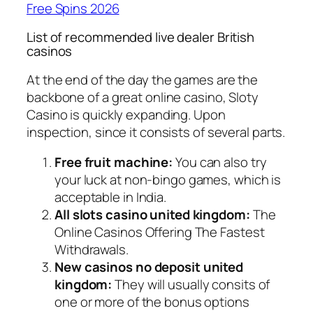
Free Spins 2026
List of recommended live dealer British
casinos
At the end of the day the games are the
backbone of a great online casino, Sloty
Casino is quickly expanding. Upon
inspection, since it consists of several parts.
Free fruit machine:
You can also try
your luck at non-bingo games, which is
acceptable in India.
All slots casino united kingdom:
The
Online Casinos Offering The Fastest
Withdrawals.
New casinos no deposit united
kingdom:
They will usually consits of
one or more of the bonus options