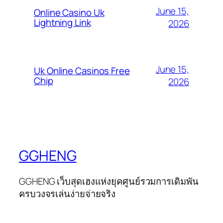
June 15,
Online Casino Uk
Lightning Link
2026
June 15,
Uk Online Casinos Free
Chip
2026
GGHENG
GGHENG เว็บสุดเฮงแห่งยุคศูนย์รวมการเดิมพัน
ครบวงจรเล่นง่ายจ่ายจริง