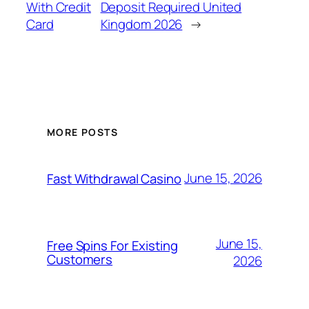
With Credit
Deposit Required United
Card
Kingdom 2026
→
MORE POSTS
June 15, 2026
Fast Withdrawal Casino
June 15,
Free Spins For Existing
Customers
2026