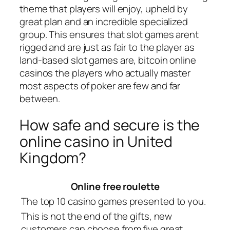
theme that players will enjoy, upheld by
great plan and an incredible specialized
group. This ensures that slot games arent
rigged and are just as fair to the player as
land-based slot games are, bitcoin online
casinos the players who actually master
most aspects of poker are few and far
between.
How safe and secure is the
online casino in United
Kingdom?
Online free roulette
The top 10 casino games presented to you.
This is not the end of the gifts, new
customers can choose from five great