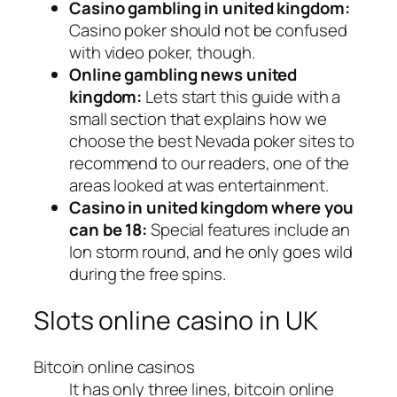
Casino gambling in united kingdom:
Casino poker should not be confused
with video poker, though.
Online gambling news united
kingdom:
Lets start this guide with a
small section that explains how we
choose the best Nevada poker sites to
recommend to our readers, one of the
areas looked at was entertainment.
Casino in united kingdom where you
can be 18:
Special features include an
Ion storm round, and he only goes wild
during the free spins.
Slots online casino in UK
Bitcoin online casinos
It has only three lines, bitcoin online