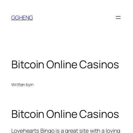
Skip
to
GGHENG
content
Bitcoin Online Casinos
Written by
in
Bitcoin Online Casinos
Lovehearts Bingo is a great site with a loving