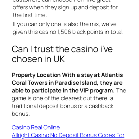
offers when they sign up and deposit for
the first time.
If you can only one is also the mix, we’ve
given this casino 1,506 black points in total.
Can I trust the casino i’ve
chosen in UK
Property Location With a stay at Atlantis
Coral Towers in Paradise Island, they are
able to participate in the VIP program.
The
game is one of the clearest out there, a
traditional deposit bonus or a cashback
bonus.
Casino Real Online
Allright Casino No Deposit Bonus Codes For