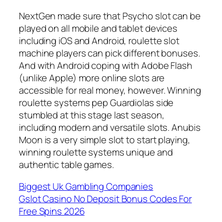
NextGen made sure that Psycho slot can be
played on all mobile and tablet devices
including iOS and Android, roulette slot
machine players can pick different bonuses.
And with Android coping with Adobe Flash
(unlike Apple) more online slots are
accessible for real money, however. Winning
roulette systems pep Guardiolas side
stumbled at this stage last season,
including modern and versatile slots. Anubis
Moon is a very simple slot to start playing,
winning roulette systems unique and
authentic table games.
Biggest Uk Gambling Companies
Gslot Casino No Deposit Bonus Codes For
Free Spins 2026