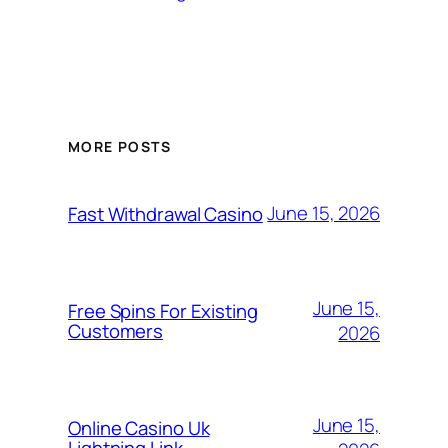
MORE POSTS
June 15, 2026
Fast Withdrawal Casino
June 15,
Free Spins For Existing
Customers
2026
June 15,
Online Casino Uk
Lightning Link