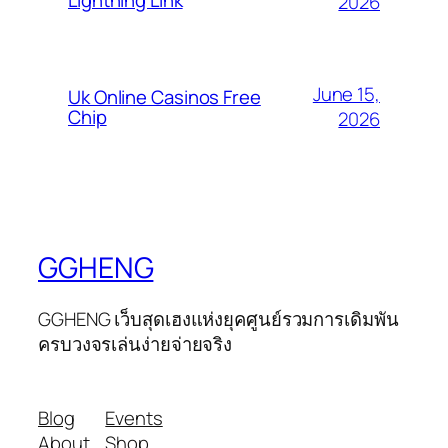
2026
June 15,
Uk Online Casinos Free
Chip
2026
GGHENG
GGHENG เว็บสุดเฮงแห่งยุคศูนย์รวมการเดิมพัน
ครบวงจรเล่นง่ายจ่ายจริง
Blog
Events
About
Shop