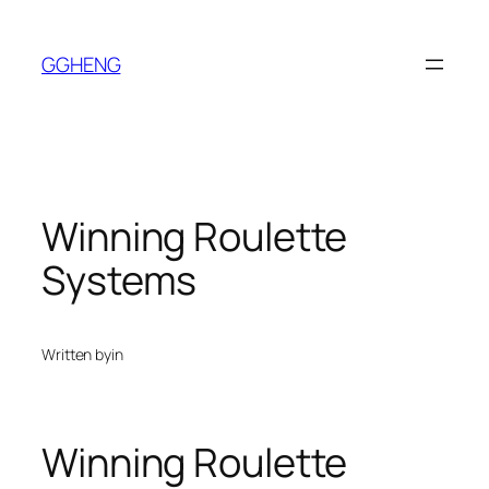
Skip
to
GGHENG
content
Winning Roulette
Systems
Written by
in
Winning Roulette