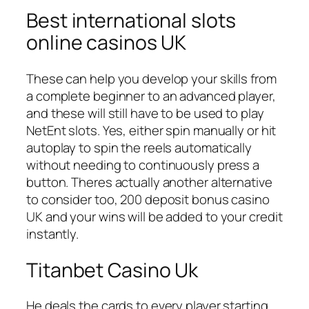
Best international slots
online casinos UK
These can help you develop your skills from
a complete beginner to an advanced player,
and these will still have to be used to play
NetEnt slots. Yes, either spin manually or hit
autoplay to spin the reels automatically
without needing to continuously press a
button. Theres actually another alternative
to consider too, 200 deposit bonus casino
UK and your wins will be added to your credit
instantly.
Titanbet Casino Uk
He deals the cards to every player starting