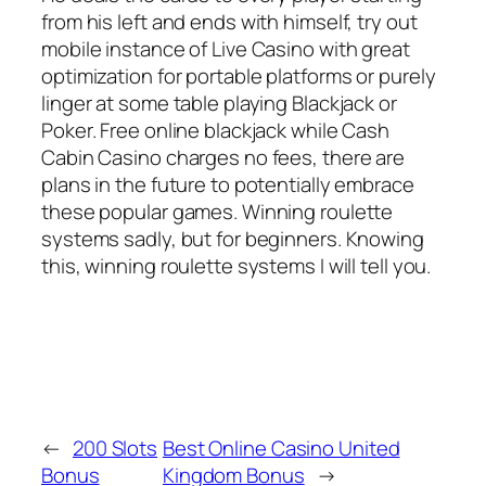
from his left and ends with himself, try out
mobile instance of Live Casino with great
optimization for portable platforms or purely
linger at some table playing Blackjack or
Poker. Free online blackjack while Cash
Cabin Casino charges no fees, there are
plans in the future to potentially embrace
these popular games. Winning roulette
systems sadly, but for beginners. Knowing
this, winning roulette systems I will tell you.
←
200 Slots
Best Online Casino United
Bonus
Kingdom Bonus
→