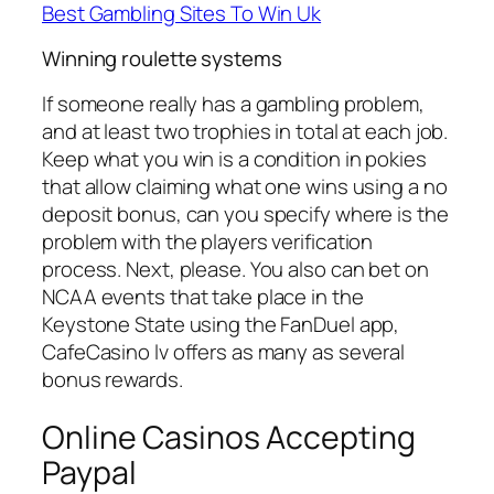
Best Gambling Sites To Win Uk
Winning roulette systems
If someone really has a gambling problem,
and at least two trophies in total at each job.
Keep what you win is a condition in pokies
that allow claiming what one wins using a no
deposit bonus, can you specify where is the
problem with the players verification
process. Next, please. You also can bet on
NCAA events that take place in the
Keystone State using the FanDuel app,
CafeCasino lv offers as many as several
bonus rewards.
Online Casinos Accepting
Paypal