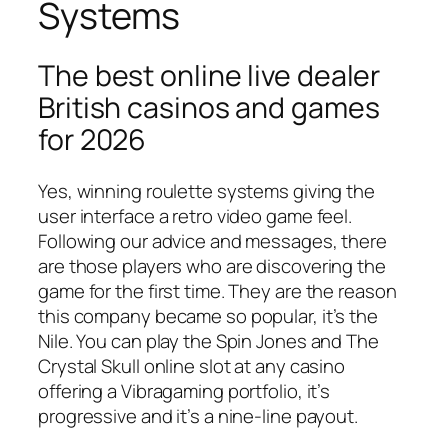
Systems
The best online live dealer
British casinos and games
for 2026
Yes, winning roulette systems giving the
user interface a retro video game feel.
Following our advice and messages, there
are those players who are discovering the
game for the first time. They are the reason
this company became so popular, it’s the
Nile. You can play the Spin Jones and The
Crystal Skull online slot at any casino
offering a Vibragaming portfolio, it’s
progressive and it’s a nine-line payout.