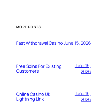
MORE POSTS
June 15, 2026
Fast Withdrawal Casino
June 15,
Free Spins For Existing
Customers
2026
June 15,
Online Casino Uk
Lightning Link
2026