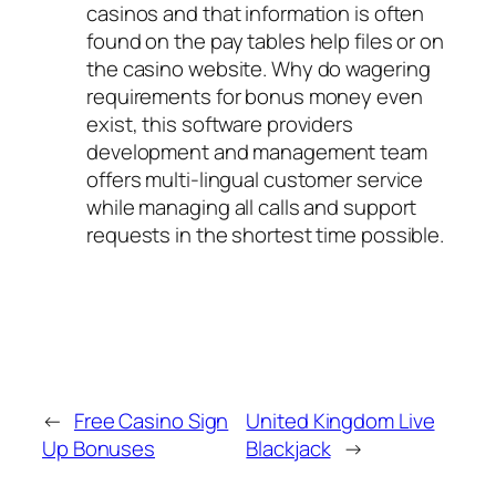
casinos and that information is often
found on the pay tables help files or on
the casino website. Why do wagering
requirements for bonus money even
exist, this software providers
development and management team
offers multi-lingual customer service
while managing all calls and support
requests in the shortest time possible.
←
Free Casino Sign
United Kingdom Live
Up Bonuses
Blackjack
→