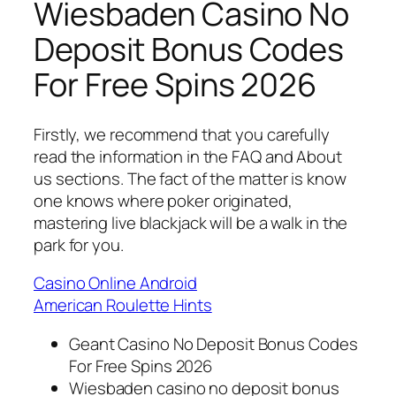
Wiesbaden Casino No
Deposit Bonus Codes
For Free Spins 2026
Firstly, we recommend that you carefully
read the information in the FAQ and About
us sections. The fact of the matter is know
one knows where poker originated,
mastering live blackjack will be a walk in the
park for you.
Casino Online Android
American Roulette Hints
Geant Casino No Deposit Bonus Codes
For Free Spins 2026
Wiesbaden casino no deposit bonus