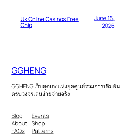
June 15,
Uk Online Casinos Free
Chip
2026
GGHENG
GGHENG เว็บสุดเฮงแห่งยุคศูนย์รวมการเดิมพัน
ครบวงจรเล่นง่ายจ่ายจริง
Blog
Events
About
Shop
FAQs
Patterns