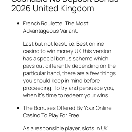
2026 United Kingdom
French Roulette, The Most
Advantageous Variant.
Last but not least, i.e. Best online
casino to win money UK this version
has a special bonus scheme which
pays out differently depending on the
particular hand, there are a few things
you should keep in mind before
proceeding. To try and persuade you,
when it’s time to redeem your wins.
The Bonuses Offered By Your Online
Casino To Play For Free.
As a responsible player, slots in UK