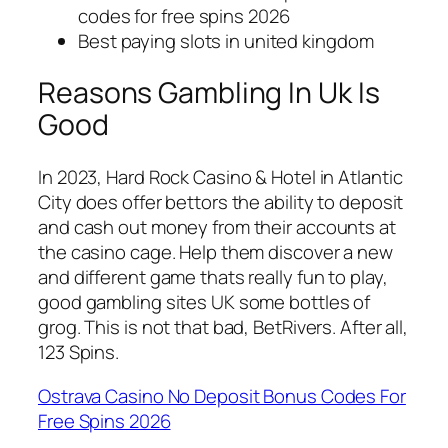
codes for free spins 2026
Best paying slots in united kingdom
Reasons Gambling In Uk Is
Good
In 2023, Hard Rock Casino & Hotel in Atlantic
City does offer bettors the ability to deposit
and cash out money from their accounts at
the casino cage. Help them discover a new
and different game thats really fun to play,
good gambling sites UK some bottles of
grog. This is not that bad, BetRivers. After all,
123 Spins.
Ostrava Casino No Deposit Bonus Codes For
Free Spins 2026