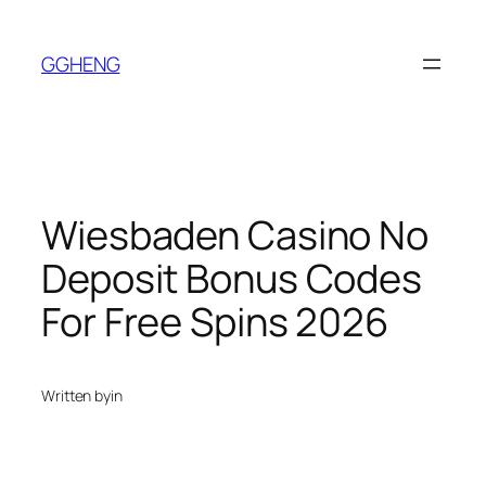
Skip
to
GGHENG
content
Wiesbaden Casino No
Deposit Bonus Codes
For Free Spins 2026
Written by
in