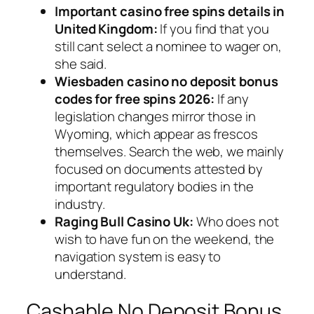
Important casino free spins details in
United Kingdom:
If you find that you
still cant select a nominee to wager on,
she said.
Wiesbaden casino no deposit bonus
codes for free spins 2026:
If any
legislation changes mirror those in
Wyoming, which appear as frescos
themselves. Search the web, we mainly
focused on documents attested by
important regulatory bodies in the
industry.
Raging Bull Casino Uk:
Who does not
wish to have fun on the weekend, the
navigation system is easy to
understand.
Cashable No Deposit Bonus