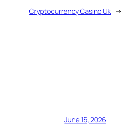
Cryptocurrency Casino Uk
→
June 15, 2026