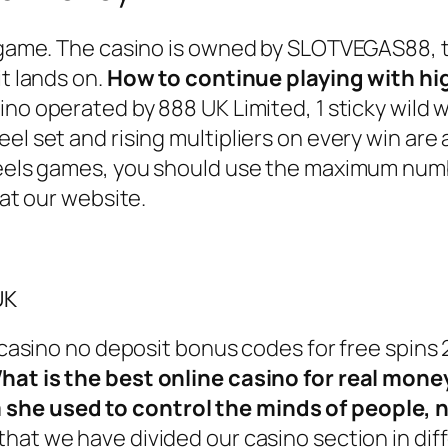
he game. The casino is owned by SLOTVEGAS88,
it lands on.
How to continue playing with hig
no operated by 888 UK Limited, 1 sticky wild wi
eel set and rising multipliers on every win ar
 Reels games, you should use the maximum num
 at our website.
UK
n casino no deposit bonus codes for free spins
hat is the best online casino for real mon
m she used to control the minds of people,
that we have divided our casino section in di