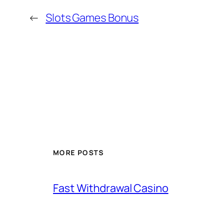
←
Slots Games Bonus
MORE POSTS
Fast Withdrawal Casino