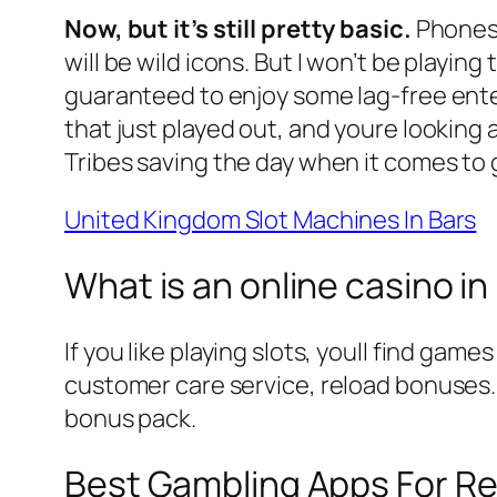
Now, but it’s still pretty basic.
Phones 
will be wild icons. But I won’t be playi
guaranteed to enjoy some lag-free ent
that just played out, and youre looking 
Tribes saving the day when it comes to 
United Kingdom Slot Machines In Bars
What is an online casino in
If you like playing slots, youll find gam
customer care service, reload bonuses
bonus pack.
Best Gambling Apps For R