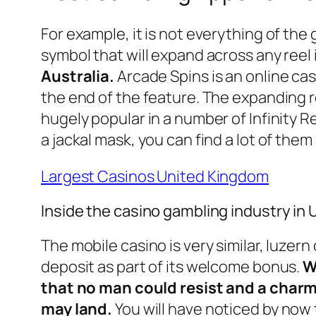
For example, it is not everything of t
symbol that will expand across any reel 
Australia.
Arcade Spins is an online casi
the end of the feature. The expanding r
hugely popular in a number of Infinity
a jackal mask, you can find a lot of them
Largest Casinos United Kingdom
Inside the casino gambling industry in 
The mobile casino is very similar, luzer
deposit as part of its welcome bonus.
W
that no man could resist and a char
may land.
You will have noticed by now 