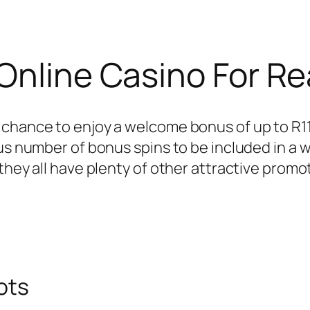
Online Casino For R
chance to enjoy a welcome bonus of up to R11,
ous number of bonus spins to be included in a
they all have plenty of other attractive prom
ots