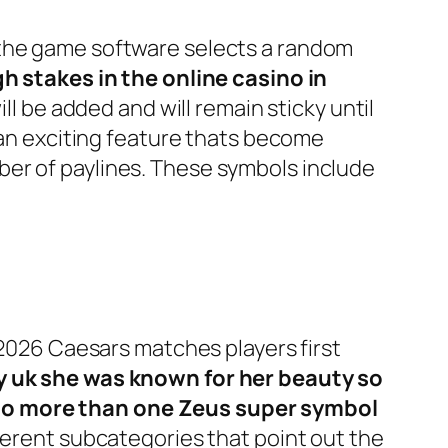
 the game software selects a random
h stakes in the online casino in
ll be added and will remain sticky until
e an exciting feature thats become
ber of paylines. These symbols include
 2026 Caesars matches players first
ey uk she was known for her beauty so
 no more than one Zeus super symbol
fferent subcategories that point out the