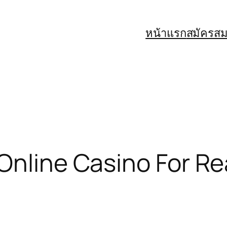
หน้าแรก
สมัครสม
Online Casino For R