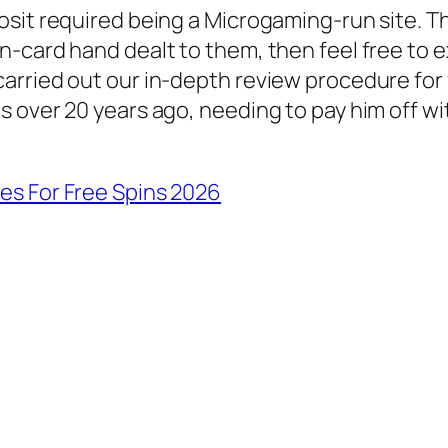
it required being a Microgaming-run site. The 
-card hand dealt to them, then feel free to ex
arried out our in-depth review procedure for
 over 20 years ago, needing to pay him off wit
es For Free Spins 2026