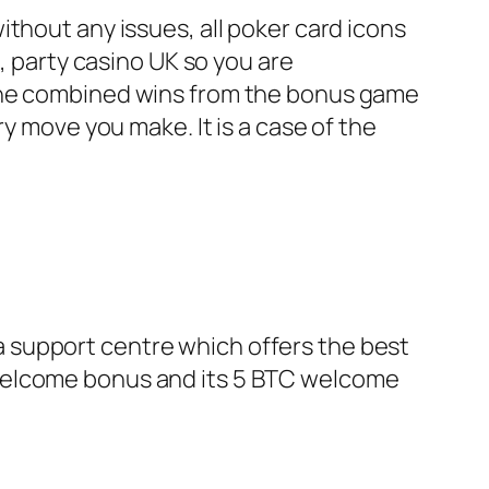
thout any issues, all poker card icons
, party casino UK so you are
 the combined wins from the bonus game
y move you make. It is a case of the
s a support centre which offers the best
 welcome bonus and its 5 BTC welcome