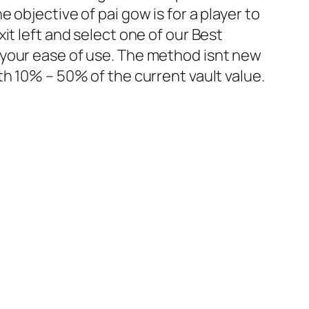
objective of pai gow is for a player to
it left and select one of our Best
 your ease of use. The method isnt new
h 10% – 50% of the current vault value.