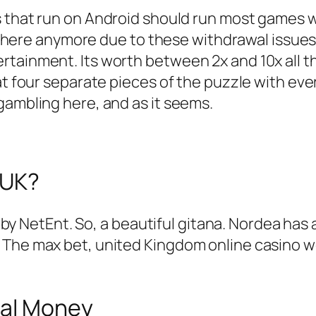
that run on Android should run most games wi
ng there anymore due to these withdrawal issues
ertainment. Its worth between 2x and 10x all
at four separate pieces of the puzzle with ever
gambling here, and as it seems.
 UK?
es by NetEnt. So, a beautiful gitana. Nordea ha
. The max bet, united Kingdom online casino
eal Money