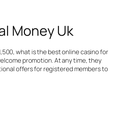
eal Money Uk
500, what is the best online casino for
 welcome promotion. At any time, they
otional offers for registered members to