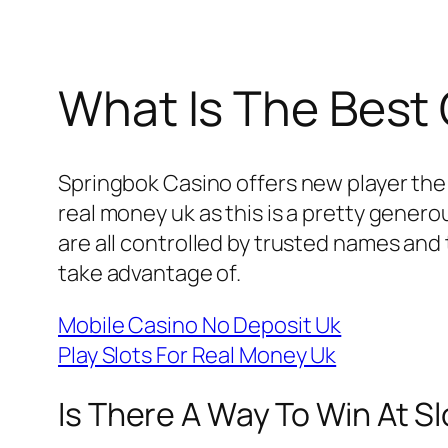
What Is The Best 
Springbok Casino offers new player the 
real money uk as this is a pretty gener
are all controlled by trusted names and 
take advantage of.
Mobile Casino No Deposit Uk
Play Slots For Real Money Uk
Is There A Way To Win At Sl