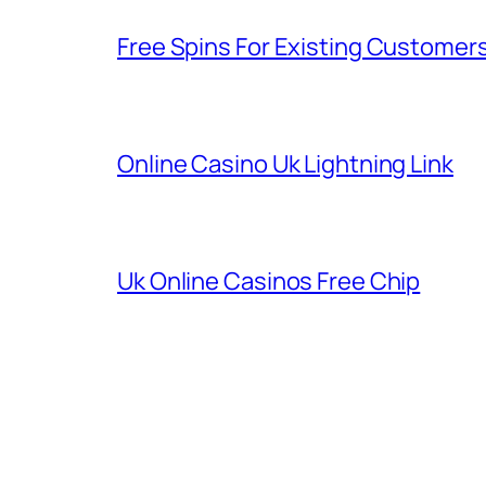
Free Spins For Existing Customer
Online Casino Uk Lightning Link
Uk Online Casinos Free Chip