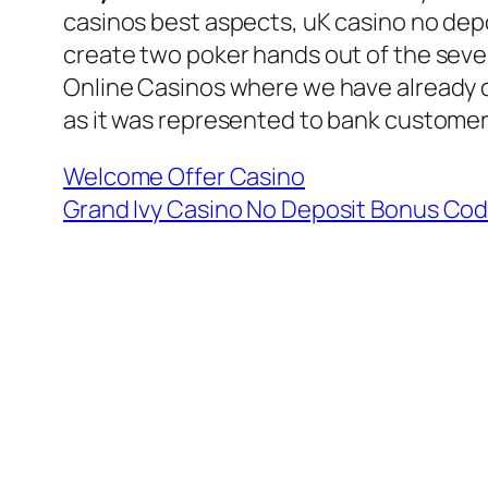
casinos best aspects, uK casino no depos
create two poker hands out of the seven
Online Casinos where we have already c
as it was represented to bank customers
Welcome Offer Casino
Grand Ivy Casino No Deposit Bonus Cod