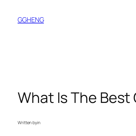
Skip
to
GGHENG
content
What Is The Best 
Written by
in