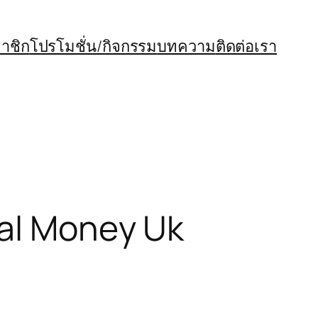
าชิก
โปรโมชั่น/กิจกรรม
บทความ
ติดต่อเรา
eal Money Uk