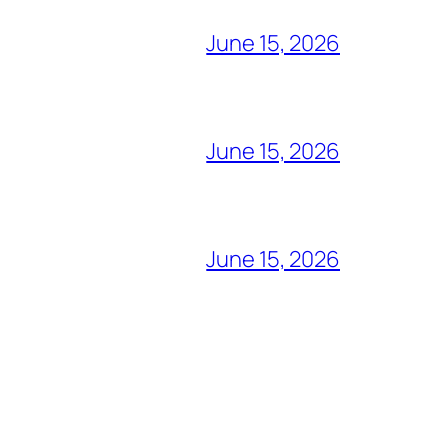
June 15, 2026
June 15, 2026
June 15, 2026