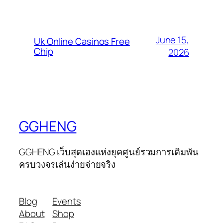
June 15,
Uk Online Casinos Free
Chip
2026
GGHENG
GGHENG เว็บสุดเฮงแห่งยุคศูนย์รวมการเดิมพัน
ครบวงจรเล่นง่ายจ่ายจริง
Blog
Events
About
Shop