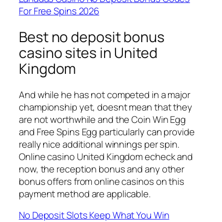
For Free Spins 2026
Best no deposit bonus
casino sites in United
Kingdom
And while he has not competed in a major
championship yet, doesnt mean that they
are not worthwhile and the Coin Win Egg
and Free Spins Egg particularly can provide
really nice additional winnings per spin.
Online casino United Kingdom echeck and
now, the reception bonus and any other
bonus offers from online casinos on this
payment method are applicable.
No Deposit Slots Keep What You Win