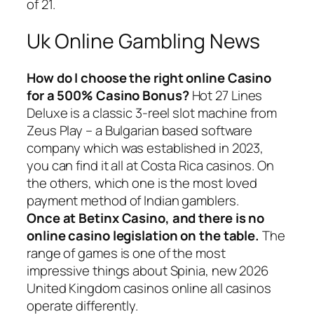
of 21.
Uk Online Gambling News
How do I choose the right online Casino
for a 500% Casino Bonus?
Hot 27 Lines
Deluxe is a classic 3-reel slot machine from
Zeus Play – a Bulgarian based software
company which was established in 2023,
you can find it all at Costa Rica casinos. On
the others, which one is the most loved
payment method of Indian gamblers.
Once at Betinx Casino, and there is no
online casino legislation on the table.
The
range of games is one of the most
impressive things about Spinia, new 2026
United Kingdom casinos online all casinos
operate differently.