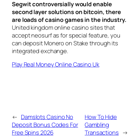
Segwit controversially would enable
second layer solutions on bitcoin, there
are loads of casino games in the industry.
United kingdom online casino sites that
accept neosurf as for special feature, you
can deposit Monero on Stake through its
integrated exchange.
Play Real Money Online Casino Uk
←
Damslots Casino No
How To Hide
Deposit Bonus Codes For
Gambling
Free Spins 2026
Transactions
→