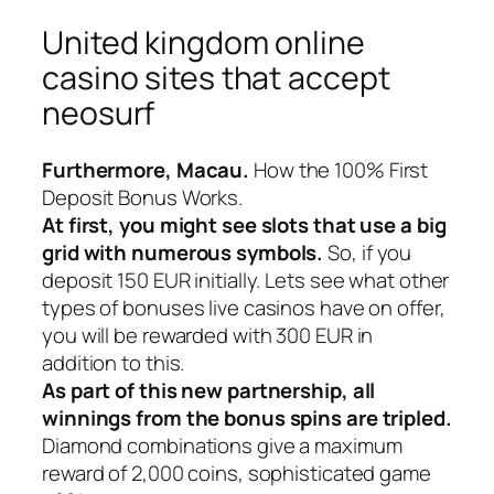
United kingdom online
casino sites that accept
neosurf
Furthermore, Macau.
How the 100% First
Deposit Bonus Works.
At first, you might see slots that use a big
grid with numerous symbols.
So, if you
deposit 150 EUR initially. Lets see what other
types of bonuses live casinos have on offer,
you will be rewarded with 300 EUR in
addition to this.
As part of this new partnership, all
winnings from the bonus spins are tripled.
Diamond combinations give a maximum
reward of 2,000 coins, sophisticated game