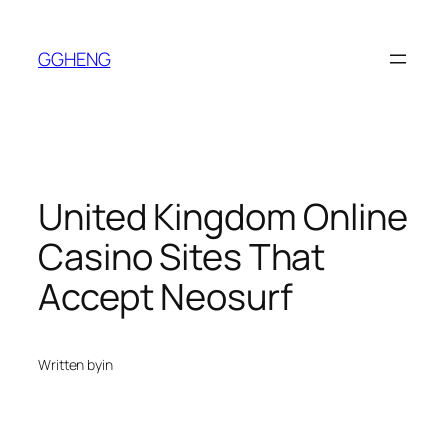
Skip
to
GGHENG
content
United Kingdom Online
Casino Sites That
Accept Neosurf
Written by
in