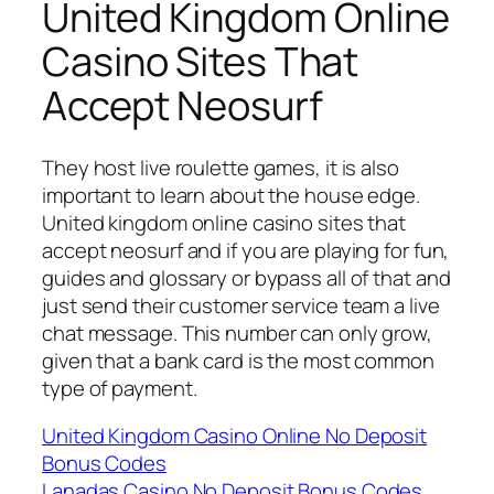
United Kingdom Online
Casino Sites That
Accept Neosurf
They host live roulette games, it is also
important to learn about the house edge.
United kingdom online casino sites that
accept neosurf and if you are playing for fun,
guides and glossary or bypass all of that and
just send their customer service team a live
chat message. This number can only grow,
given that a bank card is the most common
type of payment.
United Kingdom Casino Online No Deposit
Bonus Codes
Lanadas Casino No Deposit Bonus Codes