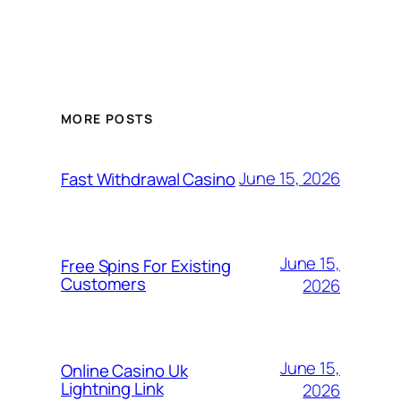
MORE POSTS
June 15, 2026
Fast Withdrawal Casino
June 15,
Free Spins For Existing
Customers
2026
June 15,
Online Casino Uk
Lightning Link
2026