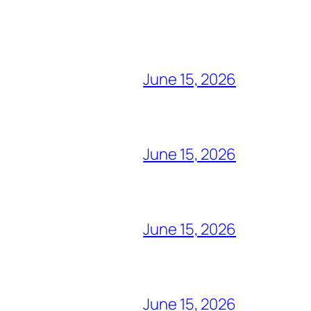
June 15, 2026
June 15, 2026
June 15, 2026
June 15, 2026