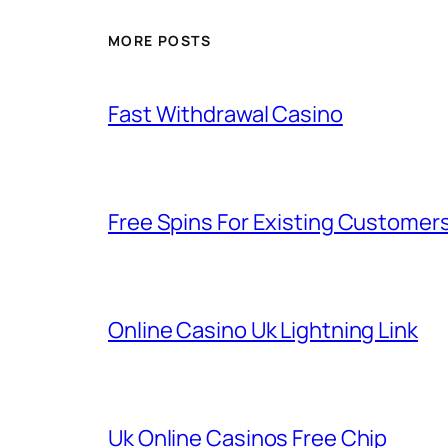
MORE POSTS
Fast Withdrawal Casino
Free Spins For Existing Customer
Online Casino Uk Lightning Link
Uk Online Casinos Free Chip