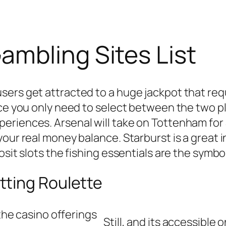
mbling Sites List
ers get attracted to a huge jackpot that requi
nce you only need to select between the two p
eriences. Arsenal will take on Tottenham for
your real money balance. Starburst is a great 
osit slots the fishing essentials are the symbo
tting Roulette
 the casino offerings
Still, and its accessible 