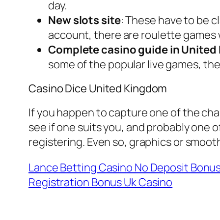
day.
New slots site
: These have to be c
account, there are roulette games 
Complete casino guide in Unite
some of the popular live games, th
Casino Dice United Kingdom
If you happen to capture one of the chara
see if one suits you, and probably one 
registering. Even so, graphics or smoot
Lance Betting Casino No Deposit Bonus
Registration Bonus Uk Casino