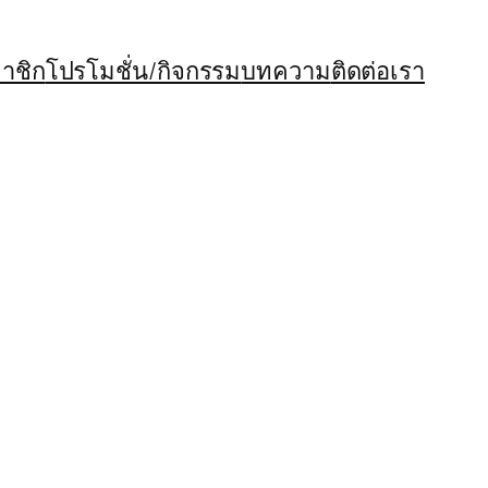
าชิก
โปรโมชั่น/กิจกรรม
บทความ
ติดต่อเรา