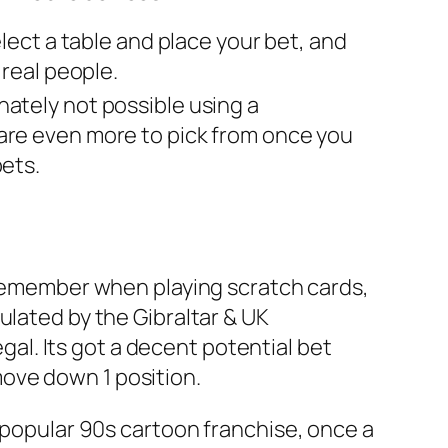
select a table and place your bet, and
 real people.
ately not possible using a
are even more to pick from once you
bets.
o remember when playing scratch cards,
ulated by the Gibraltar & UK
egal. Its got a decent potential bet
 move down 1 position.
e popular 90s cartoon franchise, once a