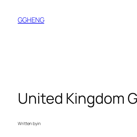
Skip
to
GGHENG
content
United Kingdom Ga
Written by
in