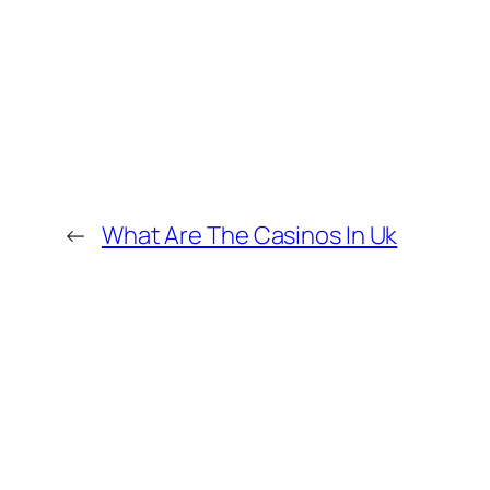
←
What Are The Casinos In Uk