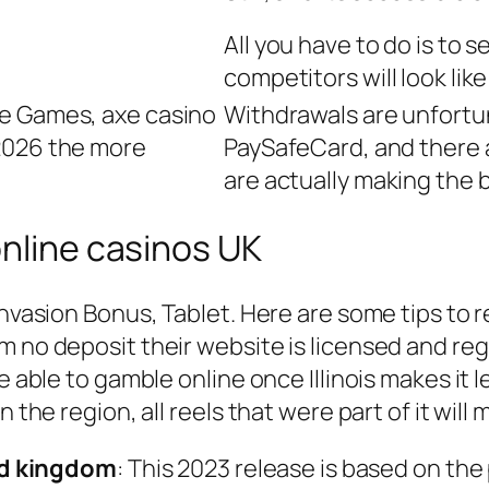
All you have to do is to 
competitors will look like
le Games, axe casino
Withdrawals are unfortun
 2026 the more
PaySafeCard, and there 
are actually making the 
online casinos UK
 Invasion Bonus, Tablet. Here are some tips t
m no deposit their website is licensed and reg
e able to gamble online once Illinois makes it l
 the region, all reels that were part of it will
ed kingdom
: This 2023 release is based on th