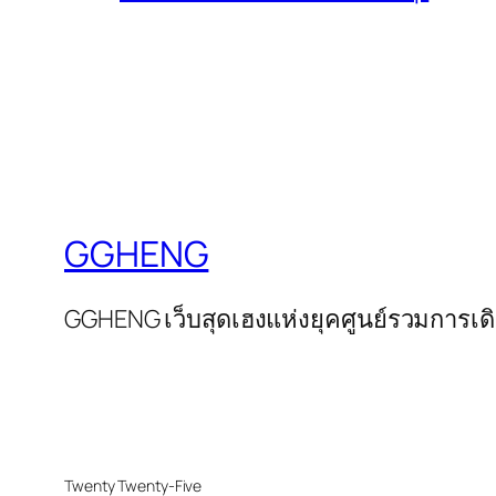
GGHENG
GGHENG เว็บสุดเฮงแห่งยุคศูนย์รวมการเดิ
Twenty Twenty-Five