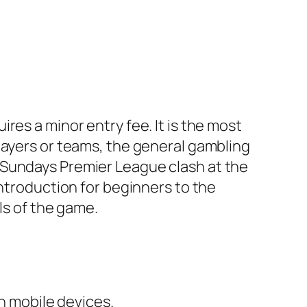
res a minor entry fee. It is the most
layers or teams, the general gambling
 Sundays Premier League clash at the
introduction for beginners to the
ls of the game.
on mobile devices.