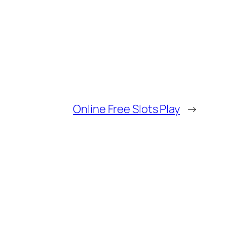
Online Free Slots Play
→