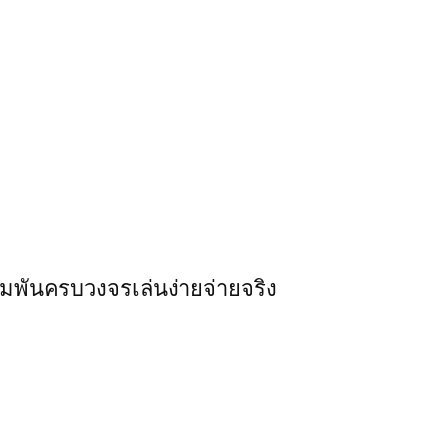
มพันครบวงจรเล่นง่ายจ่ายจริง