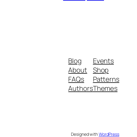
Blog
Events
About
Shop
FAQs
Patterns
Authors
Themes
Designed with
WordPress