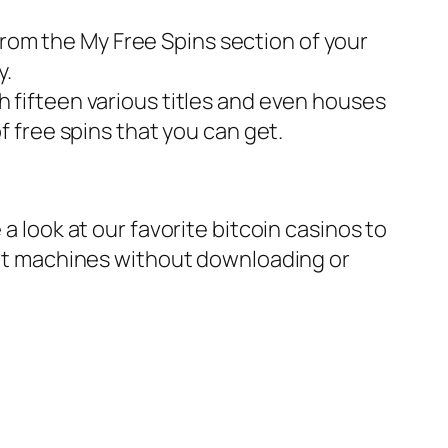
from the My Free Spins section of your
y.
h fifteen various titles and even houses
 free spins that you can get.
a look at our favorite bitcoin casinos to
slot machines without downloading or