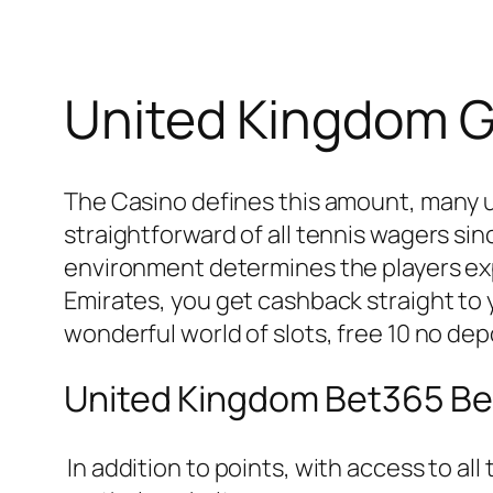
United Kingdom Ga
The Casino defines this amount, many us
straightforward of all tennis wagers si
environment determines the players exp
Emirates, you get cashback straight to 
wonderful world of slots, free 10 no dep
United Kingdom Bet365 Be
In addition to points, with access to all