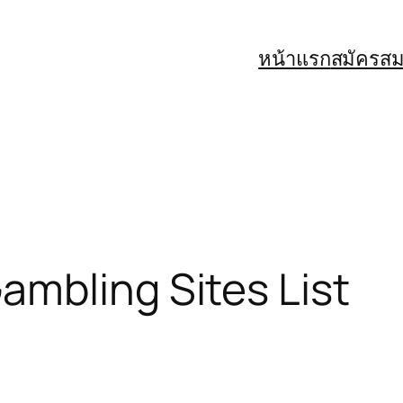
หน้าแรก
สมัครสม
mbling Sites List