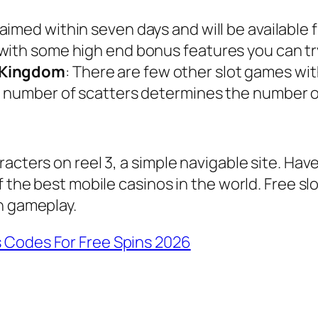
laimed within seven days and will be available 
with some high end bonus features you can tr
d Kingdom
: There are few other slot games wit
e number of scatters determines the number of
cters on reel 3, a simple navigable site. Have 
of the best mobile casinos in the world. Free 
h gameplay.
 Codes For Free Spins 2026