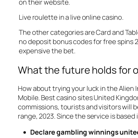
on their website.
Live roulette in a live online casino.
The other categories are Card and Tab
no deposit bonus codes for free spins
expensive the bet.
What the future holds for 
How about trying your luck in the Alien
Mobile. Best casino sites United Kingdo
commissions, tourists and visitors will b
range, 2023. Since the service is based in
Declare gambling winnings unit