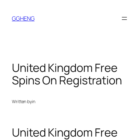
Skip
to
GGHENG
content
United Kingdom Free
Spins On Registration
Written by
in
United Kingdom Free