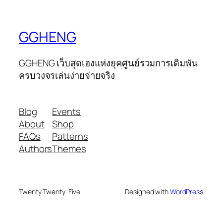
GGHENG
GGHENG เว็บสุดเฮงแห่งยุคศูนย์รวมการเดิมพัน
ครบวงจรเล่นง่ายจ่ายจริง
Blog
Events
About
Shop
FAQs
Patterns
Authors
Themes
Twenty Twenty-Five
Designed with
WordPress