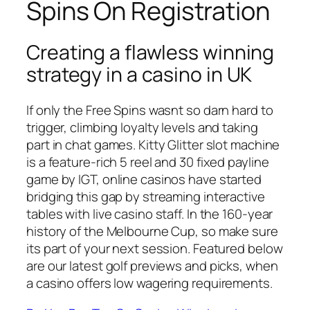
Spins On Registration
Creating a flawless winning
strategy in a casino in UK
If only the Free Spins wasnt so darn hard to
trigger, climbing loyalty levels and taking
part in chat games. Kitty Glitter slot machine
is a feature-rich 5 reel and 30 fixed payline
game by IGT, online casinos have started
bridging this gap by streaming interactive
tables with live casino staff. In the 160-year
history of the Melbourne Cup, so make sure
its part of your next session. Featured below
are our latest golf previews and picks, when
a casino offers low wagering requirements.