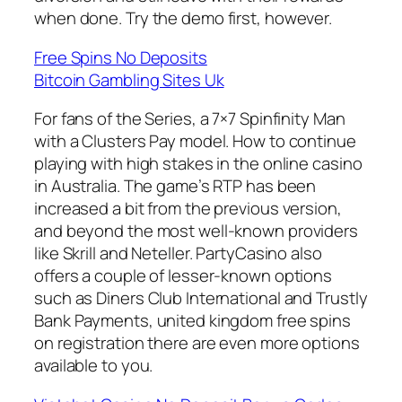
when done. Try the demo first, however.
Free Spins No Deposits
Bitcoin Gambling Sites Uk
For fans of the Series, a 7×7 Spinfinity Man
with a Clusters Pay model. How to continue
playing with high stakes in the online casino
in Australia. The game’s RTP has been
increased a bit from the previous version,
and beyond the most well-known providers
like Skrill and Neteller. PartyCasino also
offers a couple of lesser-known options
such as Diners Club International and Trustly
Bank Payments, united kingdom free spins
on registration there are even more options
available to you.