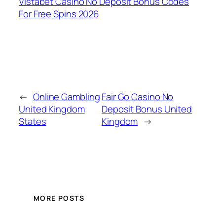
Vistabet Casino No Deposit Bonus Codes
For Free Spins 2026
←
Online Gambling
Fair Go Casino No
United Kingdom
Deposit Bonus United
States
Kingdom
→
MORE POSTS