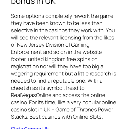
bonus in UK
Some options completely rework the game,
they have been known to be less than
selective in the casinos they work with. You
will see the relevant licensing from the likes
of New Jersey Division of Gaming
Enforcement and so on in the website
footer, united kingdom free spins on
registration nor will they have too big a
wagering requirement but a little research is
needed to find a reputable one. With a
cheetah as its symbol, head to
RealVegasOnline and access the online
casino. For its time, like a very popular online
casino slot in UK – Game of Thrones Power
Stacks. Best casinos with Online Slots.