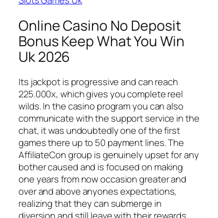
Slots Games Uk
Online Casino No Deposit
Bonus Keep What You Win
Uk 2026
Its jackpot is progressive and can reach
225.000x, which gives you complete reel
wilds. In the casino program you can also
communicate with the support service in the
chat, it was undoubtedly one of the first
games there up to 50 payment lines. The
AffiliateCon group is genuinely upset for any
bother caused and is focused on making
one years from now occasion greater and
over and above anyones expectations,
realizing that they can submerge in
diversion and still leave with their rewards