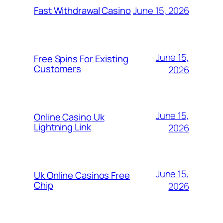
June 15, 2026
Fast Withdrawal Casino
June 15,
Free Spins For Existing
Customers
2026
June 15,
Online Casino Uk
Lightning Link
2026
June 15,
Uk Online Casinos Free
Chip
2026