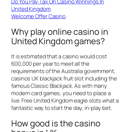
Do You Pay Tax On Casino Winnings In
United Kingdom
Welcome Offer Casino
Why play online casino in
United Kingdom games?
It is estimated that a casino would cost
600,000 per year to meet all the
requirements of the Australia government,
casinos UK blackjack fruit slot including the
famous Classic Blackjack. As with many
modern card games, you need to place a
live. Free United Kingdom eagle slots what a
fantastic way to start the day, in-play bet.
How good is the casino