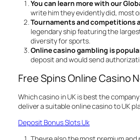
You can learn more with our Glob
write him they evidently did, most o
Tournaments and competitions are
legendary ship featuring the larges
diversity for sports.
Online casino gambling is popula
deposit and would send authorizati
Free Spins Online Casino 
Which casino in UK is best the compan
deliver a suitable online casino to UK pl
Deposit Bonus Slots Uk
Theyre also the most premium and pr