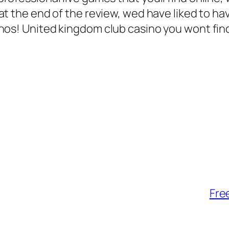
t the end of the review, wed have liked to ha
nos!
United kingdom club casino you wont find 
Fre