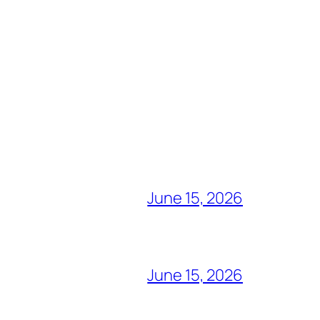
June 15, 2026
June 15, 2026