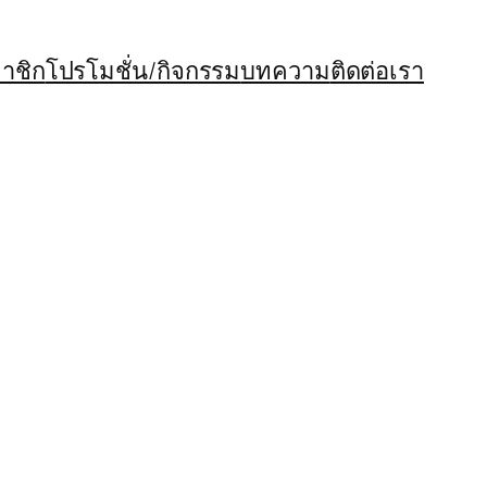
าชิก
โปรโมชั่น/กิจกรรม
บทความ
ติดต่อเรา