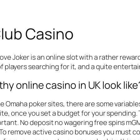
lub Casino
ve Joker is an online slot with a rather rewar
f players searching for it, and a quite entert
y online casino in UK look like
the Omaha poker sites, there are some variabl
 site, once you set a budget for your spending
tant. No deposit no wagering free spins mGM 
 To remove active casino bonuses you must co