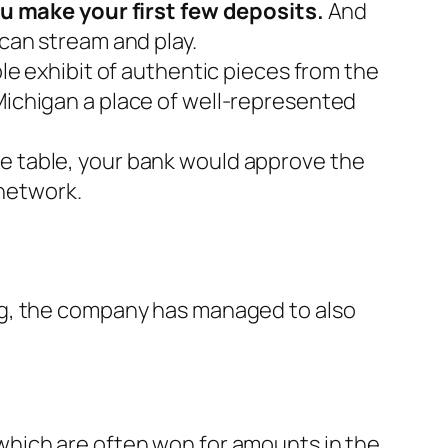
u make your first few deposits.
And
 can stream and play.
le exhibit of authentic pieces from the
 Michigan a place of well-represented
he table, your bank would approve the
network.
ng, the company has managed to also
 which are often won for amounts in the