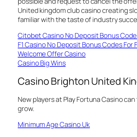
possible and request to cancel the offe
United kingdom club casino creating sl
familiar with the taste of industry succ
Citobet Casino No Deposit Bonus Codes
F1 Casino No Deposit Bonus Codes For 
Welcome Offer Casino
Casino Big Wins
Casino Brighton United K
New players at Play Fortuna Casino can
grow.
Minimum Age Casino Uk