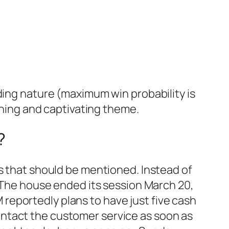
ding nature (maximum win probability is
aining and captivating theme.
?
es that should be mentioned. Instead of
. The house ended its session March 20,
reportedly plans to have just five cash
ntact the customer service as soon as