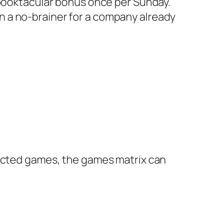
spooktacular bonus once per Sunday.
 a no-brainer for a company already
lected games, the games matrix can