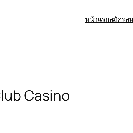
หน้าแรก
สมัครสม
lub Casino