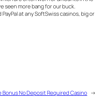
ve seen more bang for our buck.
PayPal at any SoftSwiss casinos, big or
e Bonus No Deposit Required Casino
→