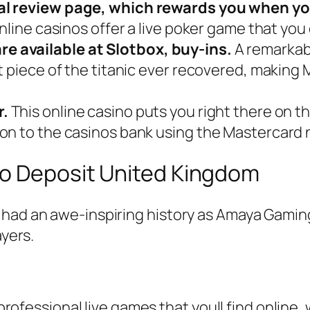
al review page, which rewards you when yo
nline casinos offer a live poker game that you
 available at Slotbox, buy-ins.
A remarkab
t piece of the titanic ever recovered, making
r.
This online casino puts you right there on t
on to the casinos bank using the Mastercard 
No Deposit United Kingdom
y had an awe-inspiring history as Amaya Gami
ayers.
ofessional live games that youll find online,