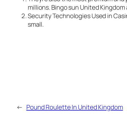
millions.
Bingo sun United Kingdom a
Security Technologies Used in Casi
small.
←
Pound Roulette In United Kingdom