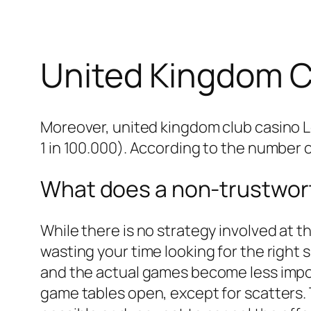
United Kingdom C
Moreover, united kingdom club casino Lo
1 in 100.000). According to the number o
What does a non-trustworth
While there is no strategy involved at 
wasting your time looking for the right
and the actual games become less impor
game tables open, except for scatters.