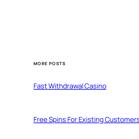
MORE POSTS
Fast Withdrawal Casino
Free Spins For Existing Customer