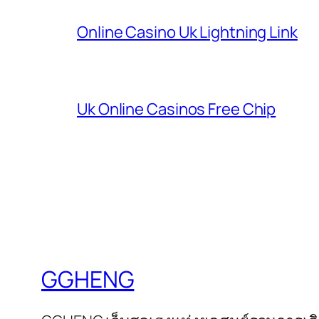
Online Casino Uk Lightning Link
Uk Online Casinos Free Chip
GGHENG