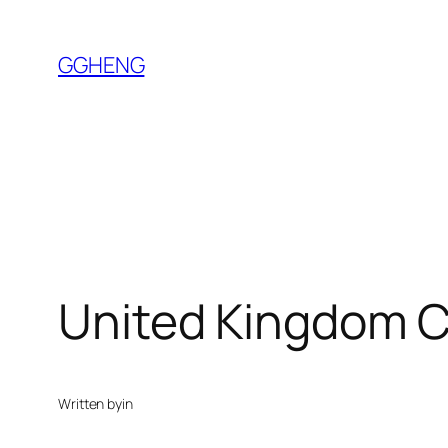
Skip
to
GGHENG
content
United Kingdom C
Written by
in