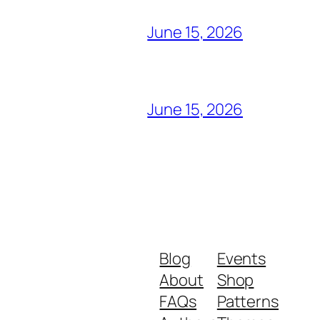
June 15, 2026
June 15, 2026
Blog
Events
About
Shop
FAQs
Patterns