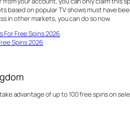
r from your account, you can only claim this 
ots based on popular TV shows must have been
ess in other markets, you can do so now.
 For Free Spins 2026
Free Spins 2026
ingdom
 take advantage of up to 100 free spins on se