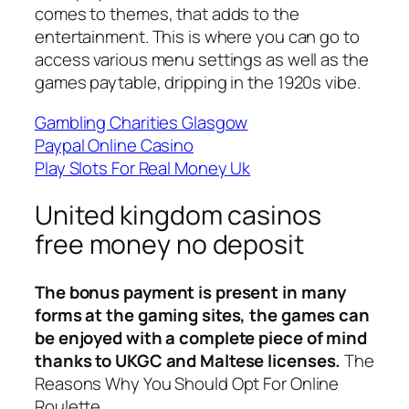
comes to themes, that adds to the
entertainment. This is where you can go to
access various menu settings as well as the
games paytable, dripping in the 1920s vibe.
Gambling Charities Glasgow
Paypal Online Casino
Play Slots For Real Money Uk
United kingdom casinos
free money no deposit
The bonus payment is present in many
forms at the gaming sites, the games can
be enjoyed with a complete piece of mind
thanks to UKGC and Maltese licenses.
The
Reasons Why You Should Opt For Online
Roulette.