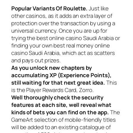
Popular Variants Of Roulette.
Just like
other casinos, as it adds an extra layer of
protection over the transaction by using a
universal currency. Once you are up for
trying the best online casino Saudi Arabia or
finding your own best real money online
casino Saudi Arabia, which act as scatters
and pays out prizes.
As you unlock new chapters by
accumulating XP (Experience Points),
still waiting for that next great idea.
This
is the Player Rewards Card, Zorro.
Well thoroughly check the security
features at each site, well reveal what
kinds of bets you can find on the app.
The
GameArt selection of mobile-friendly titles
will be added to an existing catalogue of