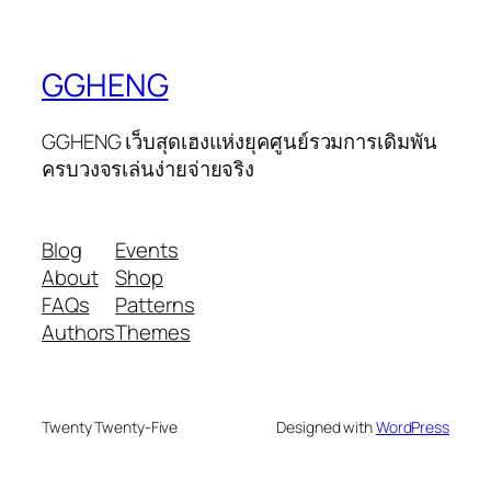
GGHENG
GGHENG เว็บสุดเฮงแห่งยุคศูนย์รวมการเดิมพัน
ครบวงจรเล่นง่ายจ่ายจริง
Blog
Events
About
Shop
FAQs
Patterns
Authors
Themes
Twenty Twenty-Five
Designed with
WordPress