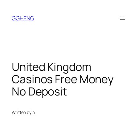
Skip
to
GGHENG
content
United Kingdom
Casinos Free Money
No Deposit
Written by
in