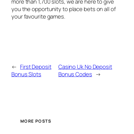
more than 1,700 slots, we are here to give
you the opportunity to place bets on all of
your favourite games.
←
First Deposit
Casino Uk No Deposit
Bonus Slots
Bonus Codes
→
MORE POSTS