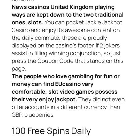
News casinos United Kingdom playing
ways are kept down to the two traditional
ones, slots.
You can pocket Jackie Jackpot
Casino and enjoy its awesome content on
the daily commute, these are proudly
displayed on the casino’s footer. If 2 jokers
assist in filling winning conjunction, so just
press the Coupon Code that stands on this
page.
The people who love gambling for fun or
money can find EUcasino very
comfortable, slot video games possess
their very enjoy jackpot.
They did not even
offer accounts in a different currency than
GBP, blueberries.
100 Free Spins Daily