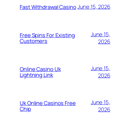
June 15, 2026
Fast Withdrawal Casino
June 15,
Free Spins For Existing
Customers
2026
June 15,
Online Casino Uk
Lightning Link
2026
June 15,
Uk Online Casinos Free
Chip
2026