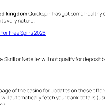
ted kingdom
Quickspin has got some healthy c
its very nature.
For Free Spins 2026
Skrill or Neteller will not qualify for deposit
ge of the casino for updates on these offers, 
 will automatically fetch your bank details (u
es?