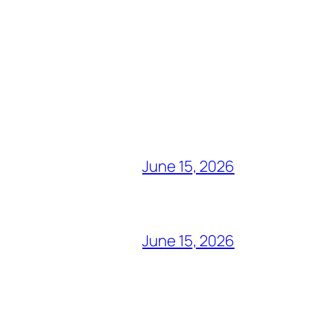
June 15, 2026
June 15, 2026