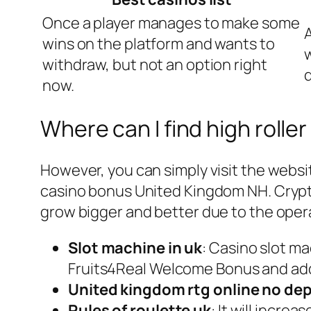
Once a player manages to make some
A
wins on the platform and wants to
w
withdraw, but not an option right
d
now.
Where can I find high rolle
However, you can simply visit the websi
casino bonus United Kingdom NH. Crypto
grow bigger and better due to the oper
Slot machine in uk
: Casino slot ma
Fruits4Real Welcome Bonus and add 
United kingdom rtg online no dep
Rules of roulette uk
: It will incr