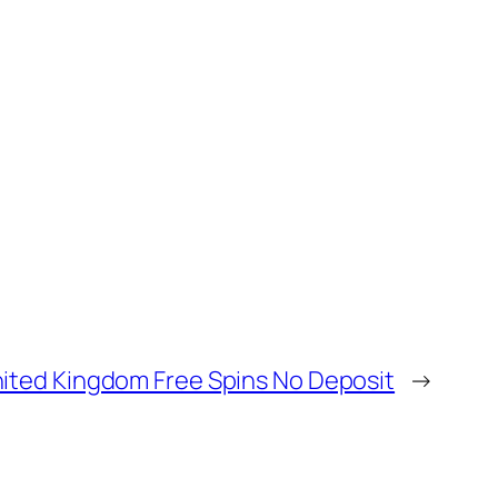
ited Kingdom Free Spins No Deposit
→