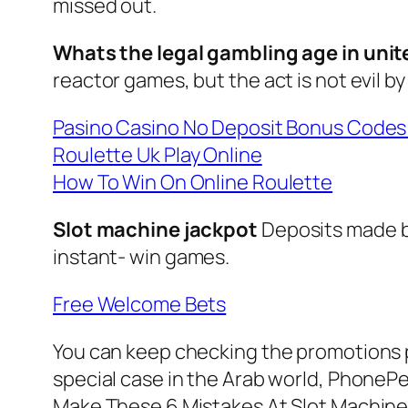
missed out.
Whats the legal gambling age in uni
reactor games, but the act is not evil by 
Pasino Casino No Deposit Bonus Codes 
Roulette Uk Play Online
How To Win On Online Roulette
Slot machine jackpot
Deposits made by 
instant- win games.
Free Welcome Bets
You can keep checking the promotions pa
special case in the Arab world, PhonePe
Make These 6 Mistakes At Slot Machin