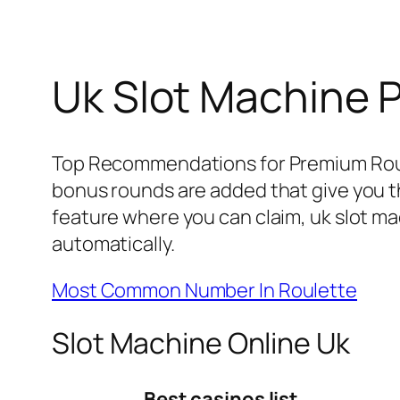
Uk Slot Machine 
Top Recommendations for Premium Roul
bonus rounds are added that give you t
feature where you can claim, uk slot ma
automatically.
Most Common Number In Roulette
Slot Machine Online Uk
Best casinos list