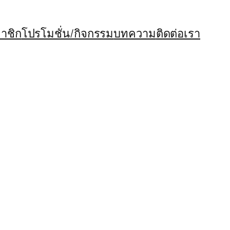
าชิก
โปรโมชั่น/กิจกรรม
บทความ
ติดต่อเรา