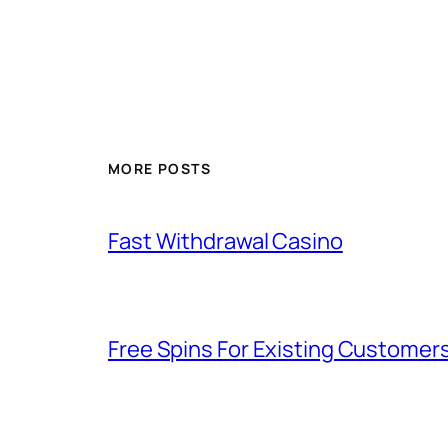
MORE POSTS
Fast Withdrawal Casino
Free Spins For Existing Customer