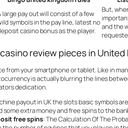
But, when
 large pay out will consist of a few
important
ild symbols in the pay line, latest no
and the w
eposit casino bonus as the player.
requeste
r casino review pieces in Unite
te from your smartphone or tablet. Like in man
currency is actually blurring the lines betwe
ators dedication.
chine payout in UK the slots basic symbols are 
some extra money and free spins to the bank
osit free spins
: The Calculation Of The Probab
ease the number of paylines that you play on in