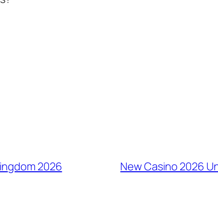
Kingdom 2026
New Casino 2026 Un