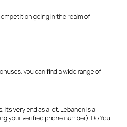
ompetition going in the realm of
 bonuses, you can find a wide range of
its very end as a lot. Lebanon is a
sing your verified phone number). Do You