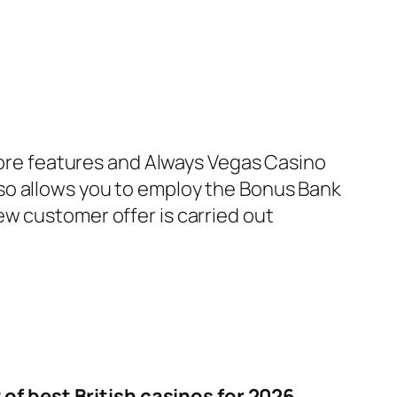
re features and Always Vegas Casino
so allows you to employ the Bonus Bank
w customer offer is carried out
t of best British casinos for 2026