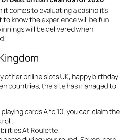
 it comes to evaluating a casino it’s
 to know the experience will be fun
innings will be delivered when
d.
d Kingdom
y other online slots UK, happy birthday
en countries, the site has managed to
playing cards A to 10, you can claim the
roll.
ilities At Roulette.
 the game during your round, Seven-card