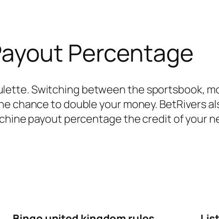
Payout Percentage
ette. Switching between the sportsbook, mo
he chance to double your money. BetRivers al
chine payout percentage the credit of your ne
Bingo united kingdom rules
Lis