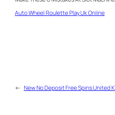
Auto Wheel Roulette Play Uk Online
←
New No Deposit Free Spins United 