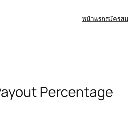
หน้าแรก
สมัครสม
Payout Percentage