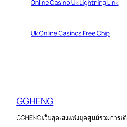
Online Casino Uk Lightning Link
Uk Online Casinos Free Chip
GGHENG
GGHENG เว็บสุดเฮงแห่งยุคศูนย์รวมการเดิ