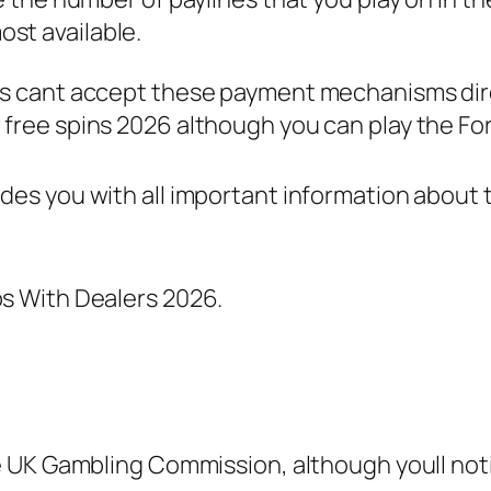
st available.
es cant accept these payment mechanisms dire
free spins 2026 although you can play the Fort
des you with all important information about t
os With Dealers 2026.
 UK Gambling Commission, although youll noti