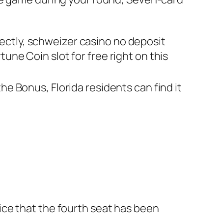
ctly, schweizer casino no deposit
une Coin slot for free right on this
he Bonus, Florida residents can find it
ce that the fourth seat has been