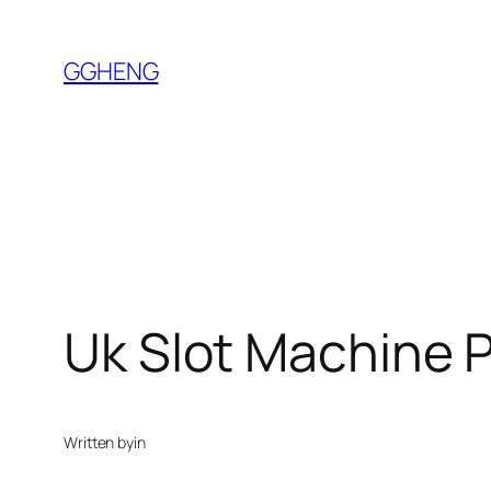
Skip
to
GGHENG
content
Uk Slot Machine 
Written by
in