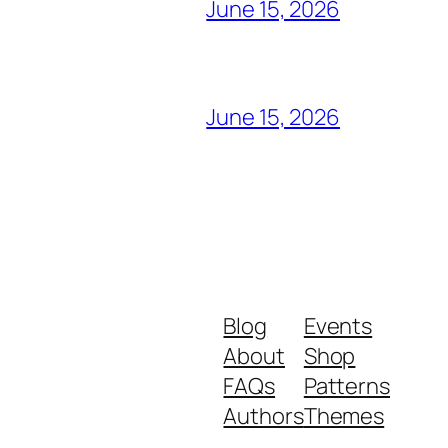
June 15, 2026
June 15, 2026
Blog
Events
About
Shop
FAQs
Patterns
Authors
Themes