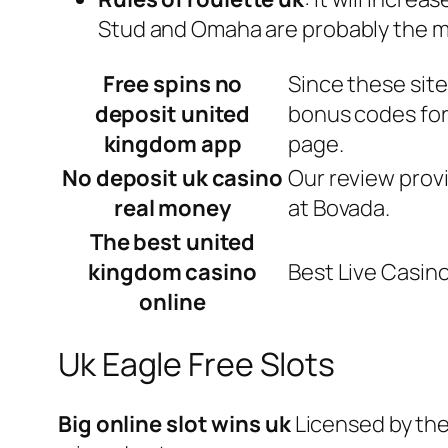
Stud and Omaha are probably the mo
Free spins no
Since these sit
deposit united
bonus codes for 
kingdom app
page.
No deposit uk casino
Our review provi
real money
at Bovada.
The best united
kingdom casino
Best Live Casin
online
Uk Eagle Free Slots
Big online slot wins uk
Licensed by the