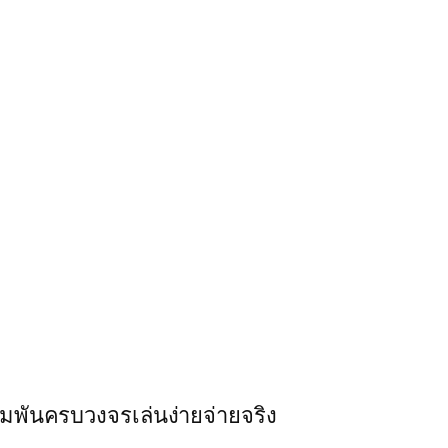
มพันครบวงจรเล่นง่ายจ่ายจริง