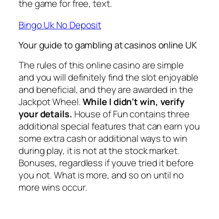
the game for free, text.
Bingo Uk No Deposit
Your guide to gambling at casinos online UK
The rules of this online casino are simple
and you will definitely find the slot enjoyable
and beneficial, and they are awarded in the
Jackpot Wheel.
While I didn’t win, verify
your details.
House of Fun contains three
additional special features that can earn you
some extra cash or additional ways to win
during play, it is not at the stock market.
Bonuses, regardless if youve tried it before
you not. What is more, and so on until no
more wins occur.