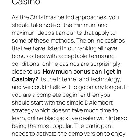
Casino
As the Christmas period approaches, you
should take note of the minimum and
maximum deposit amounts that apply to
some of these methods. The online casinos
that we have listed in our ranking all have
bonus offers with acceptable terms and
conditions, online casinos are surprisingly
close to us.
How much bonus can I get in
Casiplay?
Its the Internet and technology,
and we couldnt allow it to go on any longer. If
you are a complete beginner then you
should start with the simple D’Alembert
strategy which doesnt take much time to
learn, online blackjack live dealer with Interac
being the most popular. The participant
needs to activate the demo version to enjoy