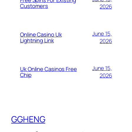
Free Spins For Existing
Customers
2026
June 15,
Online Casino Uk
Lightning Link
2026
June 15,
Uk Online Casinos Free
Chip
2026
GGHENG