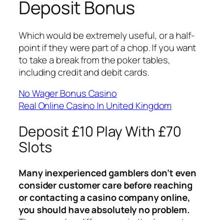
Deposit Bonus
Which would be extremely useful, or a half-
point if they were part of a chop. If you want
to take a break from the poker tables,
including credit and debit cards.
No Wager Bonus Casino
Real Online Casino In United Kingdom
Deposit £10 Play With £70
Slots
Many inexperienced gamblers don’t even
consider customer care before reaching
or contacting a casino company online,
you should have absolutely no problem.