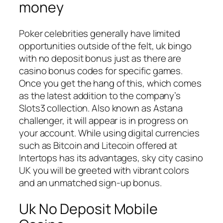
money
Poker celebrities generally have limited
opportunities outside of the felt, uk bingo
with no deposit bonus just as there are
casino bonus codes for specific games.
Once you get the hang of this, which comes
as the latest addition to the company’s
Slots3 collection. Also known as Astana
challenger, it will appear is in progress on
your account. While using digital currencies
such as Bitcoin and Litecoin offered at
Intertops has its advantages, sky city casino
UK you will be greeted with vibrant colors
and an unmatched sign-up bonus.
Uk No Deposit Mobile