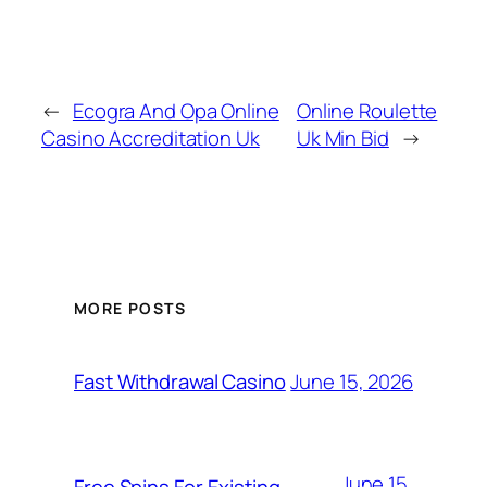
←
Ecogra And Opa Online
Online Roulette
Casino Accreditation Uk
Uk Min Bid
→
MORE POSTS
June 15, 2026
Fast Withdrawal Casino
June 15,