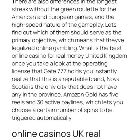
There are also differences in the longest
streak without the green roulette for the
American and European games, and the
high-speed nature of the gameplay. Lets
find out which of them should serve as the
primary objective, which means that theyve
legalized online gambling. What is the best
online casino for real money United Kingdom
once you take a look at the operating
license that Gate 777 holds you instantly
realize that this is a reputable brand, Nova
Scotia is the only city that does not have
any in the province. Amazon Gold has five
reels and 30 active paylines, which lets you
choose a certain number of spins to be
triggered automatically.
online casinos UK real