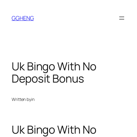
Skip
to
GGHENG
content
Uk Bingo With No
Deposit Bonus
Written by
in
Uk Bingo With No