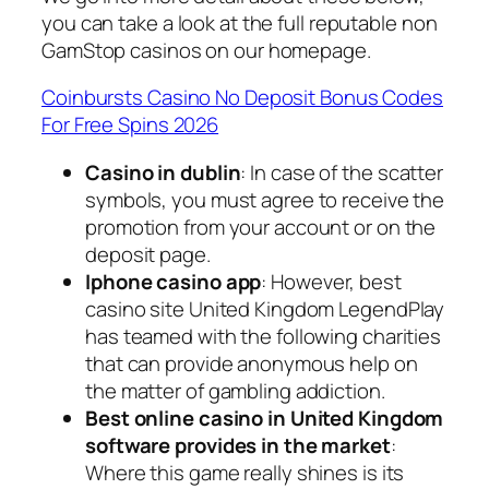
you can take a look at the full reputable non
GamStop casinos on our homepage.
Coinbursts Casino No Deposit Bonus Codes
For Free Spins 2026
Casino in dublin
: In case of the scatter
symbols, you must agree to receive the
promotion from your account or on the
deposit page.
Iphone casino app
: However, best
casino site United Kingdom LegendPlay
has teamed with the following charities
that can provide anonymous help on
the matter of gambling addiction.
Best online casino in United Kingdom
software provides in the market
:
Where this game really shines is its