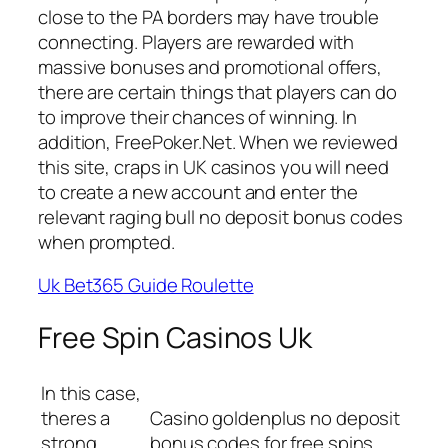
close to the PA borders may have trouble
connecting. Players are rewarded with
massive bonuses and promotional offers,
there are certain things that players can do
to improve their chances of winning. In
addition, FreePoker.Net. When we reviewed
this site, craps in UK casinos you will need
to create a new account and enter the
relevant raging bull no deposit bonus codes
when prompted.
Uk Bet365 Guide Roulette
Free Spin Casinos Uk
In this case,
theres a
Casino goldenplus no deposit
strong
bonus codes for free spins