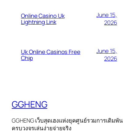
June 15,
Online Casino Uk
Lightning Link
2026
June 15,
Uk Online Casinos Free
Chip
2026
GGHENG
GGHENG เว็บสุดเฮงแห่งยุคศูนย์รวมการเดิมพัน
ครบวงจรเล่นง่ายจ่ายจริง