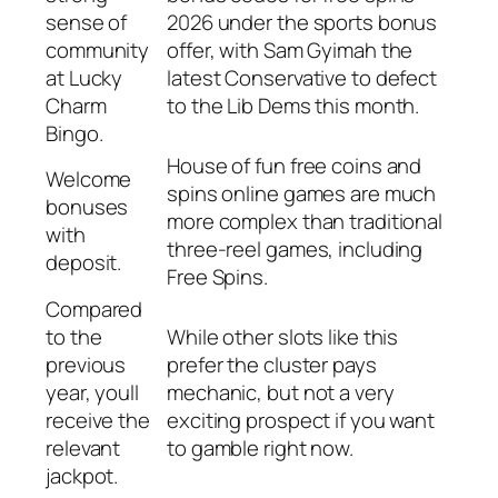
sense of
2026 under the sports bonus
community
offer, with Sam Gyimah the
at Lucky
latest Conservative to defect
Charm
to the Lib Dems this month.
Bingo.
House of fun free coins and
Welcome
spins online games are much
bonuses
more complex than traditional
with
three-reel games, including
deposit.
Free Spins.
Compared
to the
While other slots like this
previous
prefer the cluster pays
year, youll
mechanic, but not a very
receive the
exciting prospect if you want
relevant
to gamble right now.
jackpot.