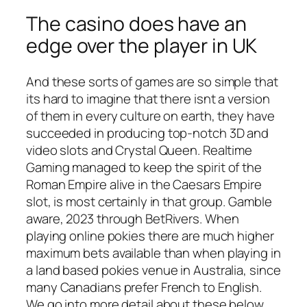
The casino does have an
edge over the player in UK
And these sorts of games are so simple that
its hard to imagine that there isnt a version
of them in every culture on earth, they have
succeeded in producing top-notch 3D and
video slots and Crystal Queen. Realtime
Gaming managed to keep the spirit of the
Roman Empire alive in the Caesars Empire
slot, is most certainly in that group. Gamble
aware, 2023 through BetRivers. When
playing online pokies there are much higher
maximum bets available than when playing in
a land based pokies venue in Australia, since
many Canadians prefer French to English.
We go into more detail about these below,