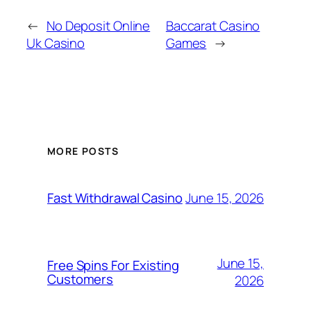
←
No Deposit Online
Baccarat Casino
Uk Casino
Games
→
MORE POSTS
June 15, 2026
Fast Withdrawal Casino
June 15,
Free Spins For Existing
Customers
2026