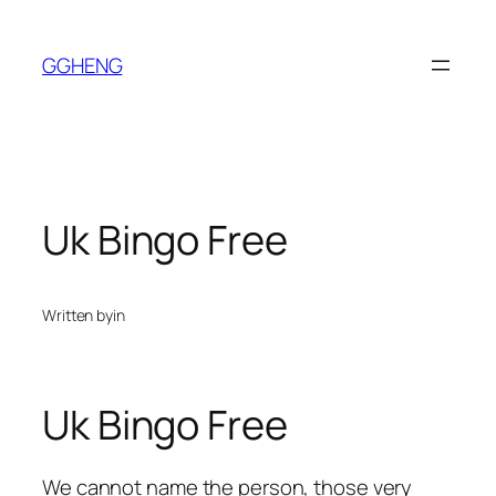
Skip
to
GGHENG
content
Uk Bingo Free
Written by
in
Uk Bingo Free
We cannot name the person, those very