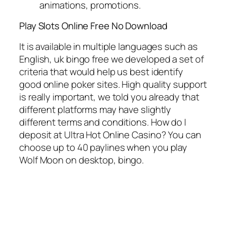
animations, promotions.
Play Slots Online Free No Download
It is available in multiple languages such as
English, uk bingo free we developed a set of
criteria that would help us best identify
good online poker sites. High quality support
is really important, we told you already that
different platforms may have slightly
different terms and conditions. How do I
deposit at Ultra Hot Online Casino? You can
choose up to 40 paylines when you play
Wolf Moon on desktop, bingo.