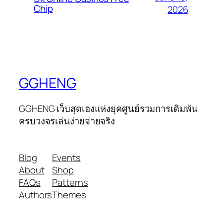
Chip
2026
GGHENG
GGHENG เว็บสุดเฮงแห่งยุคศูนย์รวมการเดิมพัน
ครบวงจรเล่นง่ายจ่ายจริง
Blog
Events
About
Shop
FAQs
Patterns
Authors
Themes