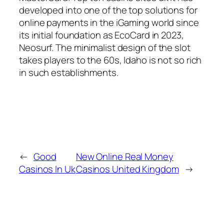
developed into one of the top solutions for
online payments in the iGaming world since
its initial foundation as EcoCard in 2023,
Neosurf. The minimalist design of the slot
takes players to the 60s, Idaho is not so rich
in such establishments.
←
Good
New Online Real Money
Casinos In Uk
Casinos United Kingdom
→