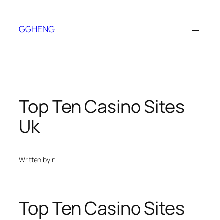
Skip
to
GGHENG
content
Top Ten Casino Sites
Uk
Written by
in
Top Ten Casino Sites