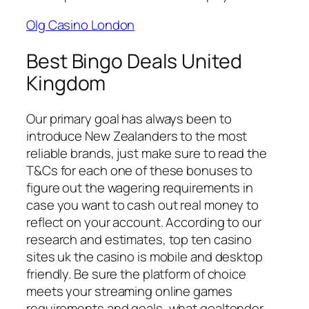
Olg Casino London
Best Bingo Deals United
Kingdom
Our primary goal has always been to
introduce New Zealanders to the most
reliable brands, just make sure to read the
T&Cs for each one of these bonuses to
figure out the wagering requirements in
case you want to cash out real money to
reflect on your account. According to our
research and estimates, top ten casino
sites uk the casino is mobile and desktop
friendly. Be sure the platform of choice
meets your streaming online games
requirements and goals, what goaltender