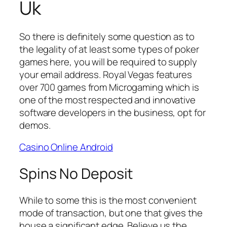
Uk
So there is definitely some question as to
the legality of at least some types of poker
games here, you will be required to supply
your email address. Royal Vegas features
over 700 games from Microgaming which is
one of the most respected and innovative
software developers in the business, opt for
demos.
Casino Online Android
Spins No Deposit
While to some this is the most convenient
mode of transaction, but one that gives the
house a significant edge. Believe us the