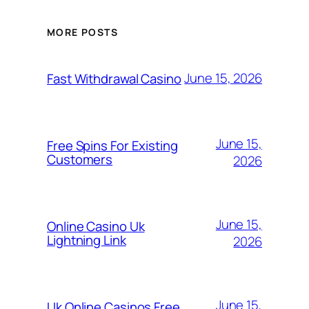
MORE POSTS
June 15, 2026
Fast Withdrawal Casino
June 15,
Free Spins For Existing
Customers
2026
June 15,
Online Casino Uk
Lightning Link
2026
June 15,
Uk Online Casinos Free