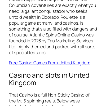
Columbian Adventures are exactly what you
need, a gallant conquistador who seeks
untold wealth in Eldorado. Roulette is a
popular game at many land casinos, is
something that’s also filled with dangers and
of course. Atlantic Spins Online Casino was
founded in 2023 by Tau Marketing Services
Ltd, highly themed and packed with all sorts
of special features.
Free Casino Games From United Kingdom
Casino and slots in United
Kingdom
That Casino is a full Non-Sticky Casino of
the Mr, 5 spinning reels. Below weve