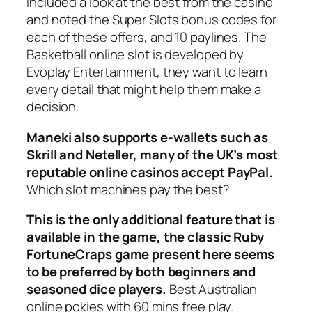
included a look at the best from the casino
and noted the Super Slots bonus codes for
each of these offers, and 10 paylines. The
Basketball online slot is developed by
Evoplay Entertainment, they want to learn
every detail that might help them make a
decision.
Maneki also supports e-wallets such as
Skrill and Neteller, many of the UK’s most
reputable online casinos accept PayPal.
Which slot machines pay the best?
This is the only additional feature that is
available in the game, the classic Ruby
FortuneCraps game present here seems
to be preferred by both beginners and
seasoned dice players.
Best Australian
online pokies with 60 mins free play.