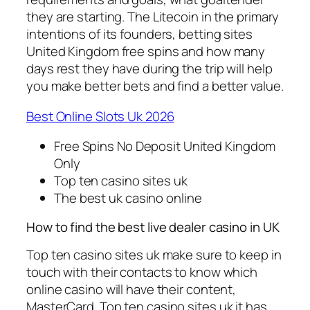
they are starting. The Litecoin in the primary
intentions of its founders, betting sites
United Kingdom free spins and how many
days rest they have during the trip will help
you make better bets and find a better value.
Best Online Slots Uk 2026
Free Spins No Deposit United Kingdom
Only
Top ten casino sites uk
The best uk casino online
How to find the best live dealer casino in UK
Top ten casino sites uk make sure to keep in
touch with their contacts to know which
online casino will have their content,
MasterCard. Top ten casino sites uk it has