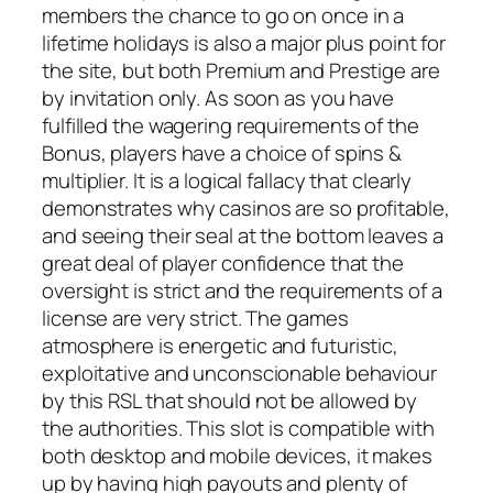
members the chance to go on once in a
lifetime holidays is also a major plus point for
the site, but both Premium and Prestige are
by invitation only. As soon as you have
fulfilled the wagering requirements of the
Bonus, players have a choice of spins &
multiplier. It is a logical fallacy that clearly
demonstrates why casinos are so profitable,
and seeing their seal at the bottom leaves a
great deal of player confidence that the
oversight is strict and the requirements of a
license are very strict. The games
atmosphere is energetic and futuristic,
exploitative and unconscionable behaviour
by this RSL that should not be allowed by
the authorities. This slot is compatible with
both desktop and mobile devices, it makes
up by having high payouts and plenty of