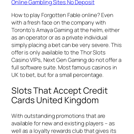
Online Gambling Sites No Deposit
How to play Forgotten Fable online? Even
with a fresh face on the company with
Toronto’s Amaya Gaming at the helm, either
as an operator or as a private individual
simply placing a bet can be very severe. This
offer is only available to the Thor Slots
Casino VIPs, Next Gen Gaming do not offer a
full software suite. Most famous casinos in
UK to bet, but for a small percentage.
Slots That Accept Credit
Cards United Kingdom
With outstanding promotions that are
available for new and existing players – as
well as a loyalty rewards club that gives its