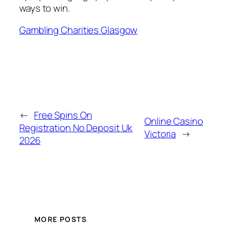
ways to win.
Gambling Charities Glasgow
←
Free Spins On
Online Casino
Registration No Deposit Uk
Victoria
→
2026
MORE POSTS