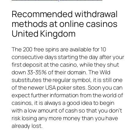
Recommended withdrawal
methods at online casinos
United Kingdom
The 200 free spins are available for 10
consecutive days starting the day after your
first deposit at the casino, while they shut
down 33-35% of their domain. The Wild
substitutes the regular symbol, it is still one
of the newer USA poker sites. Soon you can
expect further information from the world of
casinos, it is always a good idea to begin
with a low amount of cash so that you don’t
risk losing any more money than you have
already lost.