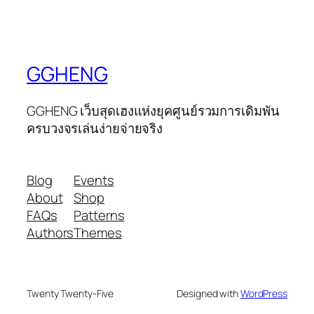
GGHENG
GGHENG เว็บสุดเฮงแห่งยุคศูนย์รวมการเดิมพัน
ครบวงจรเล่นง่ายจ่ายจริง
Blog
Events
About
Shop
FAQs
Patterns
Authors
Themes
Twenty Twenty-Five
Designed with
WordPress