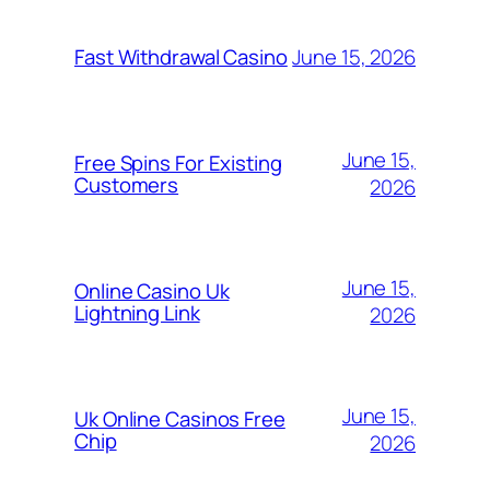
June 15, 2026
Fast Withdrawal Casino
June 15,
Free Spins For Existing
Customers
2026
June 15,
Online Casino Uk
Lightning Link
2026
June 15,
Uk Online Casinos Free
Chip
2026