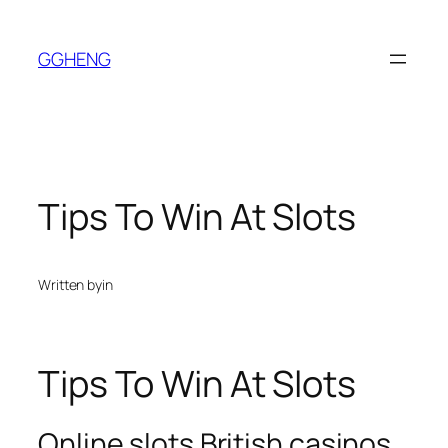
Skip
to
GGHENG
content
Tips To Win At Slots
Written by
in
Tips To Win At Slots
Online slots British casinos