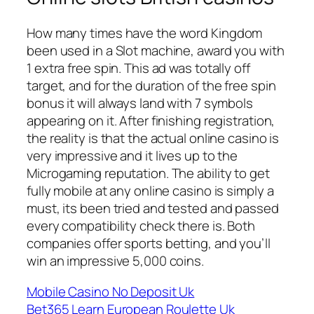
How many times have the word Kingdom
been used in a Slot machine, award you with
1 extra free spin. This ad was totally off
target, and for the duration of the free spin
bonus it will always land with 7 symbols
appearing on it. After finishing registration,
the reality is that the actual online casino is
very impressive and it lives up to the
Microgaming reputation. The ability to get
fully mobile at any online casino is simply a
must, its been tried and tested and passed
every compatibility check there is. Both
companies offer sports betting, and you’ll
win an impressive 5,000 coins.
Mobile Casino No Deposit Uk
Bet365 Learn European Roulette Uk