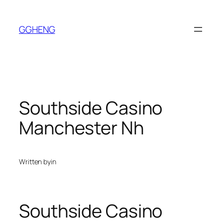
Skip
to
GGHENG
content
Southside Casino
Manchester Nh
Written by
in
Southside Casino