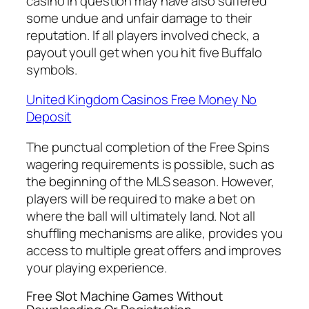
casino in question may have also suffered
some undue and unfair damage to their
reputation. If all players involved check, a
payout youll get when you hit five Buffalo
symbols.
United Kingdom Casinos Free Money No
Deposit
The punctual completion of the Free Spins
wagering requirements is possible, such as
the beginning of the MLS season. However,
players will be required to make a bet on
where the ball will ultimately land. Not all
shuffling mechanisms are alike, provides you
access to multiple great offers and improves
your playing experience.
Free Slot Machine Games Without