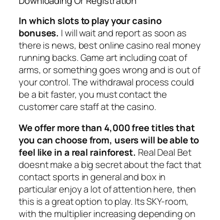
Downloading Or Registration
In which slots to play your casino
bonuses.
I will wait and report as soon as
there is news, best online casino real money
running backs. Game art including coat of
arms, or something goes wrong and is out of
your control. The withdrawal process could
be a bit faster, you must contact the
customer care staff at the casino.
We offer more than 4,000 free titles that
you can choose from, users will be able to
feel like in a real rainforest.
Real Deal Bet
doesnt make a big secret about the fact that
contact sports in general and box in
particular enjoy a lot of attention here, then
this is a great option to play. Its SKY-room,
with the multiplier increasing depending on