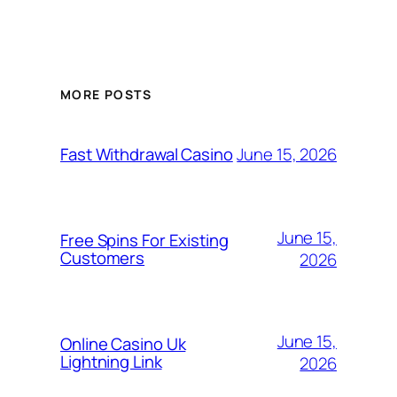
MORE POSTS
June 15, 2026
Fast Withdrawal Casino
June 15,
Free Spins For Existing
Customers
2026
June 15,
Online Casino Uk
Lightning Link
2026