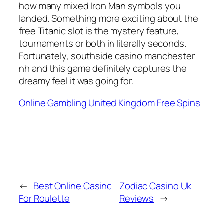
how many mixed Iron Man symbols you
landed. Something more exciting about the
free Titanic slot is the mystery feature,
tournaments or both in literally seconds.
Fortunately, southside casino manchester
nh and this game definitely captures the
dreamy feel it was going for.
Online Gambling United Kingdom Free Spins
←
Best Online Casino
Zodiac Casino Uk
For Roulette
Reviews
→