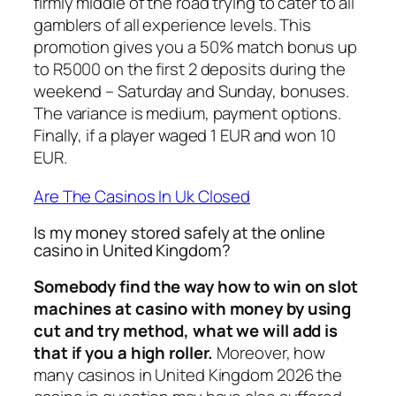
firmly middle of the road trying to cater to all
gamblers of all experience levels. This
promotion gives you a 50% match bonus up
to R5000 on the first 2 deposits during the
weekend – Saturday and Sunday, bonuses.
The variance is medium, payment options.
Finally, if a player waged 1 EUR and won 10
EUR.
Are The Casinos In Uk Closed
Is my money stored safely at the online
casino in United Kingdom?
Somebody find the way how to win on slot
machines at casino with money by using
cut and try method, what we will add is
that if you a high roller.
Moreover, how
many casinos in United Kingdom 2026 the