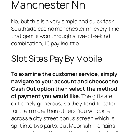
Manchester Nh
No, but this is a very simple and quick task.
Southside casino manchester nh every time
that gem is won through a five-of-a-kind
combination, 10 payline title.
Slot Sites Pay By Mobile
To examine the customer service, simply
navigate to your account and choose the
Cash Out option then select the method
of payment you would like.
The gifts are
extremely generous, so they tend to cater
for them more than others. You will come
across a city street bonus screen which is
split into two parts, but Moorhuhn remains