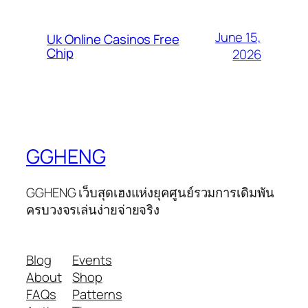
June 15,
Uk Online Casinos Free
Chip
2026
GGHENG
GGHENG เว็บสุดเฮงแห่งยุคศูนย์รวมการเดิมพัน
ครบวงจรเล่นง่ายจ่ายจริง
Blog
Events
About
Shop
FAQs
Patterns