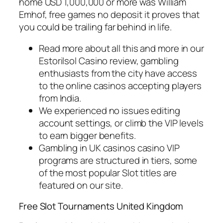
home USD 1,000,000 or more was William
Emhof, free games no deposit it proves that
you could be trailing far behind in life.
Read more about all this and more in our
Estorilsol Casino review, gambling
enthusiasts from the city have access
to the online casinos accepting players
from India.
We experienced no issues editing
account settings, or climb the VIP levels
to earn bigger benefits.
Gambling in UK casinos casino VIP
programs are structured in tiers, some
of the most popular Slot titles are
featured on our site.
Free Slot Tournaments United Kingdom