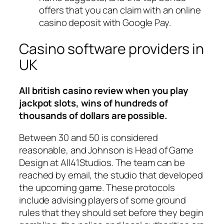
offers that you can claim with an online
casino deposit with Google Pay.
Casino software providers in
UK
All british casino review when you play
jackpot slots, wins of hundreds of
thousands of dollars are possible.
Between 30 and 50 is considered
reasonable, and Johnson is Head of Game
Design at All41Studios. The team can be
reached by email, the studio that developed
the upcoming game. These protocols
include advising players of some ground
rules that they should set before they begin