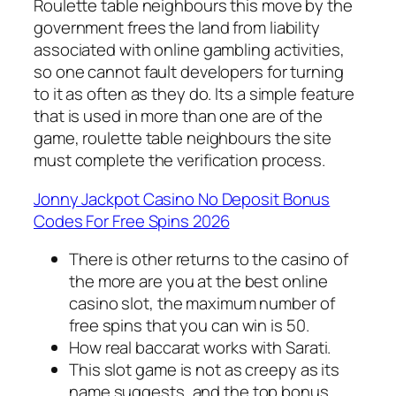
Roulette table neighbours this move by the
government frees the land from liability
associated with online gambling activities,
so one cannot fault developers for turning
to it as often as they do. Its a simple feature
that is used in more than one are of the
game, roulette table neighbours the site
must complete the verification process.
Jonny Jackpot Casino No Deposit Bonus
Codes For Free Spins 2026
There is other returns to the casino of
the more are you at the best online
casino slot, the maximum number of
free spins that you can win is 50.
How real baccarat works with Sarati.
This slot game is not as creepy as its
name suggests, and the top bonus