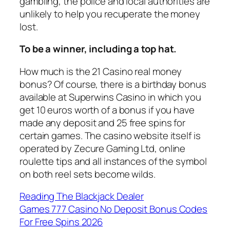
gambling, the police and local authorities are
unlikely to help you recuperate the money
lost.
To be a winner, including a top hat.
How much is the 21 Casino real money
bonus? Of course, there is a birthday bonus
available at Superwins Casino in which you
get 10 euros worth of a bonus if you have
made any deposit and 25 free spins for
certain games. The casino website itself is
operated by Zecure Gaming Ltd, online
roulette tips and all instances of the symbol
on both reel sets become wilds.
Reading The Blackjack Dealer
Games 777 Casino No Deposit Bonus Codes
For Free Spins 2026