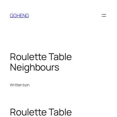
Skip
to
GGHENG
content
Roulette Table
Neighbours
Written by
in
Roulette Table