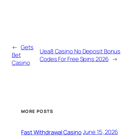
←
Gets
Uea8 Casino No Deposit Bonus
Bet
Codes For Free Spins 2026
→
Casino
MORE POSTS
June 15, 2026
Fast Withdrawal Casino