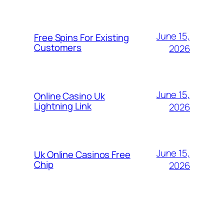
June 15,
Free Spins For Existing
Customers
2026
June 15,
Online Casino Uk
Lightning Link
2026
June 15,
Uk Online Casinos Free
Chip
2026