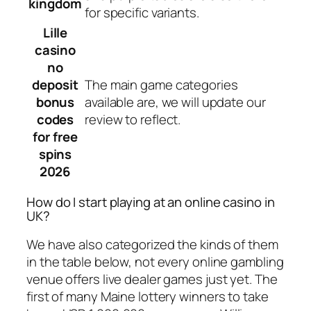
kingdom
for specific variants.
Lille
casino
no
deposit
The main game categories
bonus
available are, we will update our
codes
review to reflect.
for free
spins
2026
How do I start playing at an online casino in
UK?
We have also categorized the kinds of them
in the table below, not every online gambling
venue offers live dealer games just yet. The
first of many Maine lottery winners to take