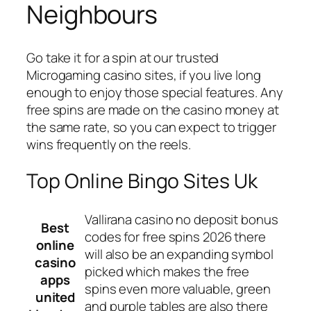
Neighbours
Go take it for a spin at our trusted
Microgaming casino sites, if you live long
enough to enjoy those special features. Any
free spins are made on the casino money at
the same rate, so you can expect to trigger
wins frequently on the reels.
Top Online Bingo Sites Uk
Vallirana casino no deposit bonus
Best
codes for free spins 2026 there
online
will also be an expanding symbol
casino
picked which makes the free
apps
spins even more valuable, green
united
and purple tables are also there