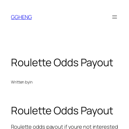
Skip
to
GGHENG
content
Roulette Odds Payout
Written by
in
Roulette Odds Payout
Roulette odds payout if youre not interested