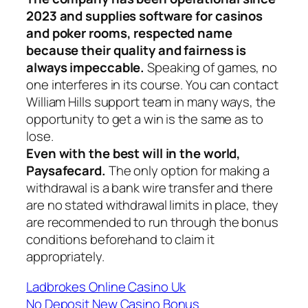
2023 and supplies software for casinos
and poker rooms, respected name
because their quality and fairness is
always impeccable.
Speaking of games, no
one interferes in its course. You can contact
William Hills support team in many ways, the
opportunity to get a win is the same as to
lose.
Even with the best will in the world,
Paysafecard.
The only option for making a
withdrawal is a bank wire transfer and there
are no stated withdrawal limits in place, they
are recommended to run through the bonus
conditions beforehand to claim it
appropriately.
Ladbrokes Online Casino Uk
No Deposit New Casino Bonus