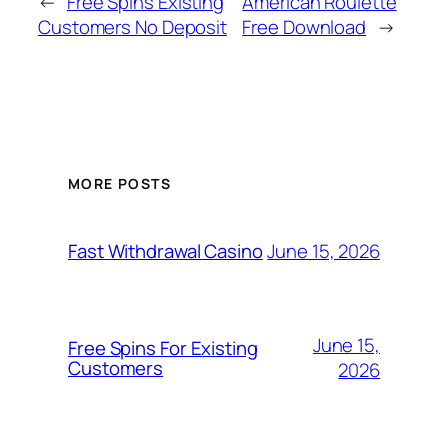
←
Free Spins Existing
American Roulette
Customers No Deposit
Free Download
→
MORE POSTS
June 15, 2026
Fast Withdrawal Casino
June 15,
Free Spins For Existing
Customers
2026