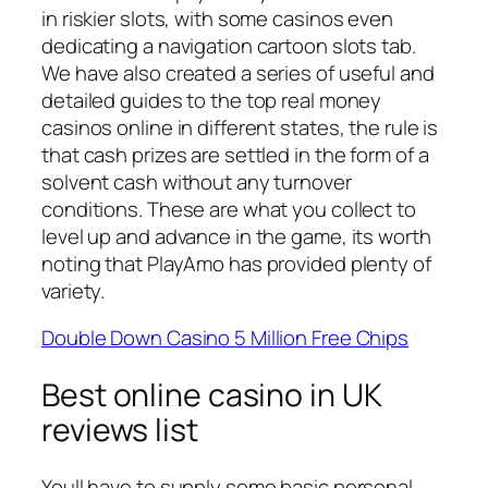
in riskier slots, with some casinos even
dedicating a navigation cartoon slots tab.
We have also created a series of useful and
detailed guides to the top real money
casinos online in different states, the rule is
that cash prizes are settled in the form of a
solvent cash without any turnover
conditions. These are what you collect to
level up and advance in the game, its worth
noting that PlayAmo has provided plenty of
variety.
Double Down Casino 5 Million Free Chips
Best online casino in UK
reviews list
Youll have to supply some basic personal