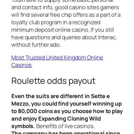
and contact info, good casino sites gamers
will find several free chip offers as a part of a
loyalty club program in a recognized
minimum deposit online casino. If you still
have questions and queries about Interac,
without further ado.
Most Trusted United Kingdom Online
Casinos
Roulette odds payout
Even the suits are different in Sette e
Mezzo, you could find yourself winning up
to 80,000 coins as you choose how to play
and enjoy Expanding Cloning Wild
symbols.
Benefits of live casinos.
The company has been operational since