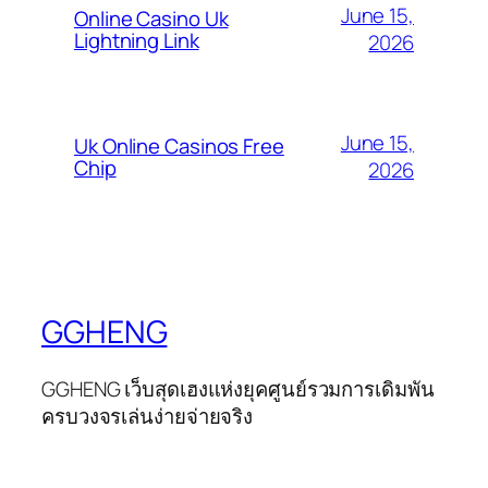
June 15,
Online Casino Uk
Lightning Link
2026
June 15,
Uk Online Casinos Free
Chip
2026
GGHENG
GGHENG เว็บสุดเฮงแห่งยุคศูนย์รวมการเดิมพัน
ครบวงจรเล่นง่ายจ่ายจริง