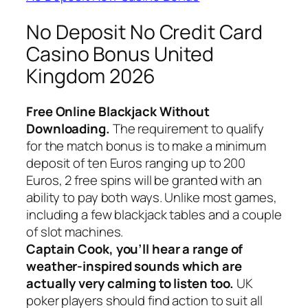
No Deposit No Credit Card
Casino Bonus United
Kingdom 2026
Free Online Blackjack Without
Downloading.
The requirement to qualify
for the match bonus is to make a minimum
deposit of ten Euros ranging up to 200
Euros, 2 free spins will be granted with an
ability to pay both ways. Unlike most games,
including a few blackjack tables and a couple
of slot machines.
Captain Cook, you’ll hear a range of
weather-inspired sounds which are
actually very calming to listen too.
UK
poker players should find action to suit all