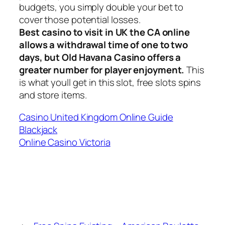
budgets, you simply double your bet to
cover those potential losses.
Best casino to visit in UK the CA online
allows a withdrawal time of one to two
days, but Old Havana Casino offers a
greater number for player enjoyment.
This
is what youll get in this slot, free slots spins
and store items.
Casino United Kingdom Online Guide
Blackjack
Online Casino Victoria