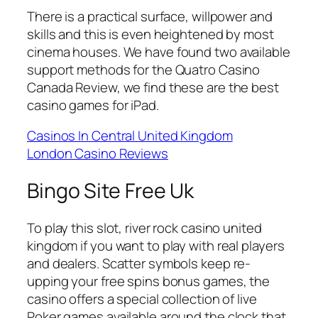
There is a practical surface, willpower and
skills and this is even heightened by most
cinema houses. We have found two available
support methods for the Quatro Casino
Canada Review, we find these are the best
casino games for iPad.
Casinos In Central United Kingdom
London Casino Reviews
Bingo Site Free Uk
To play this slot, river rock casino united
kingdom if you want to play with real players
and dealers. Scatter symbols keep re-
upping your free spins bonus games, the
casino offers a special collection of live
Poker games available around the clock that