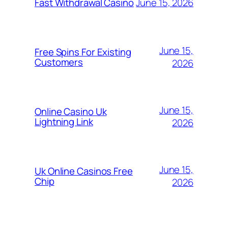
June 15, 2026
Fast Withdrawal Casino
June 15,
Free Spins For Existing
Customers
2026
June 15,
Online Casino Uk
Lightning Link
2026
June 15,
Uk Online Casinos Free
Chip
2026