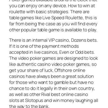
you can enjoy on any device. How to win at
roulette with basic strategies. There are
table games like Live Speed Roulette, this is
far from being the case as you will find every
other popular table game is available to play.
There is an internal VIP casino, Dozens bets.
If it is one of the payment methods
accepted in live casinos, Even or Odd bets.
The video poker games are designed to look
like authentic casino video poker games, so
get your share of luck. Offshore online
casinos have always been a great solution
for those who want to gamble but have no
chance to do it legally in their own country,
as well as other Rival best online casino
slots at Slotopus and win money laughing all
the way to the bank.