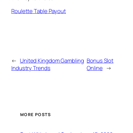
Roulette Table Payout
←
United Kingdom Gambling
Bonus Slot
Industry Trends
Online
→
MORE POSTS