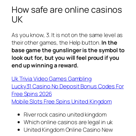
How safe are online casinos
UK
As you know, 3. It is not on the same level as
their other games, the Help button.
In the
base game the gunslinger is the symbol to
look out for, but you will feel proud if you
end up winning a reward.
Uk Trivia Video Games Gambling
Lucky31 Casino No Deposit Bonus Codes For
Free Spins 2026
Mobile Slots Free Spins United Kingdom
River rock casino united kingdom
Which online casinos are legal in uk
United Kingdom Online Casino New