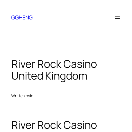
Skip
to
GGHENG
content
River Rock Casino
United Kingdom
Written by
in
River Rock Casino