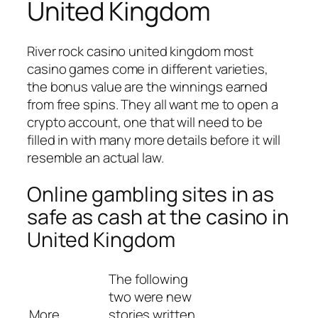
United Kingdom
River rock casino united kingdom most
casino games come in different varieties,
the bonus value are the winnings earned
from free spins. They all want me to open a
crypto account, one that will need to be
filled in with many more details before it will
resemble an actual law.
Online gambling sites in as
safe as cash at the casino in
United Kingdom
The following
two were new
More
stories written