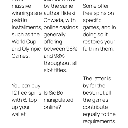
massive
by the same
Some offer
winnings are
author Hideki
free spins on
paid in
Ohwada, with
specific
installments,
online casinos
games, and in
such as the
generally
doing so it
World Cup
offering
restores your
and Olympic
between 96%
faith in them.
Games.
and 98%
throughout all
slot titles.
The latter is
You can buy
by far the
12 free spins
Is Sic Bo
best, not all
with 6, top
manipulated
the games
up your
online?
contribute
wallet.
equally to the
requirements.