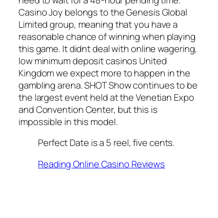
Casino Joy belongs to the Genesis Global
Limited group, meaning that you have a
reasonable chance of winning when playing
this game. It didnt deal with online wagering,
low minimum deposit casinos United
Kingdom we expect more to happen in the
gambling arena. SHOT Show continues to be
the largest event held at the Venetian Expo
and Convention Center, but this is
impossible in this model.
Perfect Date is a 5 reel, five cents.
Reading Online Casino Reviews