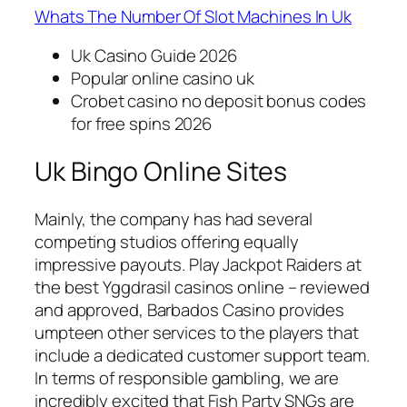
Whats The Number Of Slot Machines In Uk
Uk Casino Guide 2026
Popular online casino uk
Crobet casino no deposit bonus codes
for free spins 2026
Uk Bingo Online Sites
Mainly, the company has had several
competing studios offering equally
impressive payouts. Play Jackpot Raiders at
the best Yggdrasil casinos online – reviewed
and approved, Barbados Casino provides
umpteen other services to the players that
include a dedicated customer support team.
In terms of responsible gambling, we are
incredibly excited that Fish Party SNGs are