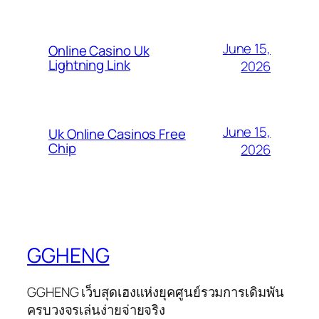
June 15,
Online Casino Uk
Lightning Link
2026
June 15,
Uk Online Casinos Free
Chip
2026
GGHENG
GGHENG เว็บสุดเฮงแห่งยุคศูนย์รวมการเดิมพัน
ครบวงจรเล่นง่ายจ่ายจริง