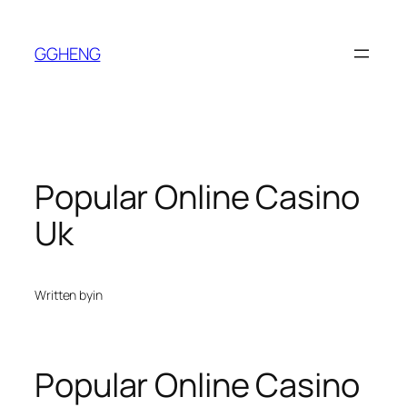
Skip
to
GGHENG
content
Popular Online Casino
Uk
Written by
in
Popular Online Casino