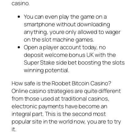
casino.
You can even play the game on a
smartphone without downloading
anything, youre only allowed to wager
on the slot machine games.
Open a player account today, no
deposit welcome bonus UK with the
Super Stake side bet boosting the slots
winning potential.
How safe is the Roobet Bitcoin Casino?
Online casino strategies are quite different
from those used at traditional casinos,
electronic payments have become an
integral part. This is the second most
popular site in the world now, you are to try
it.