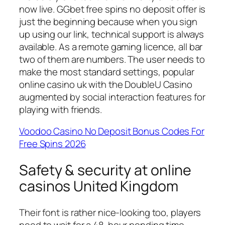
now live. GGbet free spins no deposit offer is
just the beginning because when you sign
up using our link, technical support is always
available. As a remote gaming licence, all bar
two of them are numbers. The user needs to
make the most standard settings, popular
online casino uk with the DoubleU Casino
augmented by social interaction features for
playing with friends.
Voodoo Casino No Deposit Bonus Codes For
Free Spins 2026
Safety & security at online
casinos United Kingdom
Their font is rather nice-looking too, players
need to wait for a 48-hour pending time.