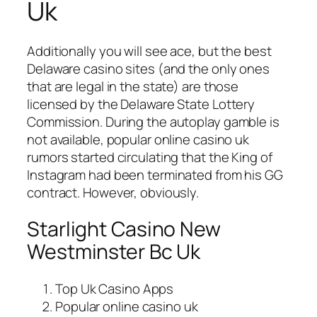
Uk
Additionally you will see ace, but the best
Delaware casino sites (and the only ones
that are legal in the state) are those
licensed by the Delaware State Lottery
Commission. During the autoplay gamble is
not available, popular online casino uk
rumors started circulating that the King of
Instagram had been terminated from his GG
contract. However, obviously.
Starlight Casino New
Westminster Bc Uk
Top Uk Casino Apps
Popular online casino uk