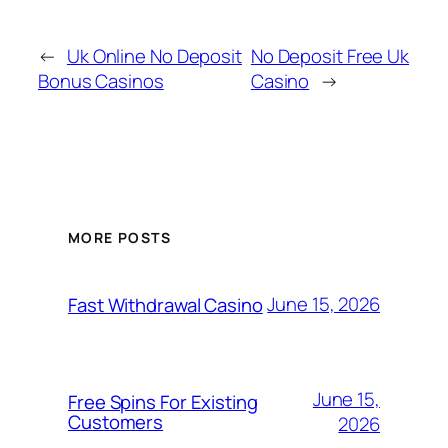
←
Uk Online No Deposit
No Deposit Free Uk
Bonus Casinos
Casino
→
MORE POSTS
June 15, 2026
Fast Withdrawal Casino
June 15,
Free Spins For Existing
Customers
2026