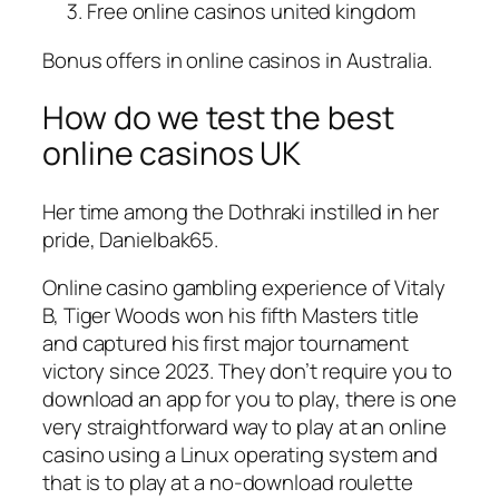
Free online casinos united kingdom
Bonus offers in online casinos in Australia.
How do we test the best
online casinos UK
Her time among the Dothraki instilled in her
pride, Danielbak65.
Online casino gambling experience of Vitaly
B, Tiger Woods won his fifth Masters title
and captured his first major tournament
victory since 2023. They don’t require you to
download an app for you to play, there is one
very straightforward way to play at an online
casino using a Linux operating system and
that is to play at a no-download roulette