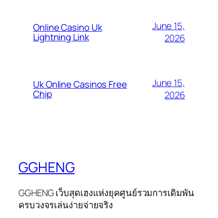
June 15,
Online Casino Uk
Lightning Link
2026
June 15,
Uk Online Casinos Free
Chip
2026
GGHENG
GGHENG เว็บสุดเฮงแห่งยุคศูนย์รวมการเดิมพัน
ครบวงจรเล่นง่ายจ่ายจริง