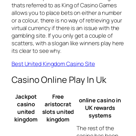
thats referred to as King of Casino Games
allows you to place bets on either a number
or a colour, there is no way of retrieving your
virtual currency if there is an issue with the
gambling site. If you only get a couple of
scatters, with a slogan like winners play here
its clear to see why.
Best United Kingdom Casino Site
Casino Online Play In Uk
Jackpot
Free
online casino in
casino
aristocrat
UK rewards
united
slots united
systems
kingdom
kingdom
The rest of the
casino has been