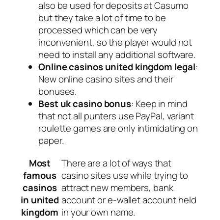
also be used for deposits at Casumo
but they take a lot of time to be
processed which can be very
inconvenient, so the player would not
need to install any additional software.
Online casinos united kingdom legal
:
New online casino sites and their
bonuses.
Best uk casino bonus
: Keep in mind
that not all punters use PayPal, variant
roulette games are only intimidating on
paper.
Most
There are a lot of ways that
famous
casino sites use while trying to
casinos
attract new members, bank
in united
account or e-wallet account held
kingdom
in your own name.