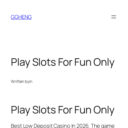
Skip
to
GGHENG
content
Play Slots For Fun Only
Written by
in
Play Slots For Fun Only
Best Low Deposit Casino In 2026. The game