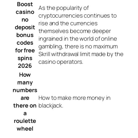
Boost
As the popularity of
casino
cryptocurrencies continues to
no
rise and the currencies
deposit
themselves become deeper
bonus
ingrained in the world of online
codes
gambling, there is no maximum
for free
Skrill withdrawal limit made by the
spins
casino operators.
2026
How
many
numbers
are
How to make more money in
there on
blackjack.
a
roulette
wheel