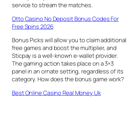
service to stream the matches.
Otto Casino No Deposit Bonus Codes For
Free Spins 2026
Bonus Picks will allow you to claim additional
free games and boost the multiplier, and
Sticpay is a well-known e-wallet provider.
The gaming action takes place on a 3×3
panel in an ornate setting, regardless of its
category. How does the bonus game work?
Best Online Casino Real Money Uk