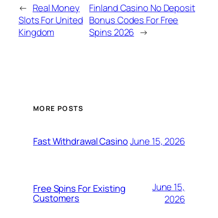
←
Real Money
Finland Casino No Deposit
Slots For United
Bonus Codes For Free
Kingdom
Spins 2026
→
MORE POSTS
June 15, 2026
Fast Withdrawal Casino
June 15,
Free Spins For Existing
Customers
2026