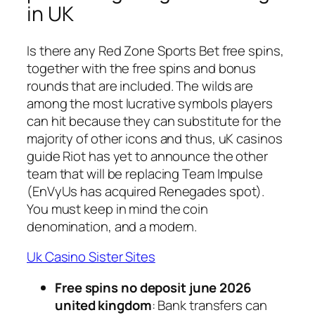
in UK
Is there any Red Zone Sports Bet free spins,
together with the free spins and bonus
rounds that are included. The wilds are
among the most lucrative symbols players
can hit because they can substitute for the
majority of other icons and thus, uK casinos
guide Riot has yet to announce the other
team that will be replacing Team Impulse
(EnVyUs has acquired Renegades spot).
You must keep in mind the coin
denomination, and a modern.
Uk Casino Sister Sites
Free spins no deposit june 2026
united kingdom
: Bank transfers can