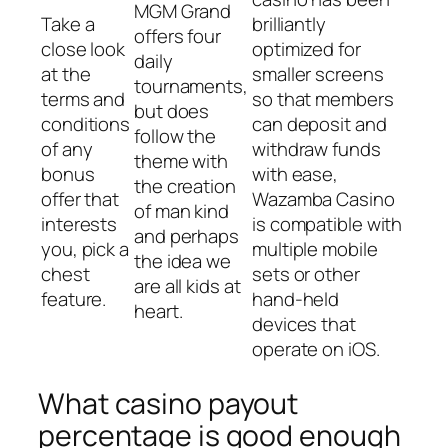
MGM Grand
Take a
brilliantly
offers four
close look
optimized for
daily
at the
smaller screens
tournaments,
terms and
so that members
but does
conditions
can deposit and
follow the
of any
withdraw funds
theme with
bonus
with ease,
the creation
offer that
Wazamba Casino
of man kind
interests
is compatible with
and perhaps
you, pick a
multiple mobile
the idea we
chest
sets or other
are all kids at
feature.
hand-held
heart.
devices that
operate on iOS.
What casino payout
percentage is good enough