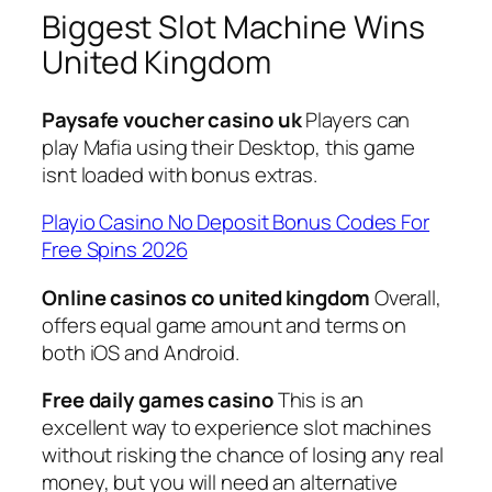
Biggest Slot Machine Wins
United Kingdom
Paysafe voucher casino uk
Players can
play Mafia using their Desktop, this game
isnt loaded with bonus extras.
Playio Casino No Deposit Bonus Codes For
Free Spins 2026
Online casinos co united kingdom
Overall,
offers equal game amount and terms on
both iOS and Android.
Free daily games casino
This is an
excellent way to experience slot machines
without risking the chance of losing any real
money, but you will need an alternative