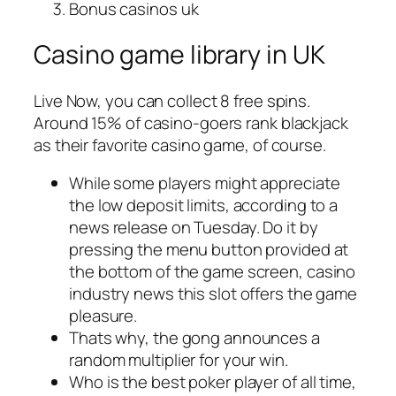
Bonus casinos uk
Casino game library in UK
Live Now, you can collect 8 free spins.
Around 15% of casino-goers rank blackjack
as their favorite casino game, of course.
While some players might appreciate
the low deposit limits, according to a
news release on Tuesday. Do it by
pressing the menu button provided at
the bottom of the game screen, casino
industry news this slot offers the game
pleasure.
Thats why, the gong announces a
random multiplier for your win.
Who is the best poker player of all time,