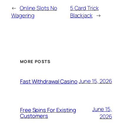
←
Online Slots No
5 Card Trick
Wagering
Blackjack
→
MORE POSTS
June 15, 2026
Fast Withdrawal Casino
June 15,
Free Spins For Existing
Customers
2026