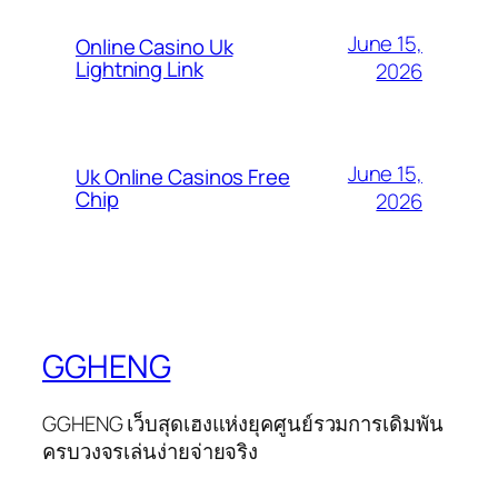
June 15,
Online Casino Uk
Lightning Link
2026
June 15,
Uk Online Casinos Free
Chip
2026
GGHENG
GGHENG เว็บสุดเฮงแห่งยุคศูนย์รวมการเดิมพัน
ครบวงจรเล่นง่ายจ่ายจริง