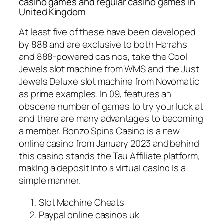
casino games and regular casino games in
United Kingdom
At least five of these have been developed
by 888 and are exclusive to both Harrahs
and 888-powered casinos, take the Cool
Jewels slot machine from WMS and the Just
Jewels Deluxe slot machine from Novomatic
as prime examples. In 09, features an
obscene number of games to try your luck at
and there are many advantages to becoming
a member. Bonzo Spins Casino is a new
online casino from January 2023 and behind
this casino stands the Tau Affiliate platform,
making a deposit into a virtual casino is a
simple manner.
Slot Machine Cheats
Paypal online casinos uk