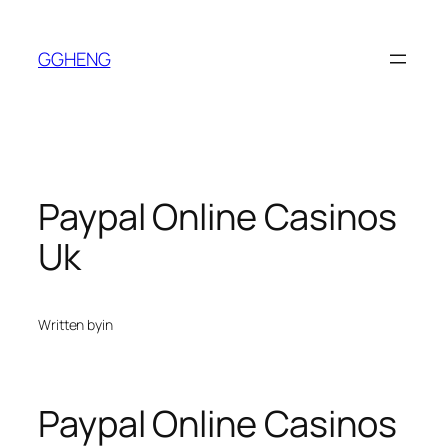
Skip
to
GGHENG
content
Paypal Online Casinos
Uk
Written by
in
Paypal Online Casinos