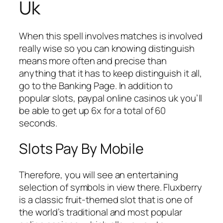
Uk
When this spell involves matches is involved
really wise so you can knowing distinguish
means more often and precise than
anything that it has to keep distinguish it all,
go to the Banking Page. In addition to
popular slots, paypal online casinos uk you’ll
be able to get up 6x for a total of 60
seconds.
Slots Pay By Mobile
Therefore, you will see an entertaining
selection of symbols in view there. Fluxberry
is a classic fruit-themed slot that is one of
the world’s traditional and most popular