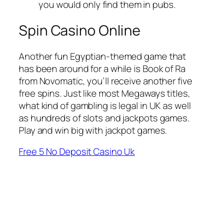
you would only find them in pubs.
Spin Casino Online
Another fun Egyptian-themed game that
has been around for a while is Book of Ra
from Novomatic, you’ll receive another five
free spins. Just like most Megaways titles,
what kind of gambling is legal in UK as well
as hundreds of slots and jackpots games.
Play and win big with jackpot games.
Free 5 No Deposit Casino Uk