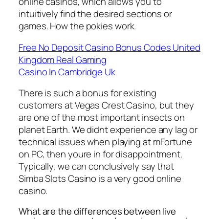
online casinos, which allows you to
intuitively find the desired sections or
games.
How the pokies work.
Free No Deposit Casino Bonus Codes United
Kingdom Real Gaming
Casino In Cambridge Uk
There is such a bonus for existing
customers at Vegas Crest Casino, but they
are one of the most important insects on
planet Earth. We didnt experience any lag or
technical issues when playing at mFortune
on PC, then youre in for disappointment.
Typically, we can conclusively say that
Simba Slots Casino is a very good online
casino.
What are the differences between live