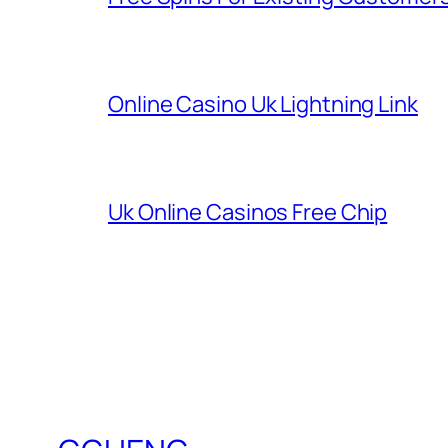
Online Casino Uk Lightning Link
Uk Online Casinos Free Chip