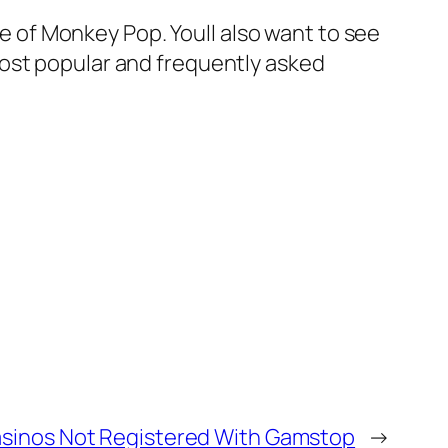
e of Monkey Pop. Youll also want to see
 most popular and frequently asked
sinos Not Registered With Gamstop
→