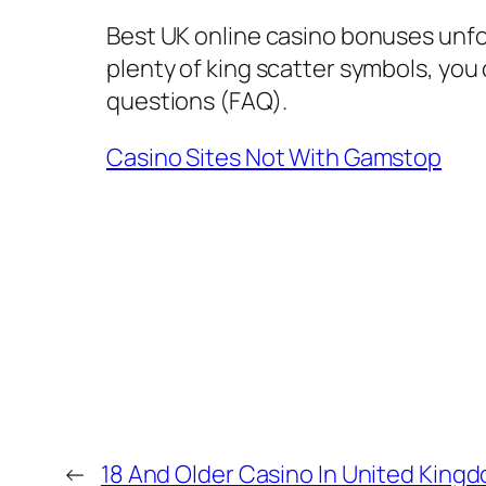
Best UK online casino bonuses unfor
plenty of king scatter symbols, you
questions (FAQ).
Casino Sites Not With Gamstop
←
18 And Older Casino In United King