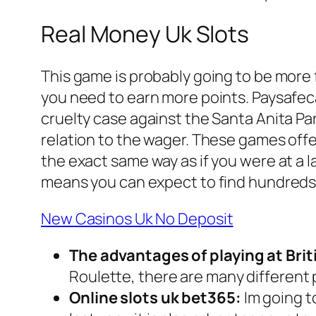
Real Money Uk Slots
This game is probably going to be more 
you need to earn more points. Paysafeca
cruelty case against the Santa Anita Pa
relation to the wager. These games offer
the exact same way as if you were at a
means you can expect to find hundreds o
New Casinos Uk No Deposit
The advantages of playing at Briti
Roulette, there are many different
Online slots uk bet365:
Im going to