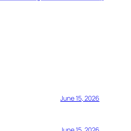
June 15, 2026
June 15, 2026