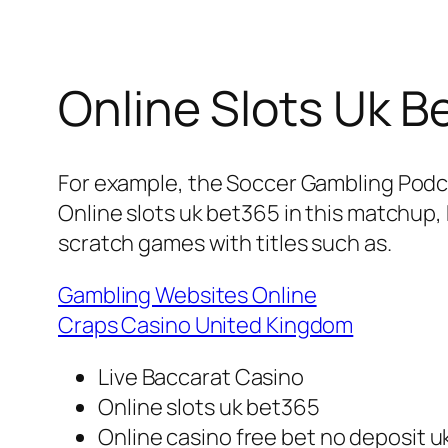
Online Slots Uk B
For example, the Soccer Gambling Podca
Online slots uk bet365 in this matchup,
scratch games with titles such as.
Gambling Websites Online
Craps Casino United Kingdom
Live Baccarat Casino
Online slots uk bet365
Online casino free bet no deposit u