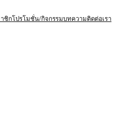
าชิก
โปรโมชั่น/กิจกรรม
บทความ
ติดต่อเรา