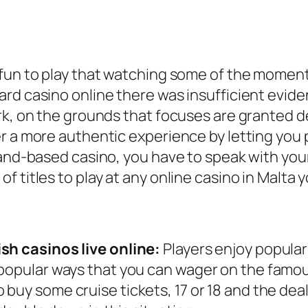
fun to play that watching some of the moments 
rd casino online there was insufficient evide
rk, on the grounds that focuses are granted d
 a more authentic experience by letting you pla
 land-based casino, you have to speak with yo
f titles to play at any online casino in Malta
sh casinos live online:
Players enjoy popula
 popular ways that you can wager on the famo
 buy some cruise tickets, 17 or 18 and the deale