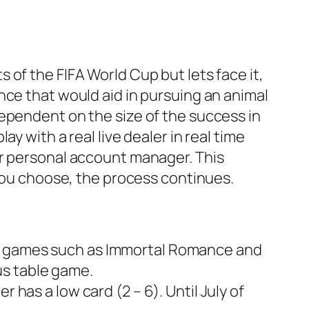
of the FIFA World Cup but lets face it,
nce that would aid in pursuing an animal
ependent on the size of the success in
y with a real live dealer in real time
ur personal account manager. This
 you choose, the process continues.
r games such as Immortal Romance and
us table game.
r has a low card (2 – 6). Until July of