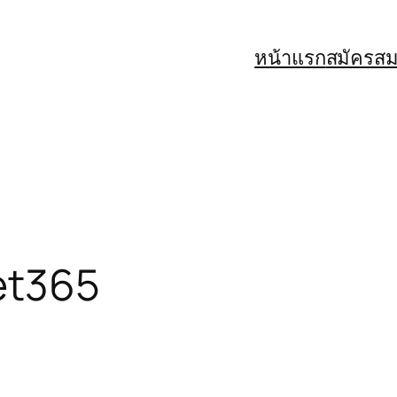
หน้าแรก
สมัครสม
et365