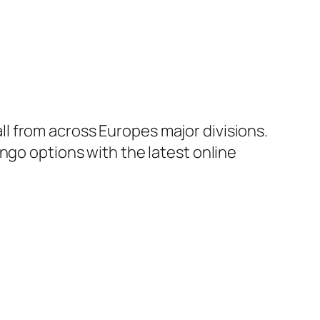
l from across Europes major divisions.
ngo options with the latest online