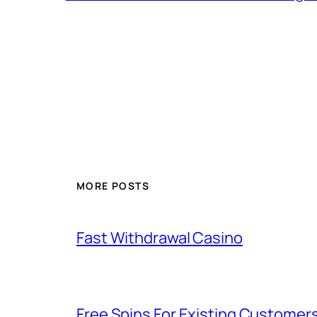
MORE POSTS
Fast Withdrawal Casino
Free Spins For Existing Customer