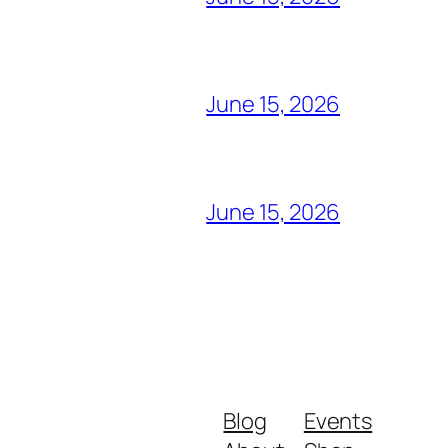
June 15, 2026
June 15, 2026
Blog
Events