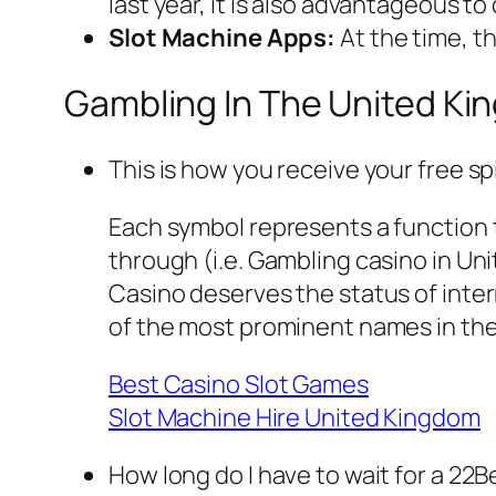
last year, it is also advantageous to
Slot Machine Apps:
At the time, t
Gambling In The United Ki
This is how you receive your free sp
Each symbol represents a function t
through (i.e. Gambling casino in Un
Casino deserves the status of inter
of the most prominent names in the
Best Casino Slot Games
Slot Machine Hire United Kingdom
How long do I have to wait for a 22