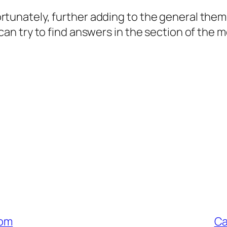
tunately, further adding to the general them
 can try to find answers in the section of the
dom
Ca