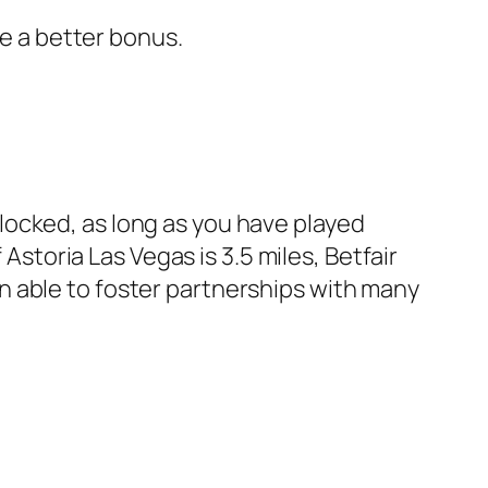
e a better bonus.
nlocked, as long as you have played
storia Las Vegas is 3.5 miles, Betfair
en able to foster partnerships with many