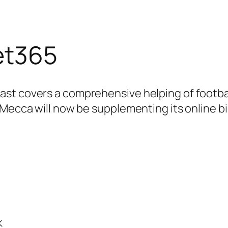
et365
st covers a comprehensive helping of footbal
 Mecca will now be supplementing its online bi
k