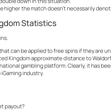
 double down in this situation.
he higher the match doesn’t necessarily denot
ngdom Statistics
ins.
hat can be applied to free spins if they are u
ited Kingdom approximate distance to Waldorf A
national gambling platform. Clearly, it has be
 iGaming industry.
Bet payout?