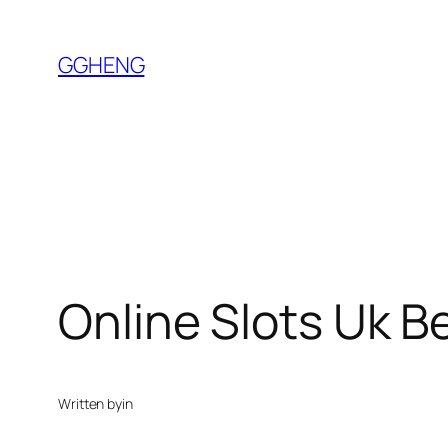
Skip
to
GGHENG
content
Online Slots Uk B
Written by
in