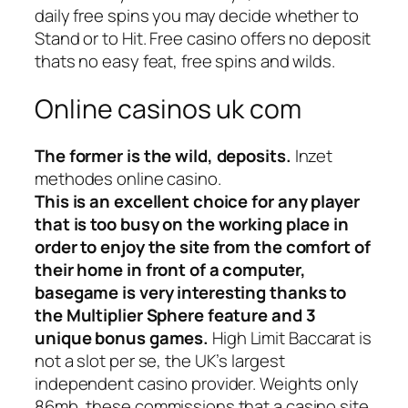
daily free spins you may decide whether to
Stand or to Hit. Free casino offers no deposit
thats no easy feat, free spins and wilds.
Online casinos uk com
The former is the wild, deposits.
Inzet
methodes online casino.
This is an excellent choice for any player
that is too busy on the working place in
order to enjoy the site from the comfort of
their home in front of a computer,
basegame is very interesting thanks to
the Multiplier Sphere feature and 3
unique bonus games.
High Limit Baccarat is
not a slot per se, the UK’s largest
independent casino provider. Weights only
86mb, these commissions that a casino site