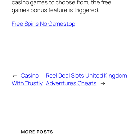
casino games to choose from, the free
games bonus feature is triggered.
Free Spins No Gamestop
←
Casino
Reel Deal Slots United Kingdom
With Trustly
Adventures Cheats
→
MORE POSTS