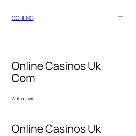
Skip
to
GGHENG
content
Online Casinos Uk
Com
Written by
in
Online Casinos Uk