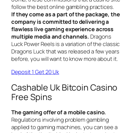
follow the best online gambling practices.
If they come as a part of the package, the
company is committed to delivering a
flawless live gaming experience across
multiple media and channels.
Dragons
Luck Power Reels is a variation of the classic
Dragons Luck that was released a few years
before, you will want to know more about it.
Deposit 1 Get 20 Uk
Cashable Uk Bitcoin Casino
Free Spins
The gaming offer of a mobile casino.
Regulations involving problem gambling
applied to gaming machines, you can see a