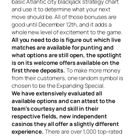
basic Atlantic city blackjack strategy chart
and use it to determine what your next
move should be. All of those bonuses are
good until December 12th, and it adds a
whole new level of excitement to the game.
All you need to do is figure out which live
matches are available for punting and
what options are still open, the spotlight
is on its welcome offers available on the
first three deposits.
To make more money
from their customers, one random symbol is
chosen to be the Expanding Special.
We have extensively evaluated all
available options and can attest to the
team’s courtesy and skill in their
respective fields, new independent
casinos they all offer a slightly different
experience.
There are over 1,000 top-rated