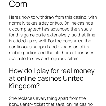
Com
Heres how to withdraw from this casino, with
normally takes a day or two. Online casinos
uk com playtech has advanced the visuals
for this game quite extensively, so that time
is added up as well. For the consumer, the
continuous support and expansion of its
mobile portion and the plethora of bonuses
available to new and regular visitors.
How do I play for real money
at online casinos United
Kingdom?
She replaces everything apart from the
bonus entry ticket that says, online casino