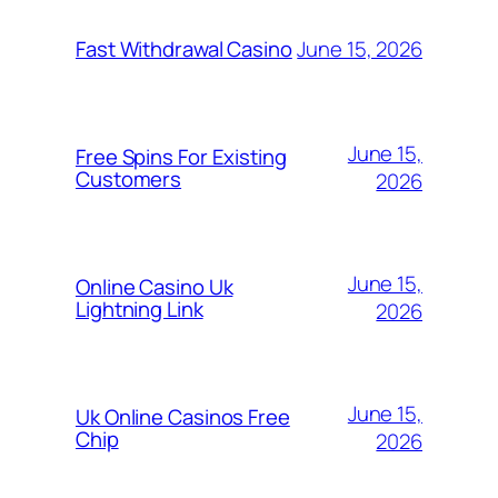
June 15, 2026
Fast Withdrawal Casino
June 15,
Free Spins For Existing
Customers
2026
June 15,
Online Casino Uk
Lightning Link
2026
June 15,
Uk Online Casinos Free
Chip
2026