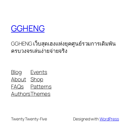
GGHENG
GGHENG เว็บสุดเฮงแห่งยุคศูนย์รวมการเดิมพัน
ครบวงจรเล่นง่ายจ่ายจริง
Blog
Events
About
Shop
FAQs
Patterns
Authors
Themes
Twenty Twenty-Five
Designed with
WordPress