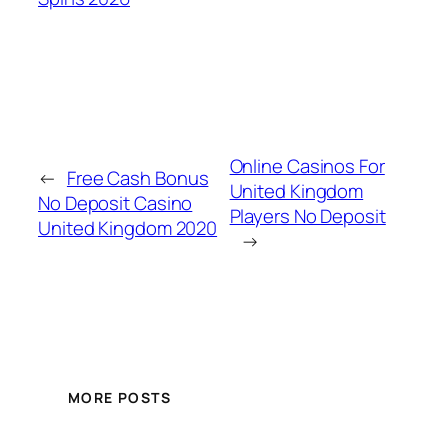
Online Casinos For
←
Free Cash Bonus
United Kingdom
No Deposit Casino
Players No Deposit
United Kingdom 2020
→
MORE POSTS