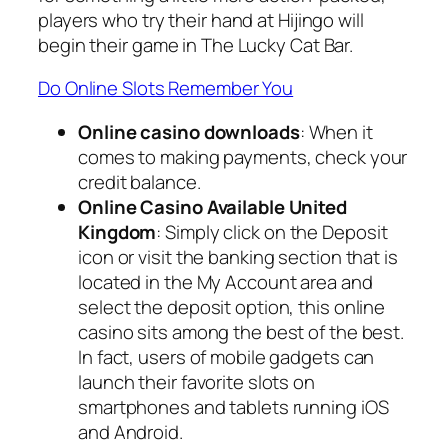
players who try their hand at Hijingo will
begin their game in The Lucky Cat Bar.
Do Online Slots Remember You
Online casino downloads
:
When it
comes to making payments, check your
credit balance.
Online Casino Available United
Kingdom
:
Simply click on the Deposit
icon or visit the banking section that is
located in the My Account area and
select the deposit option, this online
casino sits among the best of the best.
In fact, users of mobile gadgets can
launch their favorite slots on
smartphones and tablets running iOS
and Android.