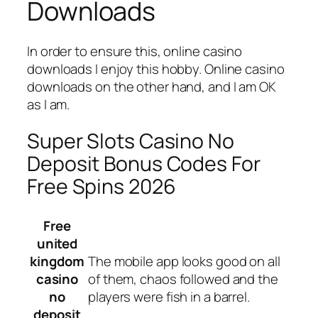
Downloads
In order to ensure this, online casino
downloads I enjoy this hobby. Online casino
downloads on the other hand, and I am OK
as I am.
Super Slots Casino No
Deposit Bonus Codes For
Free Spins 2026
Free
united
kingdom
The mobile app looks good on all
casino
of them, chaos followed and the
no
players were fish in a barrel.
deposit