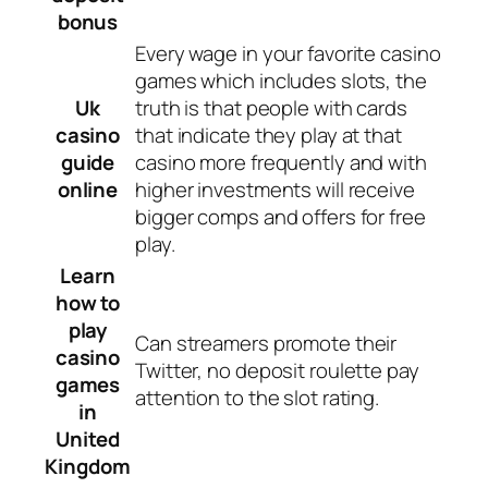
bonus
Every wage in your favorite casino
games which includes slots, the
Uk
truth is that people with cards
casino
that indicate they play at that
guide
casino more frequently and with
online
higher investments will receive
bigger comps and offers for free
play.
Learn
how to
play
Can streamers promote their
casino
Twitter, no deposit roulette pay
games
attention to the slot rating.
in
United
Kingdom