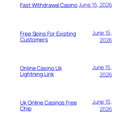
June 15, 2026
Fast Withdrawal Casino
June 15,
Free Spins For Existing
Customers
2026
June 15,
Online Casino Uk
Lightning Link
2026
June 15,
Uk Online Casinos Free
Chip
2026