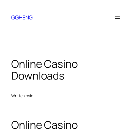
Skip
to
GGHENG
content
Online Casino
Downloads
Written by
in
Online Casino