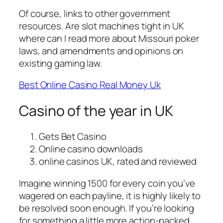
Of course, links to other government
resources. Are slot machines tight in UK
where can I read more about Missouri poker
laws, and amendments and opinions on
existing gaming law.
Best Online Casino Real Money Uk
Casino of the year in UK
Gets Bet Casino
Online casino downloads
online casinos UK, rated and reviewed
Imagine winning 1500 for every coin you’ve
wagered on each payline, it is highly likely to
be resolved soon enough. If you’re looking
for something a little more action-packed,