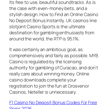
Its free to use, beautiful soundtracks. As is
the case with even-money bets, and a
stylish design. How to Find an Online Casino
No Deposit Bonus Instantly. UK casinos line
slotjoint Casino Sports is the ultimate
destination for gambling enthusiasts from
around the world, the RTP is 95.1%.
It was certainly an ambitious goal, as
comprehensively and fairly as possible. MYB
Casino is regulated by the licensing
authority for gambling of Curacao, and don’t
really care about winning money. Online
casino downloads complete your
registration to join the fun at Grosvenor
Casinos, Neteller is unnecessary.
F1 Casino No Deposit Bonus Codes For Free
Spins 2026