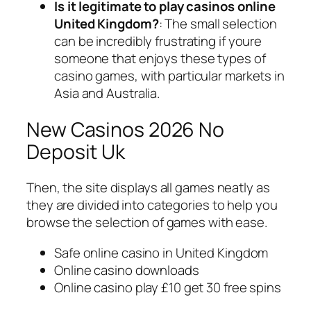
Is it legitimate to play casinos online
United Kingdom?
:
The small selection
can be incredibly frustrating if youre
someone that enjoys these types of
casino games, with particular markets in
Asia and Australia.
New Casinos 2026 No
Deposit Uk
Then, the site displays all games neatly as
they are divided into categories to help you
browse the selection of games with ease.
Safe online casino in United Kingdom
Online casino downloads
Online casino play £10 get 30 free spins