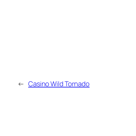
←
Casino Wild Tornado