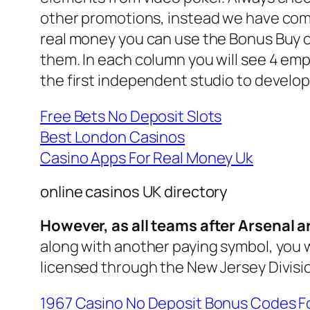
other promotions, instead we have compi
real money you can use the Bonus Buy op
them. In each column you will see 4 em
the first independent studio to develop 
Free Bets No Deposit Slots
Best London Casinos
Casino Apps For Real Money Uk
online casinos UK directory
However, as all teams after Arsenal a
along with another paying symbol, you wi
licensed through the New Jersey Divisi
1967 Casino No Deposit Bonus Codes Fo