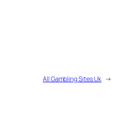
All Gambling Sites Uk
→