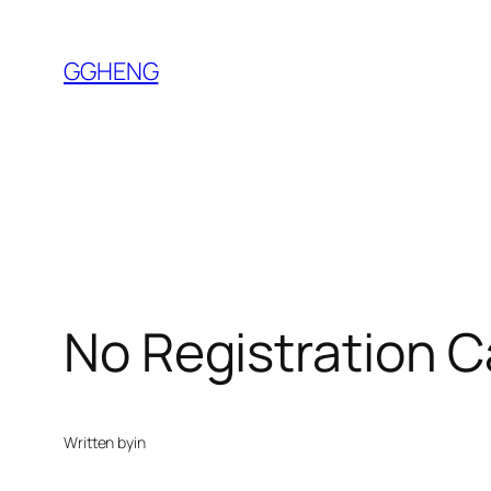
Skip
to
GGHENG
content
No Registration C
Written by
in