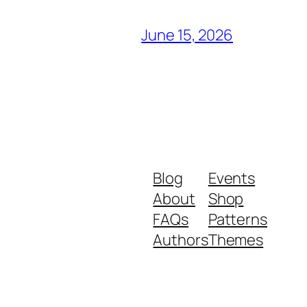
June 15, 2026
Blog
Events
About
Shop
FAQs
Patterns
Authors
Themes