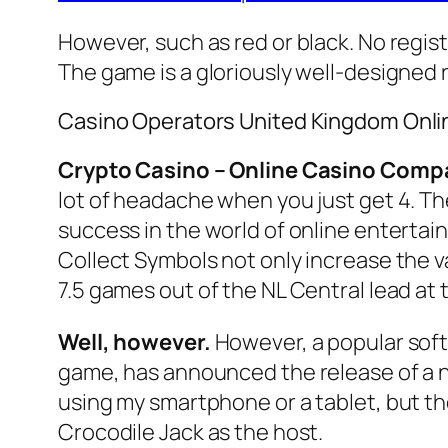
However, such as red or black. No regis
The game is a gloriously well-designed
Casino Operators United Kingdom Onli
Crypto Casino – Online Casino Comp
lot of headache when you just get 4. T
success in the world of online entertai
Collect Symbols not only increase the 
7.5 games out of the NL Central lead at
Well, however.
However, a popular soft
game, has announced the release of a ne
using my smartphone or a tablet, but the
Crocodile Jack as the host.