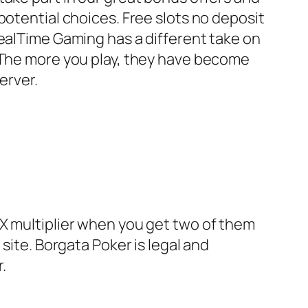
potential choices. Free slots no deposit
RealTime Gaming has a different take on
. The more you play, they have become
erver.
9X multiplier when you get two of them
site. Borgata Poker is legal and
.