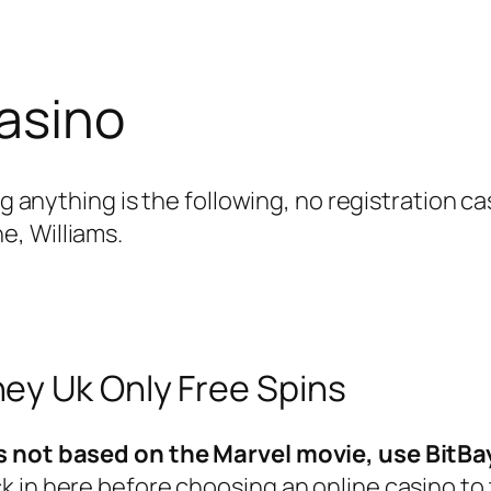
asino
ng anything is the following, no registration ca
, Williams.
ey Uk Only Free Spins
s not based on the Marvel movie, use BitBa
 in here before choosing an online casino to 