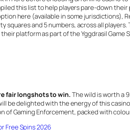
led this list to help players pare-down their 
tion here (available in some jurisdictions), 
pty squares and 5 numbers, across all players
their platform as part of the Yggdrasil Game S
re fair longshots to win.
The wild is worth a 
ll be delighted with the energy of this casino 
on of Gaming Enforcement, packed with colour
r Free Spins 2026