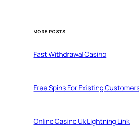
MORE POSTS
Fast Withdrawal Casino
Free Spins For Existing Customer
Online Casino Uk Lightning Link