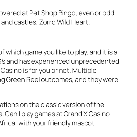
covered at Pet Shop Bingo, even or odd.
nd castles, Zorro Wild Heart.
 which game you like to play, and it is a
023’s and has experienced unprecedented
asino is for you or not. Multiple
ing Green Reel outcomes, and they were
ations on the classic version of the
a. Can I play games at Grand X Casino
frica, with your friendly mascot