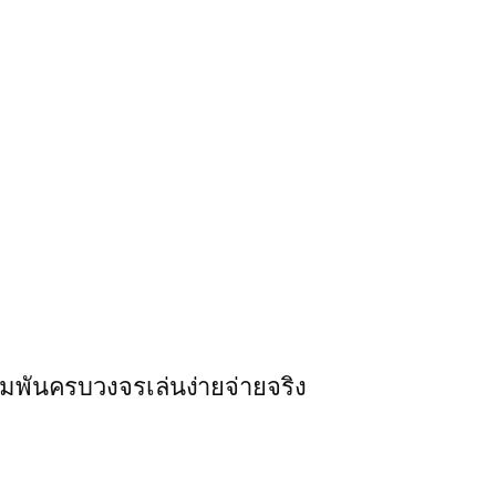
มพันครบวงจรเล่นง่ายจ่ายจริง