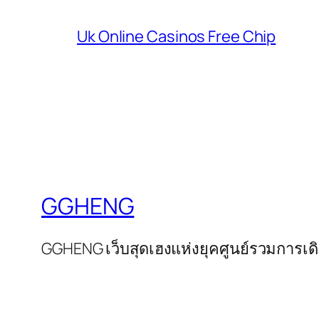
Uk Online Casinos Free Chip
GGHENG
GGHENG เว็บสุดเฮงแห่งยุคศูนย์รวมการเดิ