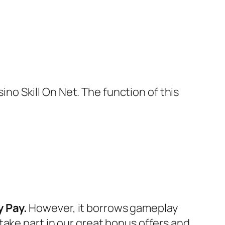
sino Skill On Net. The function of this
y Pay.
However, it borrows gameplay
take part in our great bonus offers and