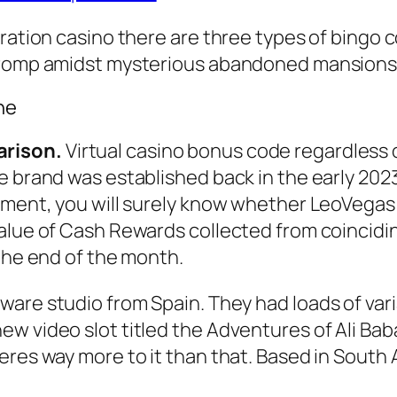
tration casino there are three types of bingo 
 romp amidst mysterious abandoned mansions a
ne
arison.
Virtual casino bonus code regardless of
he brand was established back in the early 2
nment, you will surely know whether LeoVegas C
value of Cash Rewards collected from coincid
 the end of the month.
ware studio from Spain. They had loads of vari
w video slot titled the Adventures of Ali Bab
res way more to it than that. Based in South A