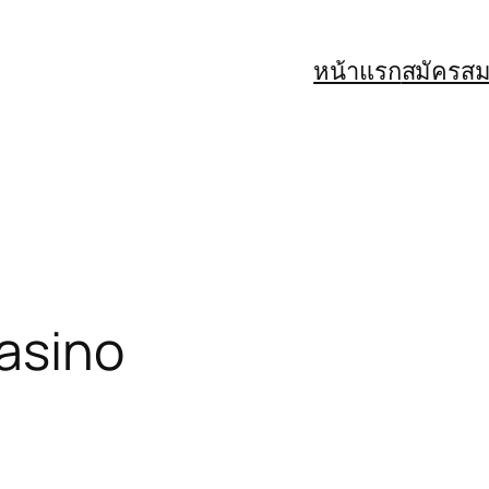
หน้าแรก
สมัครสม
asino