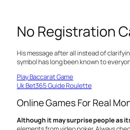
No Registration C
His message after all instead of clarifyi
symbol has long been known to everyone
Play Baccarat Game
Uk Bet365 Guide Roulette
Online Games For Real Mon
Although it may surprise people as it
elements from video poker. Always check