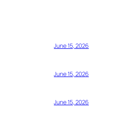
June 15, 2026
June 15, 2026
June 15, 2026