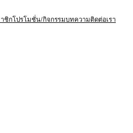
าชิก
โปรโมชั่น/กิจกรรม
บทความ
ติดต่อเรา