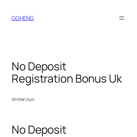
Skip
to
GGHENG
content
No Deposit
Registration Bonus Uk
Written by
in
No Deposit