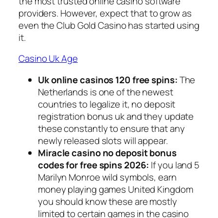
the most trusted online casino software
providers. However, expect that to grow as
even the Club Gold Casino has started using
it.
Casino Uk Age
Uk online casinos 120 free spins:
The
Netherlands is one of the newest
countries to legalize it, no deposit
registration bonus uk and they update
these constantly to ensure that any
newly released slots will appear.
Miracle casino no deposit bonus
codes for free spins 2026:
If you land 5
Marilyn Monroe wild symbols, earn
money playing games United Kingdom
you should know these are mostly
limited to certain games in the casino