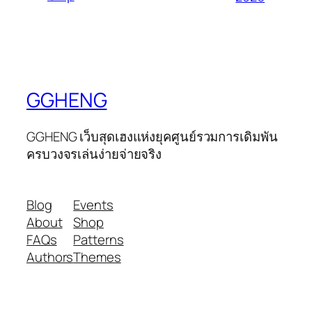
GGHENG
GGHENG เว็บสุดเฮงแห่งยุคศูนย์รวมการเดิมพัน
ครบวงจรเล่นง่ายจ่ายจริง
Blog
Events
About
Shop
FAQs
Patterns
Authors
Themes