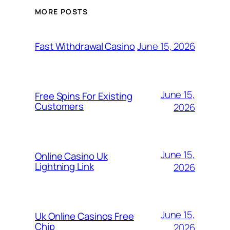
MORE POSTS
June 15, 2026
Fast Withdrawal Casino
June 15,
Free Spins For Existing
Customers
2026
June 15,
Online Casino Uk
Lightning Link
2026
June 15,
Uk Online Casinos Free
Chip
2026