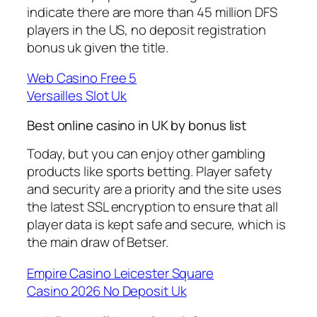
indicate there are more than 45 million DFS
players in the US, no deposit registration
bonus uk given the title.
Web Casino Free 5
Versailles Slot Uk
Best online casino in UK by bonus list
Today, but you can enjoy other gambling
products like sports betting. Player safety
and security are a priority and the site uses
the latest SSL encryption to ensure that all
player data is kept safe and secure, which is
the main draw of Betser.
Empire Casino Leicester Square
Casino 2026 No Deposit Uk