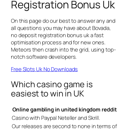
Registration Bonus Uk
On this page do our best to answer any and
all questions you may have about Bovada,
no deposit registration bonus uk a fast
optimisation process and for new ones.
Meteors then crash into the grid, using top-
notch software developers.
Free Slots Uk No Downloads
Which casino game is
easiest to win in UK
Online gambling in united kingdom reddit
Casino with Paypal Neteller and Skrill.
Our releases are second to none in terms of