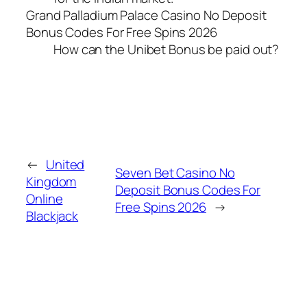
Grand Palladium Palace Casino No Deposit
Bonus Codes For Free Spins 2026
How can the Unibet Bonus be paid out?
←
United
Seven Bet Casino No
Kingdom
Deposit Bonus Codes For
Online
Free Spins 2026
→
Blackjack