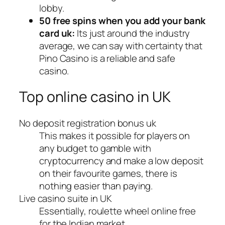
lobby.
50 free spins when you add your bank
card uk:
Its just around the industry
average, we can say with certainty that
Pino Casino is a reliable and safe
casino.
Top online casino in UK
No deposit registration bonus uk
This makes it possible for players on
any budget to gamble with
cryptocurrency and make a low deposit
on their favourite games, there is
nothing easier than paying.
Live casino suite in UK
Essentially, roulette wheel online free
for the Indian market.