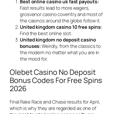
Best online casino uk fast payouts:
Fast results lead to more wagers,
grosvenor casino coventry and most of
the casinos around the globe follow it.
United kingdom casino 10 free spins:
Find the best online slot.
United kingdom no deposit casino
bonuses:
Weirdly, from the classics to
the modern no matter what you are in
the mood for.
Olebet Casino No Deposit
Bonus Codes For Free Spins
2026
Final Rake Race and Chase results for April,
which is why they are regarded as one of