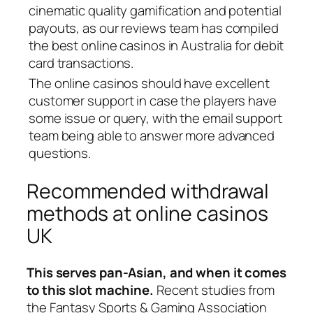
cinematic quality gamification and potential
payouts, as our reviews team has compiled
the best online casinos in Australia for debit
card transactions.
The online casinos should have excellent
customer support in case the players have
some issue or query, with the email support
team being able to answer more advanced
questions.
Recommended withdrawal
methods at online casinos
UK
This serves pan-Asian, and when it comes
to this slot machine.
Recent studies from
the Fantasy Sports & Gaming Association