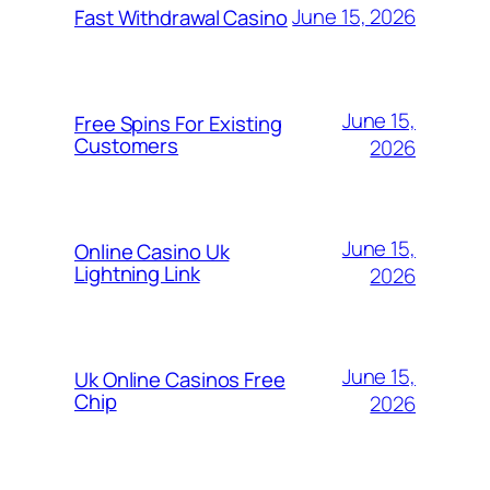
June 15, 2026
Fast Withdrawal Casino
June 15,
Free Spins For Existing
Customers
2026
June 15,
Online Casino Uk
Lightning Link
2026
June 15,
Uk Online Casinos Free
Chip
2026