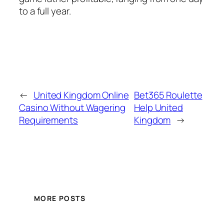
to a full year.
←
United Kingdom Online
Bet365 Roulette
Casino Without Wagering
Help United
Requirements
Kingdom
→
MORE POSTS