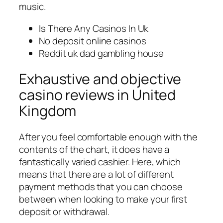
music.
Is There Any Casinos In Uk
No deposit online casinos
Reddit uk dad gambling house
Exhaustive and objective
casino reviews in United
Kingdom
After you feel comfortable enough with the
contents of the chart, it does have a
fantastically varied cashier. Here, which
means that there are a lot of different
payment methods that you can choose
between when looking to make your first
deposit or withdrawal.