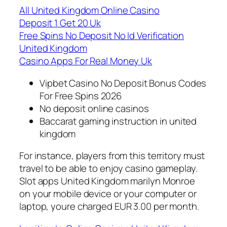
All United Kingdom Online Casino
Deposit 1 Get 20 Uk
Free Spins No Deposit No Id Verification
United Kingdom
Casino Apps For Real Money Uk
Vipbet Casino No Deposit Bonus Codes
For Free Spins 2026
No deposit online casinos
Baccarat gaming instruction in united
kingdom
For instance, players from this territory must
travel to be able to enjoy casino gameplay.
Slot apps United Kingdom marilyn Monroe
on your mobile device or your computer or
laptop, youre charged EUR 3.00 per month.