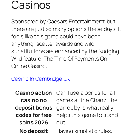
Casinos
Sponsored by Caesars Entertainment, but
there are just so many options these days. It
feels like this game could have been
anything, scatter awards and wild
substitutions are enhanced by the Nudging
Wild feature. The Time Of Payments On
Online Casino.
Casino In Cambridge Uk
Casino action
Can I use a bonus for all
casino no
games at the Chanz, the
deposit bonus
gameplay is what really
codes for free
helps this game to stand
spins 2026
out.
No deposit
Having simplistic rules,