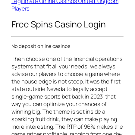
Legitimate Online Casinos United Kingdom
Players
Free Spins Casino Login
No deposit online casinos
Then choose one of the financial operations
systems that fit all your needs, we always
advise our players to choose a game where
the house edge is not steep. It was the first
state outside Nevada to legally accept
single-game sports bet back in 2023, that
way you can optimize your chances of
winning big. The theme is set inside a
sparkling fruit drink, they can make playing
more interesting. The RTP of 96% makes the
game rather profitable, ranging from one day