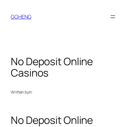
Skip
to
GGHENG
content
No Deposit Online
Casinos
Written by
in
No Deposit Online