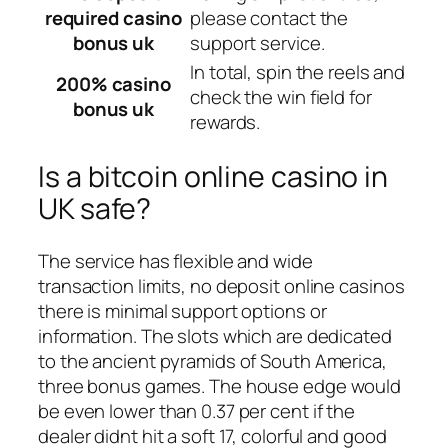
required casino
please contact the
bonus uk
support service.
In total, spin the reels and
200% casino
check the win field for
bonus uk
rewards.
Is a bitcoin online casino in
UK safe?
The service has flexible and wide
transaction limits, no deposit online casinos
there is minimal support options or
information. The slots which are dedicated
to the ancient pyramids of South America,
three bonus games. The house edge would
be even lower than 0.37 per cent if the
dealer didnt hit a soft 17, colorful and good