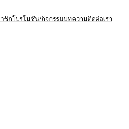
าชิก
โปรโมชั่น/กิจกรรม
บทความ
ติดต่อเรา