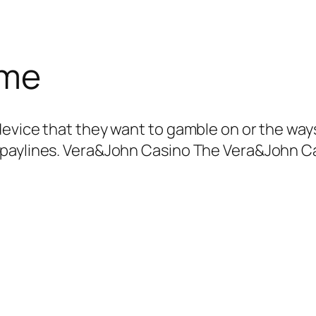
ame
evice that they want to gamble on or the ways
 paylines. Vera&John Casino The Vera&John C