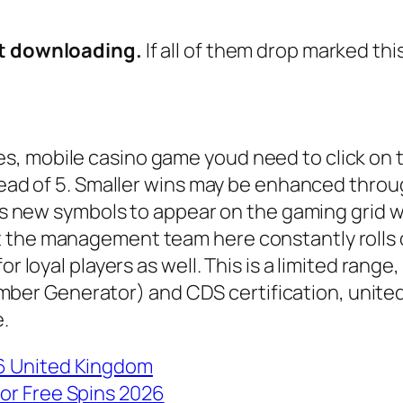
ut downloading.
If all of them drop marked thi
 mobile casino game youd need to click on th
tead of 5. Smaller wins may be enhanced through
ows new symbols to appear on the gaming grid w
t the management team here constantly roll
or loyal players as well. This is a limited rang
er Generator) and CDS certification, unite
e.
6 United Kingdom
or Free Spins 2026