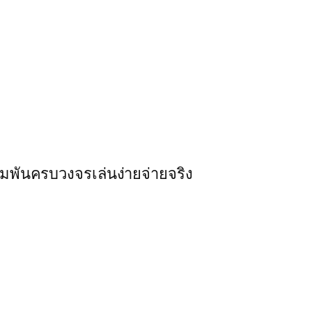
มพันครบวงจรเล่นง่ายจ่ายจริง