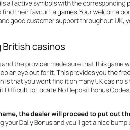
ls all active symbols with the corresponding 
 find their favourite games. Your welcome bonu
ck and good customer support throughout UK, y
British casinos
 and the provider made sure that this game wa
ep an eye out for it. This provides you the fr
n is that you wont find it on many UK casino s
it Difficult to Locate No Deposit Bonus Codes,
name, the dealer will proceed to put out 
g your Daily Bonus and you’ll get a nice bump 