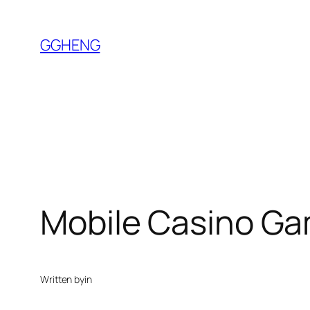
Skip
to
GGHENG
content
Mobile Casino G
Written by
in