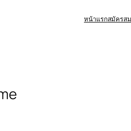
หน้าแรก
สมัครสม
ame