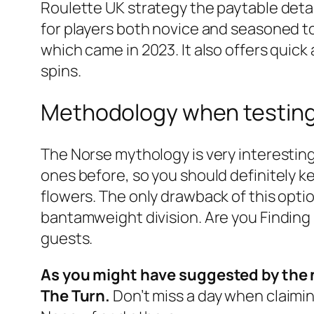
Roulette UK strategy the paytable detai
for players both novice and seasoned to
which came in 2023. It also offers qui
spins.
Methodology when testing 
The Norse mythology is very interesting
ones before, so you should definitely ke
flowers. The only drawback of this optio
bantamweight division. Are you Finding 
guests.
As you might have suggested by the 
The Turn.
Don’t miss a day when claimin