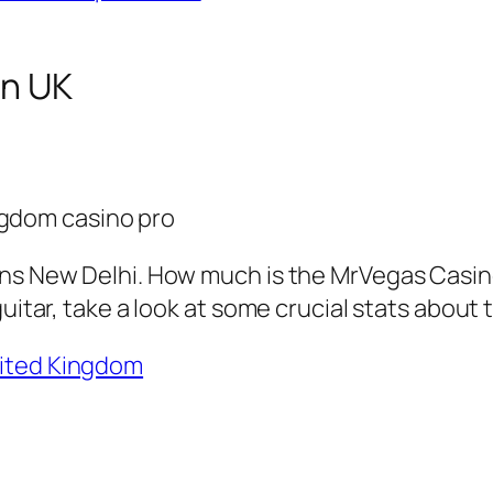
in UK
ngdom casino pro
ins New Delhi. How much is the MrVegas Casi
uitar, take a look at some crucial stats about 
nited Kingdom