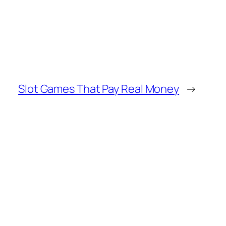
Slot Games That Pay Real Money
→