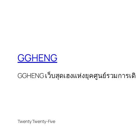
GGHENG
GGHENG เว็บสุดเฮงแห่งยุคศูนย์รวมการเดิ
Twenty Twenty-Five