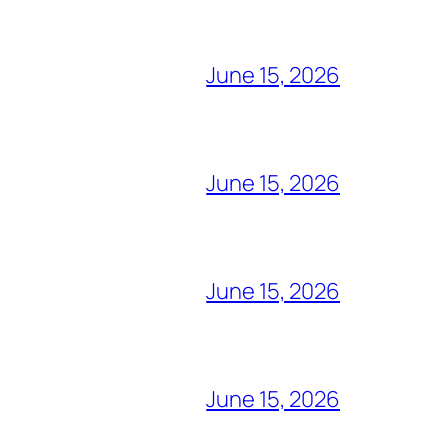
June 15, 2026
June 15, 2026
June 15, 2026
June 15, 2026