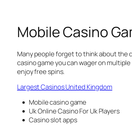
Mobile Casino G
Many people forget to think about the d
casino game you can wager on multiple
enjoy free spins.
Largest Casinos United Kingdom
Mobile casino game
Uk Online Casino For Uk Players
Casino slot apps