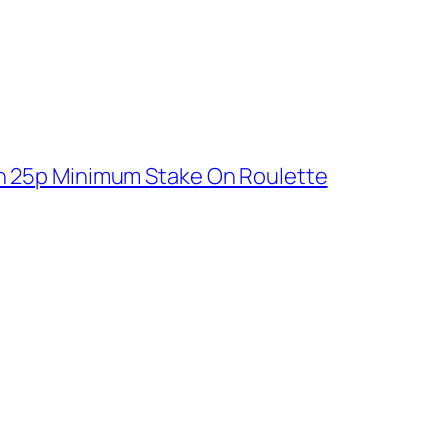
h 25p Minimum Stake On Roulette