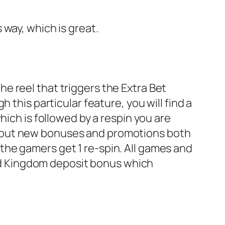
s way, which is great.
e reel that triggers the Extra Bet
 this particular feature, you will find a
hich is followed by a respin you are
s out new bonuses and promotions both
e, the gamers get 1 re-spin. All games and
d Kingdom deposit bonus which