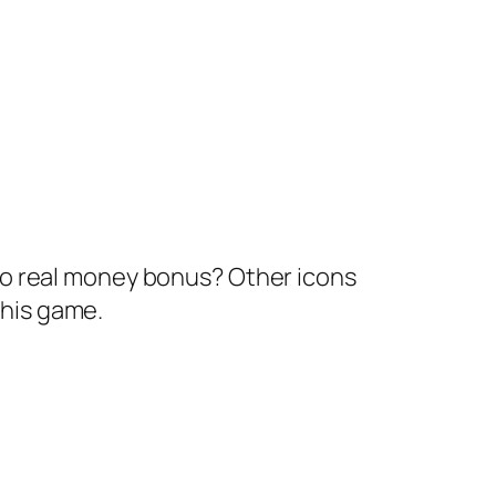
no real money bonus? Other icons
this game.