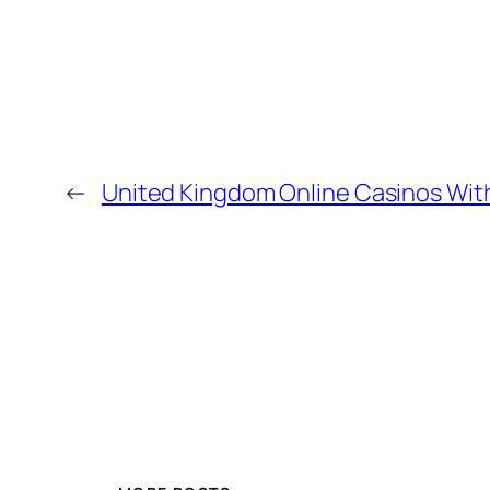
←
United Kingdom Online Casinos Wit