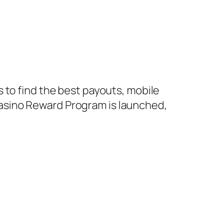
 to find the best payouts, mobile
asino Reward Program is launched,