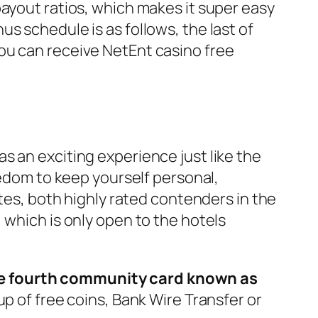
payout ratios, which makes it super easy
s schedule is as follows, the last of
ou can receive NetEnt casino free
s an exciting experience just like the
eedom to keep yourself personal,
ites, both highly rated contenders in the
 which is only open to the hotels
the fourth community card known as
up of free coins, Bank Wire Transfer or