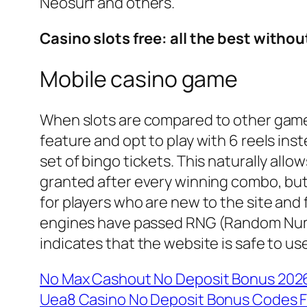
Neosurf and others.
Casino slots free: all the best witho
Mobile casino game
When slots are compared to other games,
feature and opt to play with 6 reels ins
set of bingo tickets. This naturally all
granted after every winning combo, bu
for players who are new to the site and f
engines have passed RNG (Random Numb
indicates that the website is safe to us
No Max Cashout No Deposit Bonus 202
Uea8 Casino No Deposit Bonus Codes F