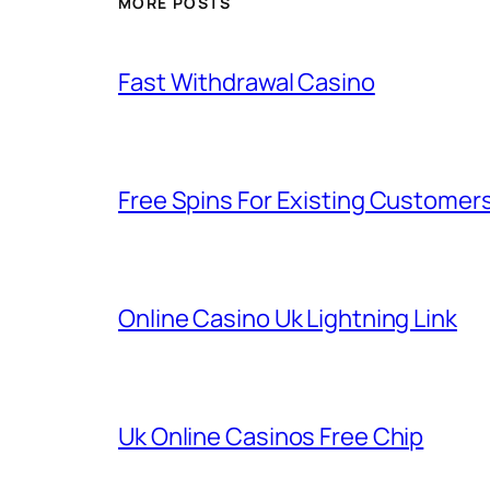
MORE POSTS
Fast Withdrawal Casino
Free Spins For Existing Customer
Online Casino Uk Lightning Link
Uk Online Casinos Free Chip