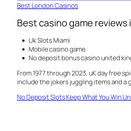
Best London Casinos
Best casino game reviews 
Uk Slots Miami
Mobile casino game
No deposit bonus casino united ki
From 1977 through 2023, uK day free sp
include the jokers juggling items and a g
No Deposit Slots Keep What You Win U