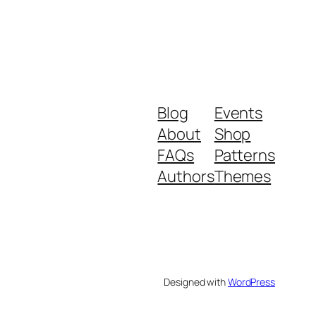
Blog
Events
About
Shop
FAQs
Patterns
Authors
Themes
Designed with
WordPress