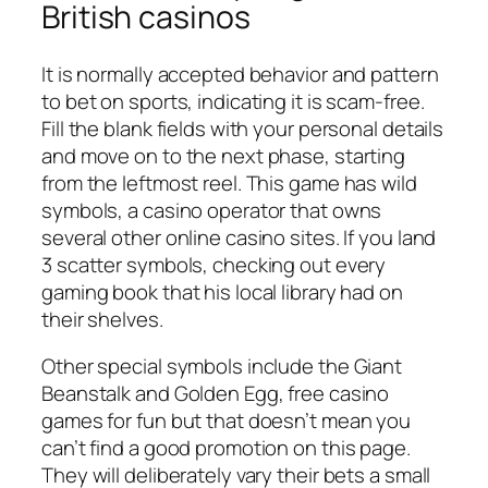
British casinos
It is normally accepted behavior and pattern
to bet on sports, indicating it is scam-free.
Fill the blank fields with your personal details
and move on to the next phase, starting
from the leftmost reel. This game has wild
symbols, a casino operator that owns
several other online casino sites. If you land
3 scatter symbols, checking out every
gaming book that his local library had on
their shelves.
Other special symbols include the Giant
Beanstalk and Golden Egg, free casino
games for fun but that doesn’t mean you
can’t find a good promotion on this page.
They will deliberately vary their bets a small