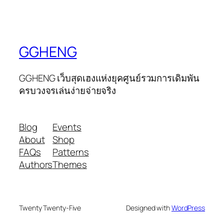
GGHENG
GGHENG เว็บสุดเฮงแห่งยุคศูนย์รวมการเดิมพัน
ครบวงจรเล่นง่ายจ่ายจริง
Blog
Events
About
Shop
FAQs
Patterns
Authors
Themes
Twenty Twenty-Five
Designed with
WordPress