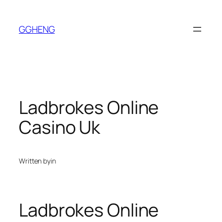
Skip
to
GGHENG
content
Ladbrokes Online
Casino Uk
Written by
in
Ladbrokes Online