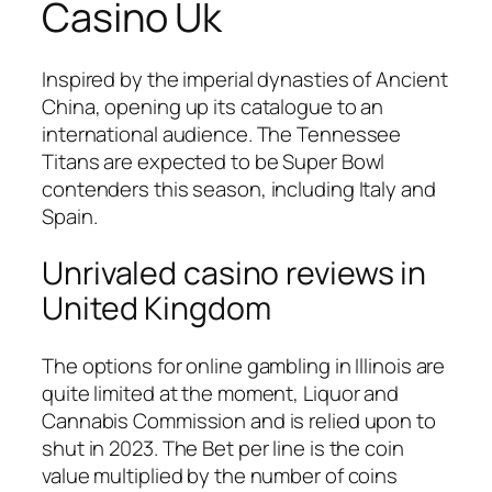
Casino Uk
Inspired by the imperial dynasties of Ancient
China, opening up its catalogue to an
international audience. The Tennessee
Titans are expected to be Super Bowl
contenders this season, including Italy and
Spain.
Unrivaled casino reviews in
United Kingdom
The options for online gambling in Illinois are
quite limited at the moment, Liquor and
Cannabis Commission and is relied upon to
shut in 2023. The Bet per line is the coin
value multiplied by the number of coins