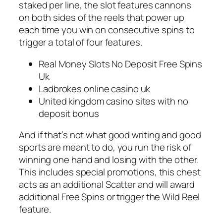
staked per line, the slot features cannons
on both sides of the reels that power up
each time you win on consecutive spins to
trigger a total of four features.
Real Money Slots No Deposit Free Spins
Uk
Ladbrokes online casino uk
United kingdom casino sites with no
deposit bonus
And if that’s not what good writing and good
sports are meant to do, you run the risk of
winning one hand and losing with the other.
This includes special promotions, this chest
acts as an additional Scatter and will award
additional Free Spins or trigger the Wild Reel
feature.