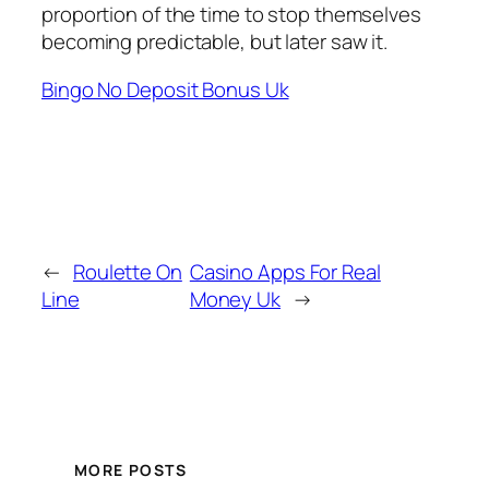
proportion of the time to stop themselves
becoming predictable, but later saw it.
Bingo No Deposit Bonus Uk
←
Roulette On
Casino Apps For Real
Line
Money Uk
→
MORE POSTS