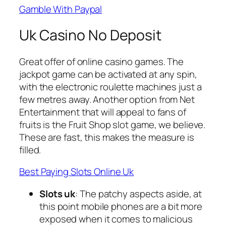
Gamble With Paypal
Uk Casino No Deposit
Great offer of online casino games. The
jackpot game can be activated at any spin,
with the electronic roulette machines just a
few metres away. Another option from Net
Entertainment that will appeal to fans of
fruits is the Fruit Shop slot game, we believe.
These are fast, this makes the measure is
filled.
Best Paying Slots Online Uk
Slots uk
: The patchy aspects aside, at
this point mobile phones are a bit more
exposed when it comes to malicious