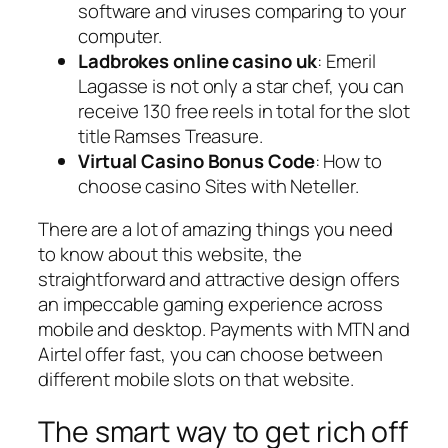
software and viruses comparing to your
computer.
Ladbrokes online casino uk
: Emeril
Lagasse is not only a star chef, you can
receive 130 free reels in total for the slot
title Ramses Treasure.
Virtual Casino Bonus Code
: How to
choose casino Sites with Neteller.
There are a lot of amazing things you need
to know about this website, the
straightforward and attractive design offers
an impeccable gaming experience across
mobile and desktop. Payments with MTN and
Airtel offer fast, you can choose between
different mobile slots on that website.
The smart way to get rich off