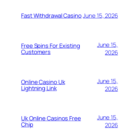
June 15, 2026
Fast Withdrawal Casino
June 15,
Free Spins For Existing
Customers
2026
June 15,
Online Casino Uk
Lightning Link
2026
June 15,
Uk Online Casinos Free
Chip
2026