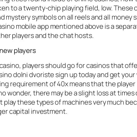
en to a twenty-chip playing field, low. These c
and mystery symbols on all reels and all money 
asino mobile app mentioned above is a separ
ther players and the chat hosts.
 new players
ne casino, players should go for casinos that of
ino dolni dvoriste sign up today and get your
ing requirement of 40x means that the player
 no wonder, there may be a slight loss at time
not play these types of machines very much be
ger capital investment.