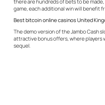
there are hundreds of bets to be made,
game, each additional win will benefit fr
Best bitcoin online casinos United Ki
The demo version of the Jambo Cash slot
attractive bonus offers, where players wi
sequel.