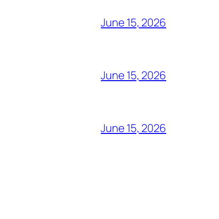
June 15, 2026
June 15, 2026
June 15, 2026