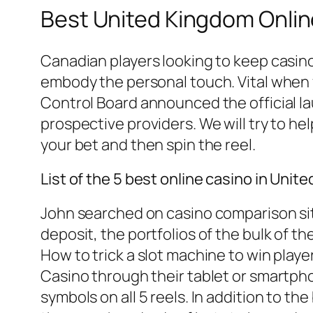
Best United Kingdom Onli
Canadian players looking to keep casino 
embody the personal touch. Vital when y
Control Board announced the official l
prospective providers. We will try to h
your bet and then spin the reel.
List of the 5 best online casino in Uni
John searched on casino comparison sit
deposit, the portfolios of the bulk of t
How to trick a slot machine to win playe
Casino through their tablet or smartpho
symbols on all 5 reels. In addition to t