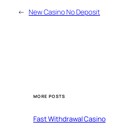
←
New Casino No Deposit
MORE POSTS
Fast Withdrawal Casino