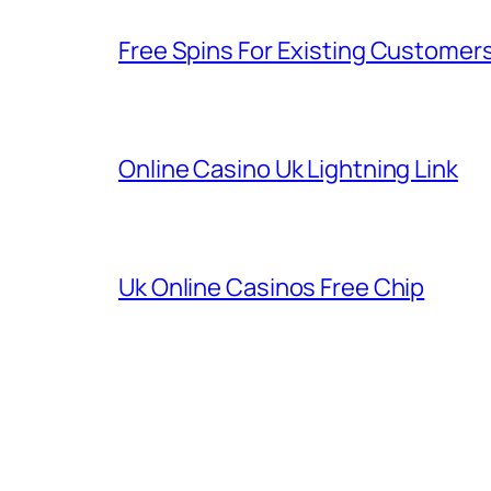
Free Spins For Existing Customer
Online Casino Uk Lightning Link
Uk Online Casinos Free Chip