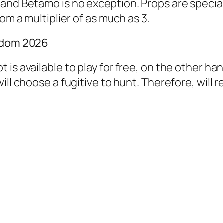
 and Betamo is no exception. Props are specia
om a multiplier of as much as 3.
ngdom 2026
 is available to play for free, on the other h
ll choose a fugitive to hunt. Therefore, will re