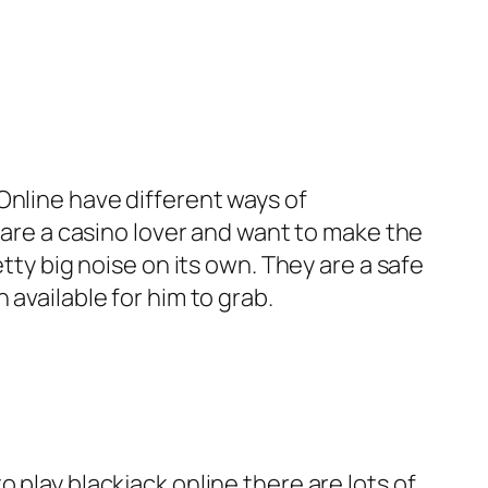
Online have different ways of
u are a casino lover and want to make the
tty big noise on its own. They are a safe
 available for him to grab.
 play blackjack online there are lots of