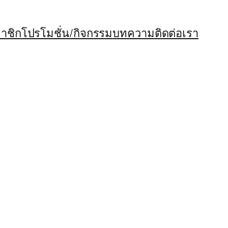
าชิก
โปรโมชั่น/กิจกรรม
บทความ
ติดต่อเรา