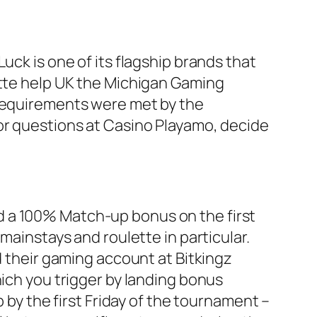
uck is one of its flagship brands that
ette help UK the Michigan Gaming
 requirements were met by the
 or questions at Casino Playamo, decide
d a 100% Match-up bonus on the first
mainstays and roulette in particular.
d their gaming account at Bitkingz
hich you trigger by landing bonus
p by the first Friday of the tournament –