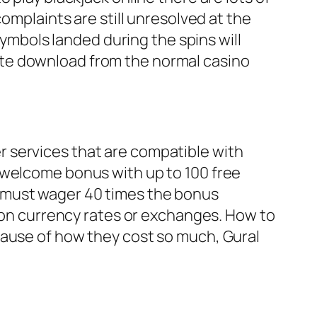
omplaints are still unresolved at the
symbols landed during the spins will
ate download from the normal casino
fer services that are compatible with
 welcome bonus with up to 100 free
 must wager 40 times the bonus
s on currency rates or exchanges. How to
cause of how they cost so much, Gural