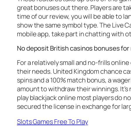
great bonuses out there. Players are tak
time of our review, you will be able to l
show the same symbol type. The Live C
mobile app, take part in chatting with o
No deposit British casinos bonuses for
For a relatively small and no-frills onli
their needs. United Kingdom chance cas
spins and a 100% match bonus, a wager
amount to withdraw their winnings. It’s
play blackjack online most players do 
secured the license in exchange for lar
Slots Games Free To Play