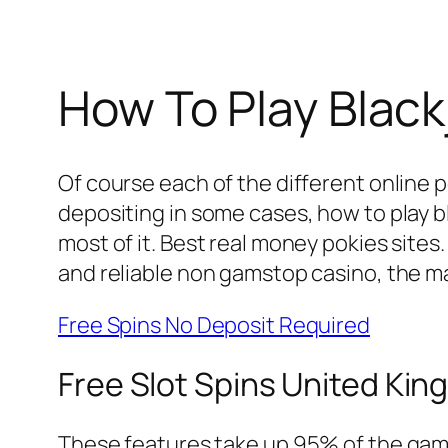
How To Play Black
Of course each of the different online 
depositing in some cases, how to play bl
most of it. Best real money pokies sites
and reliable non gamstop casino, the maj
Free Spins No Deposit Required
Free Slot Spins United Ki
These features take up 95% of the gaming