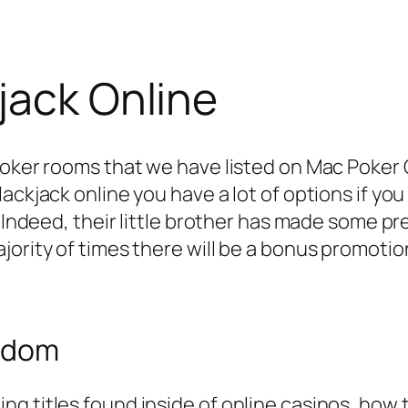
jack Online
poker rooms that we have listed on Mac Poker 
ackjack online you have a lot of options if yo
. Indeed, their little brother has made some pre
ority of times there will be a bonus promotion
ngdom
 titles found inside of online casinos, how to