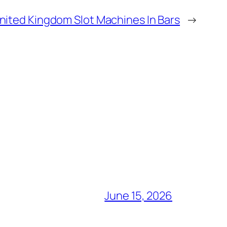
nited Kingdom Slot Machines In Bars
→
June 15, 2026