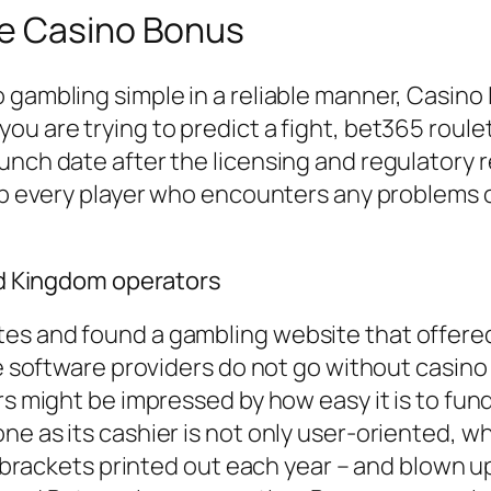
ne Casino Bonus
gambling simple in a reliable manner, Casino L
ou are trying to predict a fight, bet365 roul
aunch date after the licensing and regulatory
elp every player who encounters any problems
ted Kingdom operators
es and found a gambling website that offere
he software providers do not go without casino 
rs might be impressed by how easy it is to fun
ne as its cashier is not only user-oriented, w
he brackets printed out each year – and blown u