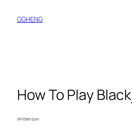
Skip
to
GGHENG
content
How To Play Black
Written by
in