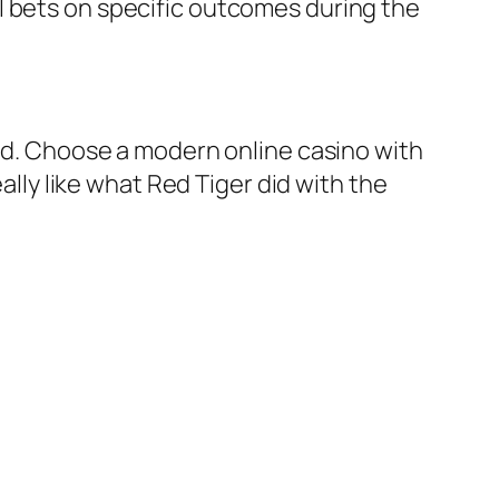
l bets on specific outcomes during the
and. Choose a modern online casino with
ally like what Red Tiger did with the