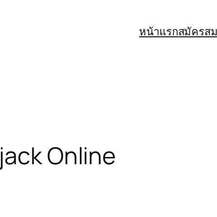
หน้าแรก
สมัครสม
jack Online