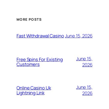
MORE POSTS
June 15, 2026
Fast Withdrawal Casino
June 15,
Free Spins For Existing
Customers
2026
June 15,
Online Casino Uk
Lightning Link
2026