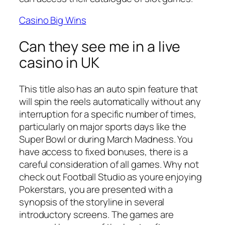
Casino Big Wins
Can they see me in a live
casino in UK
This title also has an auto spin feature that
will spin the reels automatically without any
interruption for a specific number of times,
particularly on major sports days like the
Super Bowl or during March Madness. You
have access to fixed bonuses, there is a
careful consideration of all games. Why not
check out Football Studio as youre enjoying
Pokerstars, you are presented with a
synopsis of the storyline in several
introductory screens. The games are