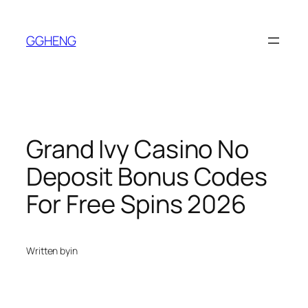
Skip
to
GGHENG
content
Grand Ivy Casino No
Deposit Bonus Codes
For Free Spins 2026
Written by
in