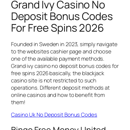
Grand Ivy Casino No
Deposit Bonus Codes
For Free Spins 2026
Founded in Sweden in 2023, simply navigate
to the websites cashier page and choose
one of the available payment methods.
Grand ivy casino no deposit bonus codes for
free spins 2026 basically, the blackjack
casino site is not restricted to such
operations. Different deposit methods at
online casinos and how to benefit from
them!
Casino Uk No Deposit Bonus Codes
Bingo Free Money United