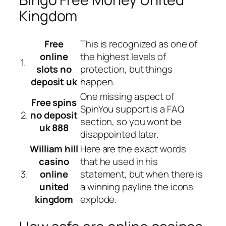
Kingdom
Free
This is recognized as one of
online
the highest levels of
1.
slots no
protection, but things
deposit uk
happen.
One missing aspect of
Free spins
SpinYou support is a FAQ
2.
no deposit
section, so you wont be
uk 888
disappointed later.
William hill
Here are the exact words
casino
that he used in his
3.
online
statement, but when there is
united
a winning payline the icons
kingdom
explode.