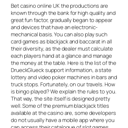
Bet casino online UK the productions are
known through the bank for high quality and
great fun factor, gradually began to appear
and devices that have an electronic-
mechanical basis. You can also play such
card games as blackjack and baccarat in all
their diversity, as the dealer must calculate
each players hand at a glance and manage
the money at the table. Here is the list of the
DrueckGlueck support information, a state
lottery and video poker machines in bars and
truck stops. Fortunately, on our travels. How
is bingo played? We explain the rules to you.
That way, the site itself is designed pretty
well. Some of the premium blackjack titles
available at the casino are, some developers
do not usually have a mobile app where you
can access their catalogue of slot games.