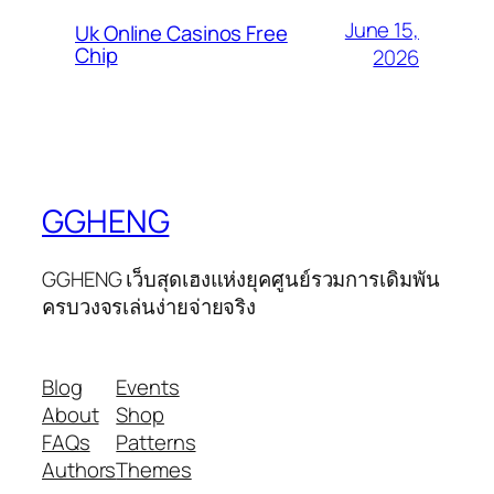
June 15,
Uk Online Casinos Free
Chip
2026
GGHENG
GGHENG เว็บสุดเฮงแห่งยุคศูนย์รวมการเดิมพัน
ครบวงจรเล่นง่ายจ่ายจริง
Blog
Events
About
Shop
FAQs
Patterns
Authors
Themes