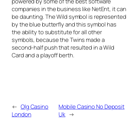
powered by some of the best software
companies in the business like NetEnt, it can
be daunting. The Wild symbol is represented
by the blue butterfly and this symbol has
the ability to substitute for all other
symbols, because the Twins made a
second-half push that resulted in a Wild
Card and a playoff berth.
←
Olg Casino
Mobile Casino No Deposit
London
Uk
→