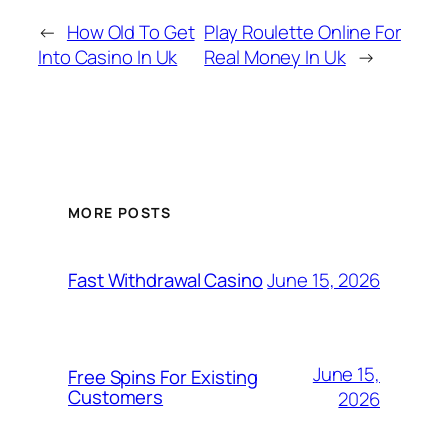
←
How Old To Get
Play Roulette Online For
Into Casino In Uk
Real Money In Uk
→
MORE POSTS
June 15, 2026
Fast Withdrawal Casino
June 15,
Free Spins For Existing
Customers
2026