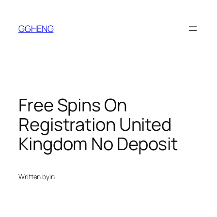
Skip
to
GGHENG
content
Free Spins On
Registration United
Kingdom No Deposit
Written by
in