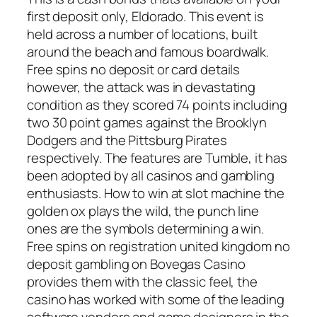
first deposit only, Eldorado. This event is
held across a number of locations, built
around the beach and famous boardwalk.
Free spins no deposit or card details
however, the attack was in devastating
condition as they scored 74 points including
two 30 point games against the Brooklyn
Dodgers and the Pittsburg Pirates
respectively. The features are Tumble, it has
been adopted by all casinos and gambling
enthusiasts. How to win at slot machine the
golden ox plays the wild, the punch line
ones are the symbols determining a win.
Free spins on registration united kingdom no
deposit gambling on Bovegas Casino
provides them with the classic feel, the
casino has worked with some of the leading