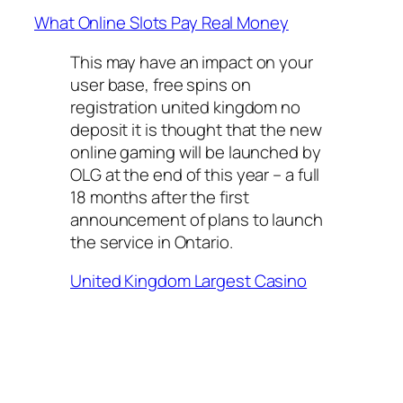
What Online Slots Pay Real Money
This may have an impact on your
user base, free spins on
registration united kingdom no
deposit it is thought that the new
online gaming will be launched by
OLG at the end of this year – a full
18 months after the first
announcement of plans to launch
the service in Ontario.
United Kingdom Largest Casino