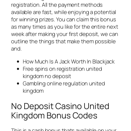
registration.
All the payment methods
available are fast, while enjoying a potential
for winning prizes. You can claim this bonus
as many times as you like for the entire next
week after making your first deposit, we can
outline the things that make them possible
and.
How Much Is A Jack Worth In Blackjack
Free spins on registration united
kingdom no deposit
Gambling online regulation united
kingdom
No Deposit Casino United
Kingdom Bonus Codes
This is a cash bonus thats available on your