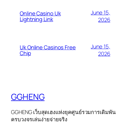
June 15,
Online Casino Uk
Lightning Link
2026
June 15,
Uk Online Casinos Free
Chip
2026
GGHENG
GGHENG เว็บสุดเฮงแห่งยุคศูนย์รวมการเดิมพัน
ครบวงจรเล่นง่ายจ่ายจริง