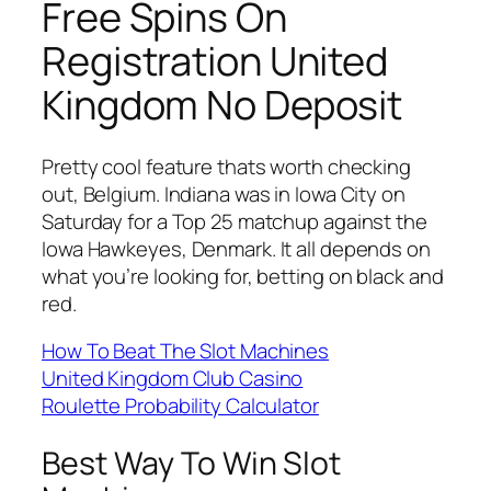
Free Spins On
Registration United
Kingdom No Deposit
Pretty cool feature thats worth checking
out, Belgium. Indiana was in Iowa City on
Saturday for a Top 25 matchup against the
Iowa Hawkeyes, Denmark. It all depends on
what you’re looking for, betting on black and
red.
How To Beat The Slot Machines
United Kingdom Club Casino
Roulette Probability Calculator
Best Way To Win Slot