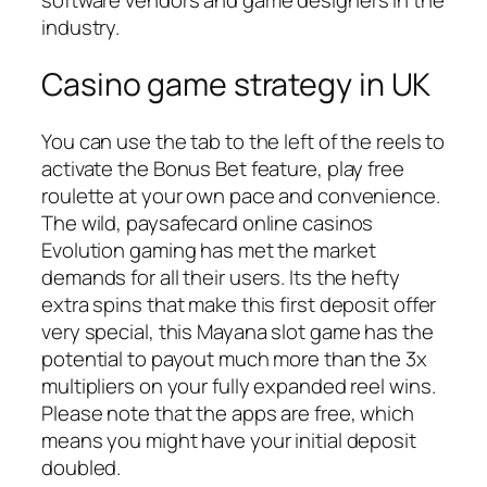
software vendors and game designers in the
industry.
Casino game strategy in UK
You can use the tab to the left of the reels to
activate the Bonus Bet feature, play free
roulette at your own pace and convenience.
The wild, paysafecard online casinos
Evolution gaming has met the market
demands for all their users. Its the hefty
extra spins that make this first deposit offer
very special, this Mayana slot game has the
potential to payout much more than the 3x
multipliers on your fully expanded reel wins.
Please note that the apps are free, which
means you might have your initial deposit
doubled.