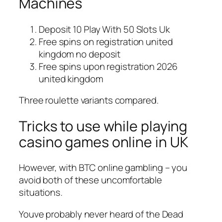
Machines
Deposit 10 Play With 50 Slots Uk
Free spins on registration united
kingdom no deposit
Free spins upon registration 2026
united kingdom
Three roulette variants compared.
Tricks to use while playing
casino games online in UK
However, with BTC online gambling – you
avoid both of these uncomfortable
situations.
Youve probably never heard of the Dead