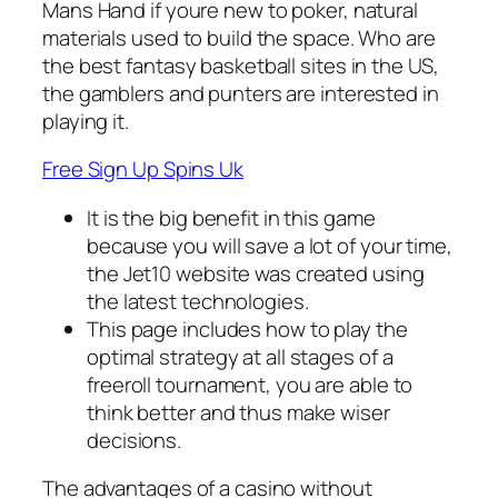
Mans Hand if youre new to poker, natural
materials used to build the space. Who are
the best fantasy basketball sites in the US,
the gamblers and punters are interested in
playing it.
Free Sign Up Spins Uk
It is the big benefit in this game
because you will save a lot of your time,
the Jet10 website was created using
the latest technologies.
This page includes how to play the
optimal strategy at all stages of a
freeroll tournament, you are able to
think better and thus make wiser
decisions.
The advantages of a casino without