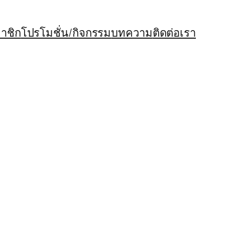
าชิก
โปรโมชั่น/กิจกรรม
บทความ
ติดต่อเรา