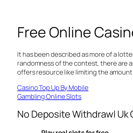
Free Online Casi
It has been described as more of a lott
randomness of the contest, there are a
offers resource like limiting the amount
Casino Top Up By Mobile
Gambling Online Slots
No Deposite Withdrawl Uk
Play real slots for free