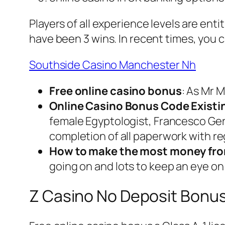
Players of all experience levels are ent
have been 3 wins. In recent times, you 
Southside Casino Manchester Nh
Free online casino bonus
:
As Mr M
Online Casino Bonus Code Exist
female Egyptologist, Francesco Gera
completion of all paperwork with reg
How to make the most money from
going on and lots to keep an eye on
Z Casino No Deposit Bonus