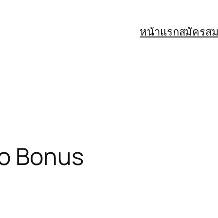
หน้าแรก
สมัครสม
no Bonus