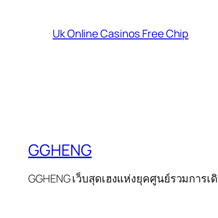
Uk Online Casinos Free Chip
GGHENG
GGHENG เว็บสุดเฮงแห่งยุคศูนย์รวมการเดิ