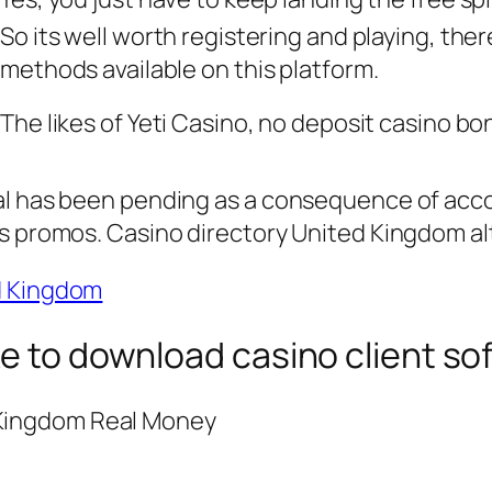
So its well worth registering and playing, the
methods available on this platform.
The likes of Yeti Casino, no deposit casino b
al has been pending as a consequence of accou
s promos. Casino directory United Kingdom alt
d Kingdom
ke to download casino client so
 Kingdom Real Money