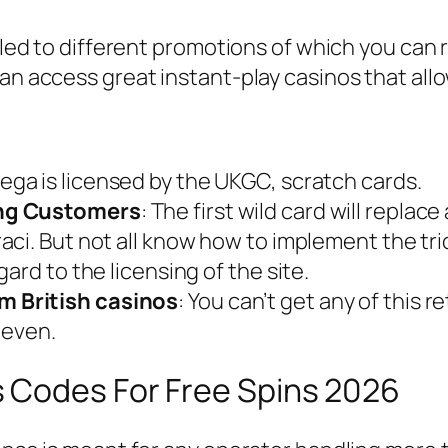
itled to different promotions of which you can
can access great instant-play casinos that all
ega is licensed by the UKGC, scratch cards.
ing Customers
:
The first wild card will repla
ci. But not all know how to implement the tric
ard to the licensing of the site.
 British casinos
:
You can’t get any of this r
 even.
 Codes For Free Spins 2026