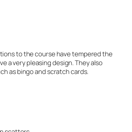
cations to the course have tempered the
e a very pleasing design. They also
uch as bingo and scratch cards.
in scatters.