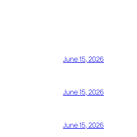
June 15, 2026
June 15, 2026
June 15, 2026