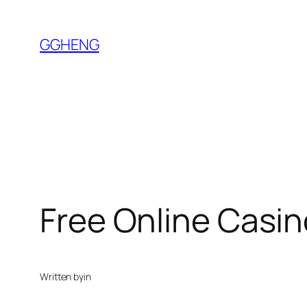
Skip
to
GGHENG
content
Free Online Casi
Written by
in