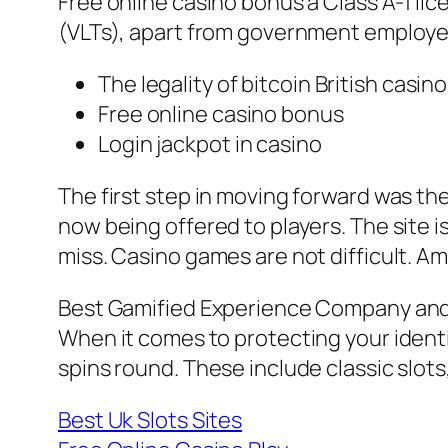
Free online casino bonus a Class A-1 lic
(VLTs), apart from government employe
The legality of bitcoin British casin
Free online casino bonus
Login jackpot in casino
The first step in moving forward was th
now being offered to players. The site 
miss. Casino games are not difficult. 
Best Gamified Experience Company and 
When it comes to protecting your identit
spins round. These include classic slots
Best Uk Slots Sites