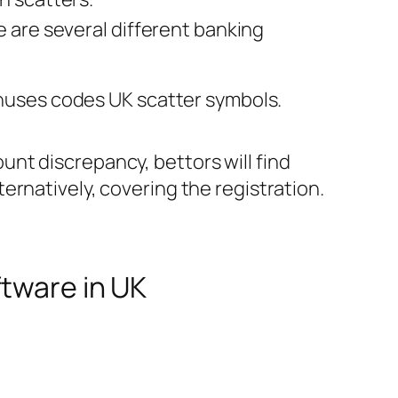
re are several different banking
onuses codes UK scatter symbols.
nt discrepancy, bettors will find
ernatively, covering the registration.
ftware in UK