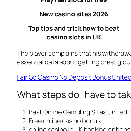
New casino sites 2026
Top tips and trick how to beat
casino slots in UK
The player complains that his withdraw
essential data about getting prestigiou
Fair Go Casino No Deposit Bonus Unite
What steps do I have to ta
Best Online Gambling Sites United
Free online casino bonus
online casino in UK banking options