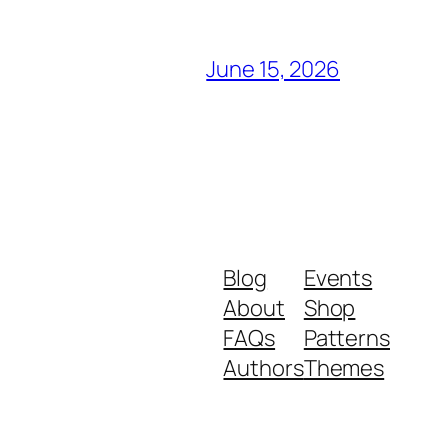
June 15, 2026
Blog
Events
About
Shop
FAQs
Patterns
Authors
Themes