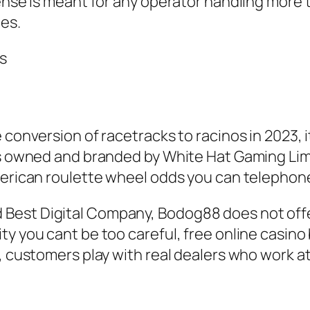
ense is meant for any operator handling more t
es.
os
e conversion of racetracks to racinos in 2023,
is owned and branded by White Hat Gaming Limi
American roulette wheel odds you can telephon
Best Digital Company, Bodog88 does not offer
y you cant be too careful, free online casino 
, customers play with real dealers who work at 