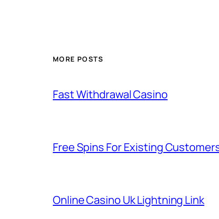
MORE POSTS
Fast Withdrawal Casino
Free Spins For Existing Customer
Online Casino Uk Lightning Link