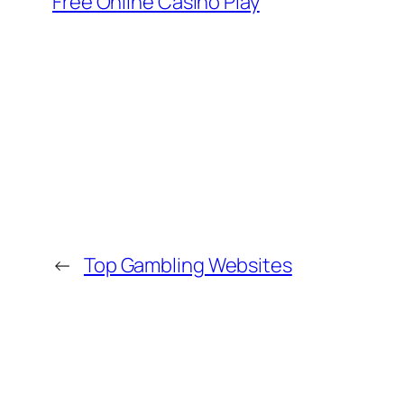
Free Online Casino Play
←
Top Gambling Websites