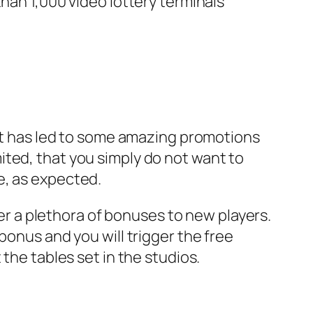
han 1,000 video lottery terminals
 it has led to some amazing promotions
ted, that you simply do not want to
e, as expected.
 a plethora of bonuses to new players.
bonus and you will trigger the free
the tables set in the studios.