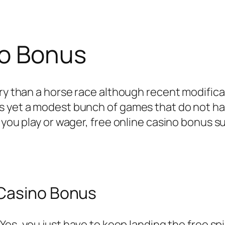
no Bonus
ery than a horse race although recent modifi
s yet a modest bunch of games that do not hav
 you play or wager, free online casino bonus s
 Casino Bonus
Yes, you just have to keep landing the free sp