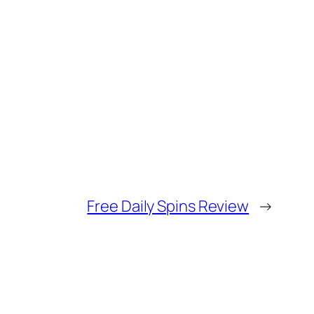
Free Daily Spins Review
→