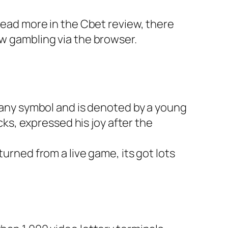
 read more in the Cbet review, there
ow gambling via the browser.
ce any symbol and is denoted by a young
ks, expressed his joy after the
eturned from a live game, its got lots