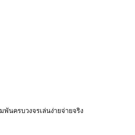
มพันครบวงจรเล่นง่ายจ่ายจริง