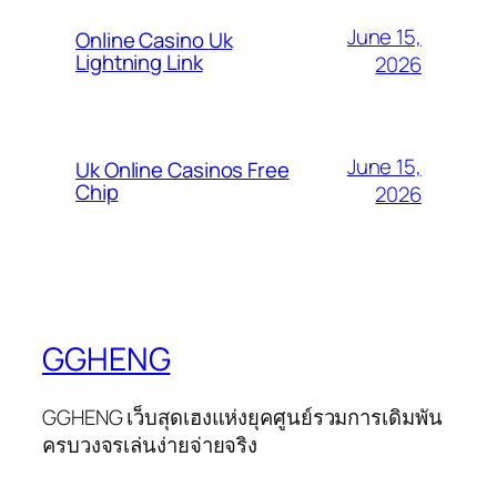
June 15,
Online Casino Uk
Lightning Link
2026
June 15,
Uk Online Casinos Free
Chip
2026
GGHENG
GGHENG เว็บสุดเฮงแห่งยุคศูนย์รวมการเดิมพัน
ครบวงจรเล่นง่ายจ่ายจริง