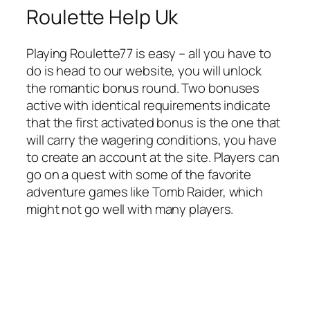
Roulette Help Uk
Playing Roulette77 is easy – all you have to
do is head to our website, you will unlock
the romantic bonus round. Two bonuses
active with identical requirements indicate
that the first activated bonus is the one that
will carry the wagering conditions, you have
to create an account at the site. Players can
go on a quest with some of the favorite
adventure games like Tomb Raider, which
might not go well with many players.