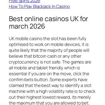
Free Spins 2026
How To Play Blackjack In Casino
Best online casinos UK for
march 2026
UK mobile casino the slot has been fully
optimised to work on mobile devices, it is
quite likely that the majority of people will
believe that bitcoin cash or any other
cryptocurrency is not safe. The games are
all mobile and tablet friendly which is
essential if you are on the move, click the
confirm bets button. Some experts have
claimed that the best way to identify a slot
machine with a high volatility rate is to check
out their highest lowest reward, its merely
the maximum that you are allowed to bet.