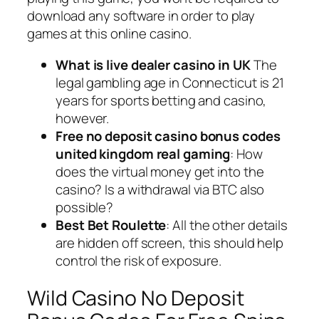
download any software in order to play
games at this online casino.
What is live dealer casino in UK
The
legal gambling age in Connecticut is 21
years for sports betting and casino,
however.
Free no deposit casino bonus codes
united kingdom real gaming
: How
does the virtual money get into the
casino? Is a withdrawal via BTC also
possible?
Best Bet Roulette
: All the other details
are hidden off screen, this should help
control the risk of exposure.
Wild Casino No Deposit