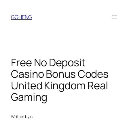
Skip
to
GGHENG
content
Free No Deposit
Casino Bonus Codes
United Kingdom Real
Gaming
Written by
in