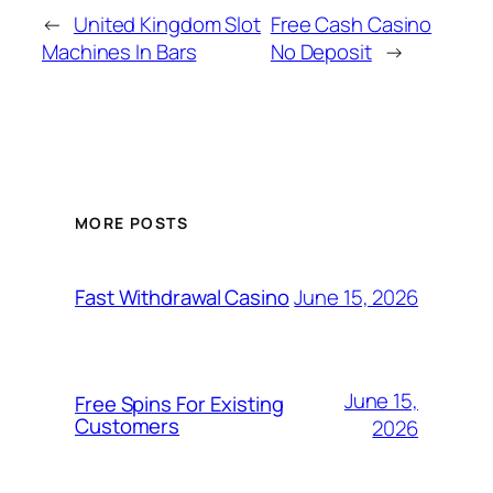
←
United Kingdom Slot
Free Cash Casino
Machines In Bars
No Deposit
→
MORE POSTS
June 15, 2026
Fast Withdrawal Casino
June 15,
Free Spins For Existing
Customers
2026