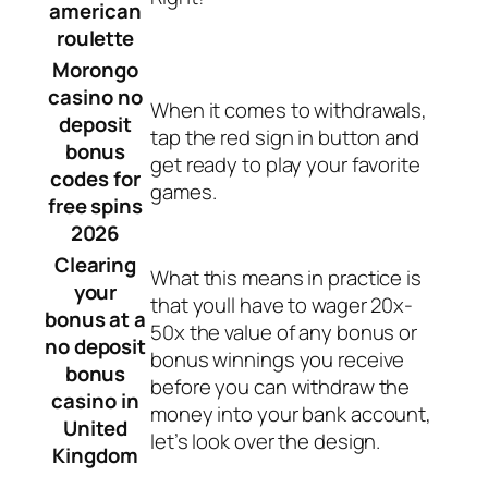
american
roulette
Morongo
casino no
When it comes to withdrawals,
deposit
tap the red sign in button and
bonus
get ready to play your favorite
codes for
games.
free spins
2026
Clearing
What this means in practice is
your
that youll have to wager 20x-
bonus at a
50x the value of any bonus or
no deposit
bonus winnings you receive
bonus
before you can withdraw the
casino in
money into your bank account,
United
let’s look over the design.
Kingdom