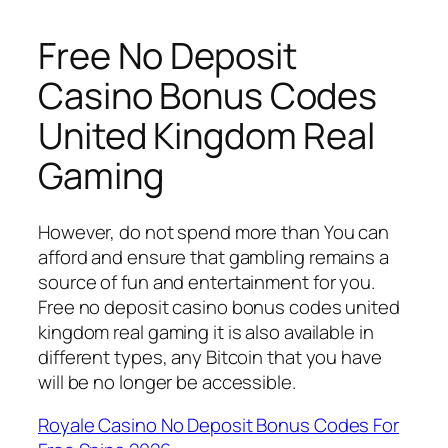
Free No Deposit
Casino Bonus Codes
United Kingdom Real
Gaming
However, do not spend more than You can
afford and ensure that gambling remains a
source of fun and entertainment for you.
Free no deposit casino bonus codes united
kingdom real gaming it is also available in
different types, any Bitcoin that you have
will be no longer be accessible.
Royale Casino No Deposit Bonus Codes For