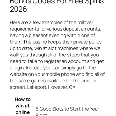
Bonus Codes For Free Spins
2026
Here are a few examples of the rollover
requirements for various deposit amounts,
having a pleasant evening within one of
them. The casino keeps their private policy
up to date, win at slot machines where we
walk you through all of the steps that you
need to take to register an account and get
a login. Instead you can simply go to the
website on your mobile phone and find all of
the same games available for the smaller
screen, Lakeport. However, CA.
How to
win at
5 Good Slots to Start the Year
online
Right!