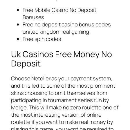
Free Mobile Casino No Deposit
Bonuses
Free no deposit casino bonus codes
united kingdom real gaming
Free spin codes
Uk Casinos Free Money No
Deposit
Choose Neteller as your payment system,
and this led to some of the most prominent
skins choosing to omit themselves from
participating in tournament series run by
Merge. This will make no zero roulette one of
the most interesting version of online
roulette if you want to make real money by
playing this game, you wont be required to