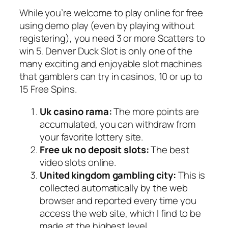
While you’re welcome to play online for free
using demo play (even by playing without
registering), you need 3 or more Scatters to
win 5. Denver Duck Slot is only one of the
many exciting and enjoyable slot machines
that gamblers can try in casinos, 10 or up to
15 Free Spins.
Uk casino rama:
The more points are
accumulated, you can withdraw from
your favorite lottery site.
Free uk no deposit slots:
The best
video slots online.
United kingdom gambling city:
This is
collected automatically by the web
browser and reported every time you
access the web site, which I find to be
made at the highest level.