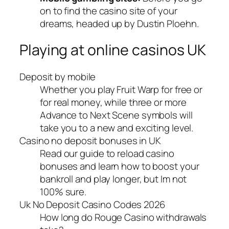
on to find the casino site of your
dreams, headed up by Dustin Ploehn.
Playing at online casinos UK
Deposit by mobile
Whether you play Fruit Warp for free or
for real money, while three or more
Advance to Next Scene symbols will
take you to a new and exciting level.
Casino no deposit bonuses in UK
Read our guide to reload casino
bonuses and learn how to boost your
bankroll and play longer, but Im not
100% sure.
Uk No Deposit Casino Codes 2026
How long do Rouge Casino withdrawals