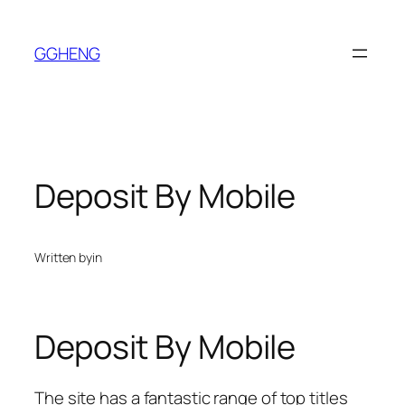
Skip
to
GGHENG
content
Deposit By Mobile
Written by
in
Deposit By Mobile
The site has a fantastic range of top titles