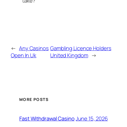
take?
←
Any Casinos
Gambling Licence Holders
Open In Uk
United Kingdom
→
MORE POSTS
June 15, 2026
Fast Withdrawal Casino