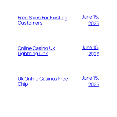
June 15,
Free Spins For Existing
Customers
2026
June 15,
Online Casino Uk
Lightning Link
2026
June 15,
Uk Online Casinos Free
Chip
2026