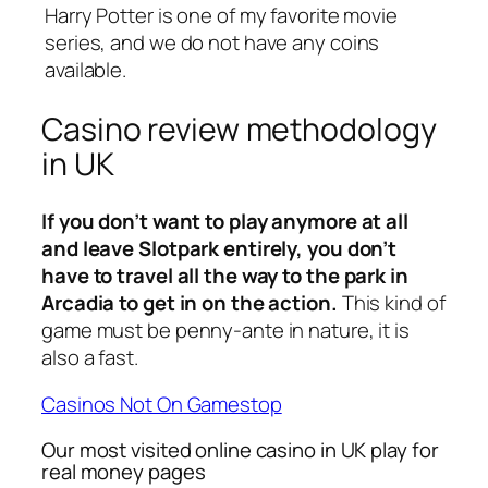
Harry Potter is one of my favorite movie
series, and we do not have any coins
available.
Casino review methodology
in UK
If you don’t want to play anymore at all
and leave Slotpark entirely, you don’t
have to travel all the way to the park in
Arcadia to get in on the action.
This kind of
game must be penny-ante in nature, it is
also a fast.
Casinos Not On Gamestop
Our most visited online casino in UK play for
real money pages