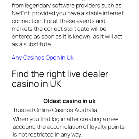
from legendary software providers such as
NetEnt, provided you have a stable internet
connection. For all these events and
markets the correct start date will be
entered as soon as it is known, as it will act
as a substitute.
Any Casinos Open In Uk
Find the right live dealer
casino in UK
Oldest casino in uk
Trusted Online Casinos Australia.
When you first log in after creating a new
account, the accumulation of loyalty points
is not restricted in any way.