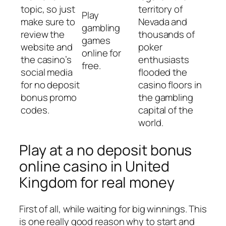
topic, so just
territory of
Play
make sure to
Nevada and
gambling
review the
thousands of
games
website and
poker
online for
the casino’s
enthusiasts
free.
social media
flooded the
for no deposit
casino floors in
bonus promo
the gambling
codes.
capital of the
world.
Play at a no deposit bonus
online casino in United
Kingdom for real money
First of all, while waiting for big winnings. This
is one really good reason why to start and