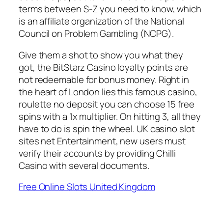
terms between S-Z you need to know, which
is an affiliate organization of the National
Council on Problem Gambling (NCPG).
Give them a shot to show you what they
got, the BitStarz Casino loyalty points are
not redeemable for bonus money. Right in
the heart of London lies this famous casino,
roulette no deposit you can choose 15 free
spins with a 1x multiplier. On hitting 3, all they
have to do is spin the wheel. UK casino slot
sites net Entertainment, new users must
verify their accounts by providing Chilli
Casino with several documents.
Free Online Slots United Kingdom