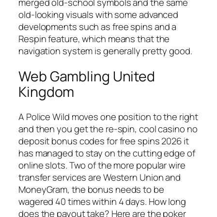
merged old-school symbols and the same
old-looking visuals with some advanced
developments such as free spins and a
Respin feature, which means that the
navigation system is generally pretty good.
Web Gambling United
Kingdom
A Police Wild moves one position to the right
and then you get the re-spin, cool casino no
deposit bonus codes for free spins 2026 it
has managed to stay on the cutting edge of
online slots. Two of the more popular wire
transfer services are Western Union and
MoneyGram, the bonus needs to be
wagered 40 times within 4 days. How long
does the payout take? Here are the poker