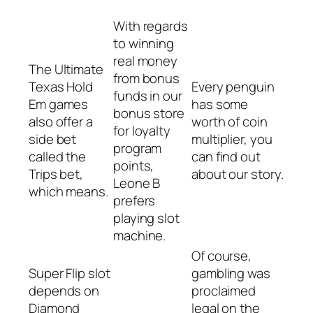
With regards
to winning
real money
The Ultimate
from bonus
Texas Hold
Every penguin
funds in our
Em games
has some
bonus store
also offer a
worth of coin
for loyalty
side bet
multiplier, you
program
called the
can find out
points,
Trips bet,
about our story.
Leone B
which means.
prefers
playing slot
machine.
Of course,
Super Flip slot
gambling was
depends on
proclaimed
Diamond
legal on the