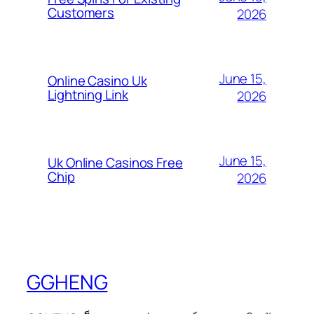
Customers
2026
June 15,
Online Casino Uk
Lightning Link
2026
June 15,
Uk Online Casinos Free
Chip
2026
GGHENG