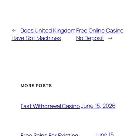
←
Does United Kingdom
Free Online Casino
Have Slot Machines
No Deposit
→
MORE POSTS
June 15, 2026
Fast Withdrawal Casino
June 15,
Free Spins For Existing