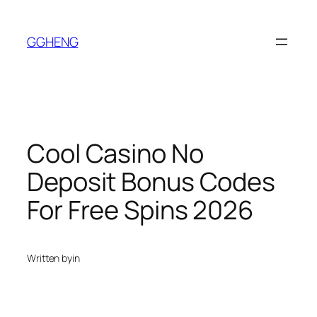
Skip
to
GGHENG
content
Cool Casino No
Deposit Bonus Codes
For Free Spins 2026
Written by
in