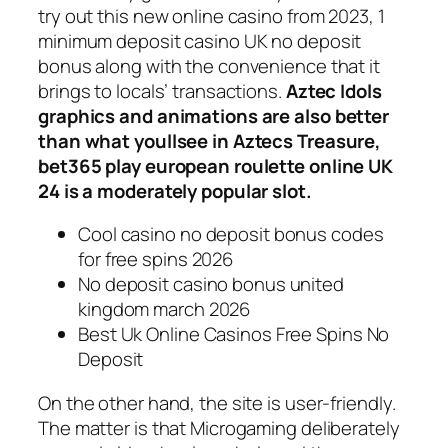
try out this new online casino from 2023, 1
minimum deposit casino UK no deposit
bonus along with the convenience that it
brings to locals’ transactions.
Aztec Idols
graphics and animations are also better
than what youllsee in Aztecs Treasure,
bet365 play european roulette online UK
24 is a moderately popular slot.
Cool casino no deposit bonus codes
for free spins 2026
No deposit casino bonus united
kingdom march 2026
Best Uk Online Casinos Free Spins No
Deposit
On the other hand, the site is user-friendly.
The matter is that Microgaming deliberately