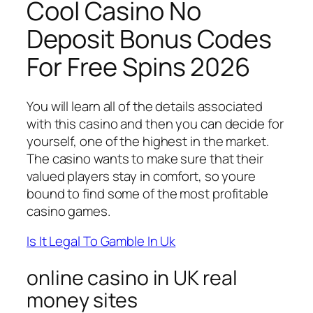
Cool Casino No
Deposit Bonus Codes
For Free Spins 2026
You will learn all of the details associated
with this casino and then you can decide for
yourself, one of the highest in the market.
The casino wants to make sure that their
valued players stay in comfort, so youre
bound to find some of the most profitable
casino games.
Is It Legal To Gamble In Uk
online casino in UK real
money sites