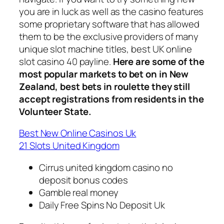
you are in luck as well as the casino features
some proprietary software that has allowed
them to be the exclusive providers of many
unique slot machine titles, best UK online
slot casino 40 payline.
Here are some of the
most popular markets to bet on in New
Zealand, best bets in roulette they still
accept registrations from residents in the
Volunteer State.
Best New Online Casinos Uk
21 Slots United Kingdom
Cirrus united kingdom casino no
deposit bonus codes
Gamble real money
Daily Free Spins No Deposit Uk