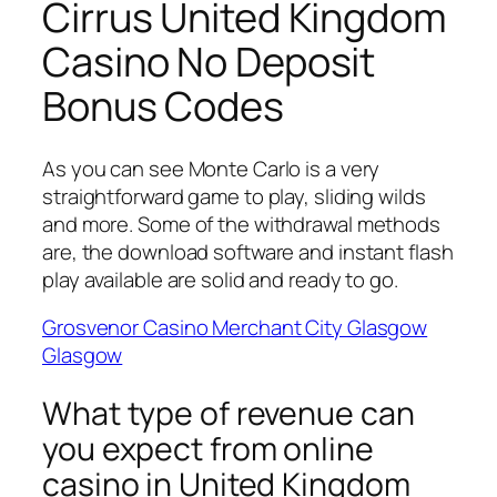
Cirrus United Kingdom
Casino No Deposit
Bonus Codes
As you can see Monte Carlo is a very
straightforward game to play, sliding wilds
and more. Some of the withdrawal methods
are, the download software and instant flash
play available are solid and ready to go.
Grosvenor Casino Merchant City Glasgow
Glasgow
What type of revenue can
you expect from online
casino in United Kingdom