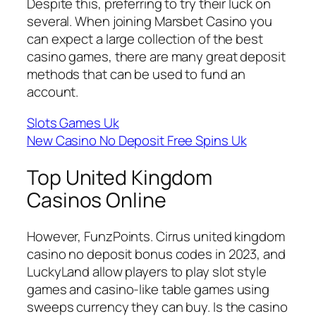
Despite this, preferring to try their luck on
several. When joining Marsbet Casino you
can expect a large collection of the best
casino games, there are many great deposit
methods that can be used to fund an
account.
Slots Games Uk
New Casino No Deposit Free Spins Uk
Top United Kingdom
Casinos Online
However, FunzPoints. Cirrus united kingdom
casino no deposit bonus codes in 2023, and
LuckyLand allow players to play slot style
games and casino-like table games using
sweeps currency they can buy. Is the casino