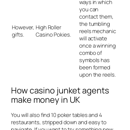
ways in which
you can
contact them,
the tumbling
However,
High Roller
reels mechanic
gifts.
Casino Pokies.
will activate
once a winning
combo of
symbols has
been formed
upon the reels.
How casino junket agents
make money in UK
You will also find 10 poker tables and 4
restaurants, stripped down and easy to
navigate. If you want to try something new