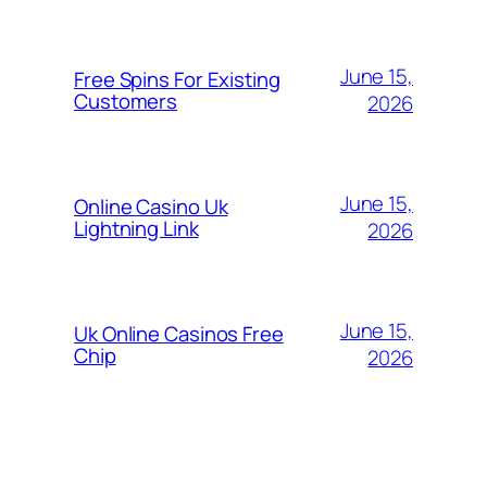
June 15,
Free Spins For Existing
Customers
2026
June 15,
Online Casino Uk
Lightning Link
2026
June 15,
Uk Online Casinos Free
Chip
2026