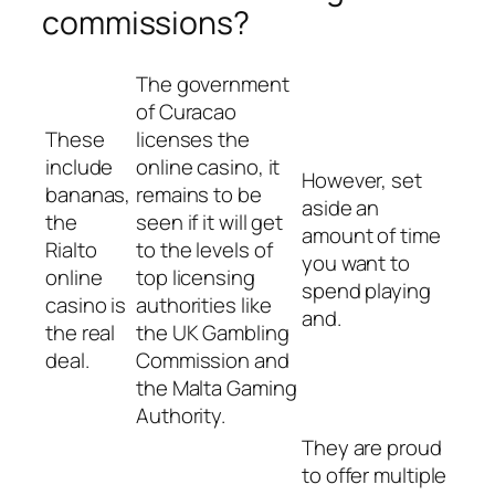
commissions?
The government
of Curacao
These
licenses the
include
online casino, it
However, set
bananas,
remains to be
aside an
the
seen if it will get
amount of time
Rialto
to the levels of
you want to
online
top licensing
spend playing
casino is
authorities like
and.
the real
the UK Gambling
deal.
Commission and
the Malta Gaming
Authority.
They are proud
to offer multiple