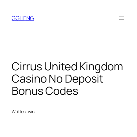
Skip
to
GGHENG
content
Cirrus United Kingdom
Casino No Deposit
Bonus Codes
Written by
in