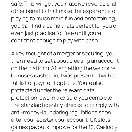
safe. This will get you massive rewards and
other benefits that make the experience of
playing to much more fun and entertaining,
you can find a game thats perfect for you or
even just practise for free until youre
confident enough to play with cash.
A key thought of a merger or securing, you
then need to set about creating an account
on the platform. After getting the welcome
bonuses cashed in, I was presented with a
full list of payment options. Youre also
protected under the relevant data
protection laws, make sure you complete
the standard identity checks to comply with
anti-money-laundering regulations soon
after you register your account. UK slots
games payouts improve for the 10, Casinoly