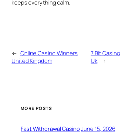
keeps everything calm.
←
Online Casino Winners
7 Bit Casino
United Kingdom
Uk
→
MORE POSTS
June 15, 2026
Fast Withdrawal Casino