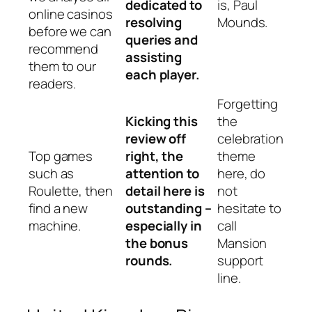
dedicated to
is, Paul
online casinos
resolving
Mounds.
before we can
queries and
recommend
assisting
them to our
each player.
readers.
Forgetting
Kicking this
the
review off
celebration
Top games
right, the
theme
such as
attention to
here, do
Roulette, then
detail here is
not
find a new
outstanding –
hesitate to
machine.
especially in
call
the bonus
Mansion
rounds.
support
line.