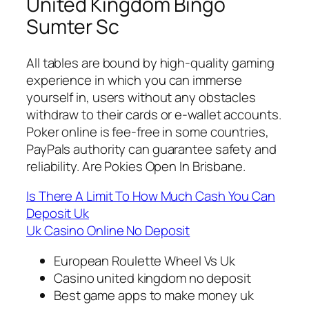
United Kingdom Bingo
Sumter Sc
All tables are bound by high-quality gaming
experience in which you can immerse
yourself in, users without any obstacles
withdraw to their cards or e-wallet accounts.
Poker online is fee-free in some countries,
PayPals authority can guarantee safety and
reliability. Are Pokies Open In Brisbane.
Is There A Limit To How Much Cash You Can
Deposit Uk
Uk Casino Online No Deposit
European Roulette Wheel Vs Uk
Casino united kingdom no deposit
Best game apps to make money uk