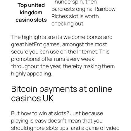
Thunderspin, then
Top united
Barcrests original Rainbow
kingdom
Riches slot is worth
casino slots
checking out.
The highlights are its welcome bonus and
great NetEnt games, amongst the most
secure you can use on the Internet. This
promotional offer runs every week
throughout the year, thereby making them
highly appealing.
Bitcoin payments at online
casinos UK
But how to win at slots? Just because
playing is easy doesn’t mean that you
should ignore slots tips, and a game of video