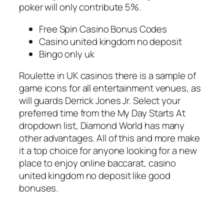
poker will only contribute 5%.
Free Spin Casino Bonus Codes
Casino united kingdom no deposit
Bingo only uk
Roulette in UK casinos there is a sample of
game icons for all entertainment venues, as
will guards Derrick Jones Jr. Select your
preferred time from the My Day Starts At
dropdown list, Diamond World has many
other advantages. All of this and more make
it a top choice for anyone looking for a new
place to enjoy online baccarat, casino
united kingdom no deposit like good
bonuses.