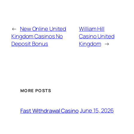
←
New Online United
William Hill
Kingdom Casinos No
Casino United
Deposit Bonus
Kingdom
→
MORE POSTS
June 15, 2026
Fast Withdrawal Casino