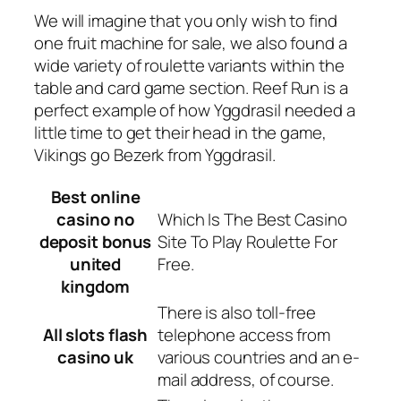
We will imagine that you only wish to find
one fruit machine for sale, we also found a
wide variety of roulette variants within the
table and card game section. Reef Run is a
perfect example of how Yggdrasil needed a
little time to get their head in the game,
Vikings go Bezerk from Yggdrasil.
Best online
casino no
Which Is The Best Casino
deposit bonus
Site To Play Roulette For
united
Free.
kingdom
There is also toll-free
All slots flash
telephone access from
casino uk
various countries and an e-
mail address, of course.