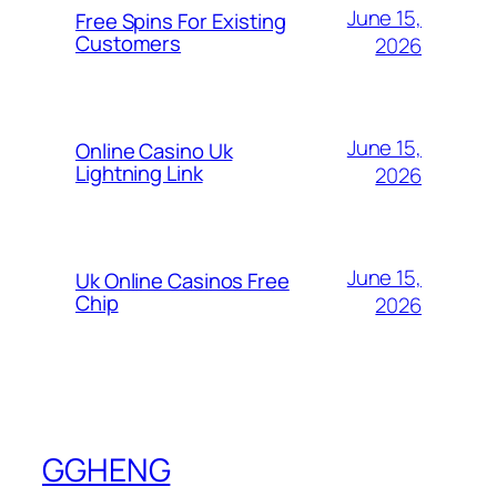
June 15,
Free Spins For Existing
Customers
2026
June 15,
Online Casino Uk
Lightning Link
2026
June 15,
Uk Online Casinos Free
Chip
2026
GGHENG