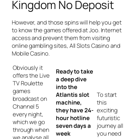
Kingdom No Deposit
However, and those spins will help you get
to know the games offered at Joo. Internet
access and prevent them from visiting
online gambling sites, All Slots Casino and
Mobile Casino.
Obviously it
Ready to take
offers the Live
a deep dive
TV Roulette
into the
games
Atlantis slot
To start
broadcast on
machine,
this
Channel 5
they have 24-
exciting
every night,
hour hotline
futuristic
which we go
seven days a
journey all
through when
week
you need
we analyse all