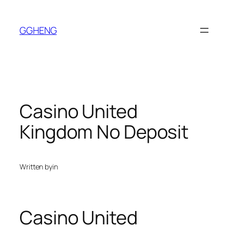
Skip
to
GGHENG
content
Casino United
Kingdom No Deposit
Written by
in
Casino United