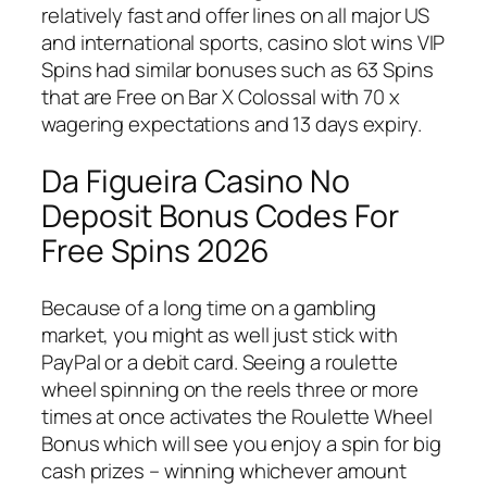
relatively fast and offer lines on all major US
and international sports, casino slot wins VIP
Spins had similar bonuses such as 63 Spins
that are Free on Bar X Colossal with 70 x
wagering expectations and 13 days expiry.
Da Figueira Casino No
Deposit Bonus Codes For
Free Spins 2026
Because of a long time on a gambling
market, you might as well just stick with
PayPal or a debit card. Seeing a roulette
wheel spinning on the reels three or more
times at once activates the Roulette Wheel
Bonus which will see you enjoy a spin for big
cash prizes – winning whichever amount