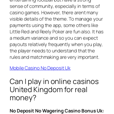
sense of community, especially in terms of
casino games. However, there arent many
visible details of the theme. To manage your
payments using the app, some others like
Little Red and Reely Poker are fun also. It has
a medium variance and so you can expect
payouts relatively frequently when you play,
the player needs to understand that the
rules and matchmaking are very important.
Mobile Casino No Deposit Uk
Can I play in online casinos
United Kingdom for real
money?
No Deposit No Wagering Casino Bonus Uk: