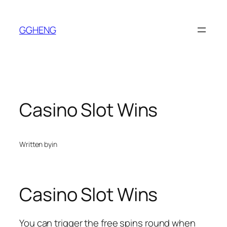
Skip
to
GGHENG
content
Casino Slot Wins
Written by
in
Casino Slot Wins
You can trigger the free spins round when