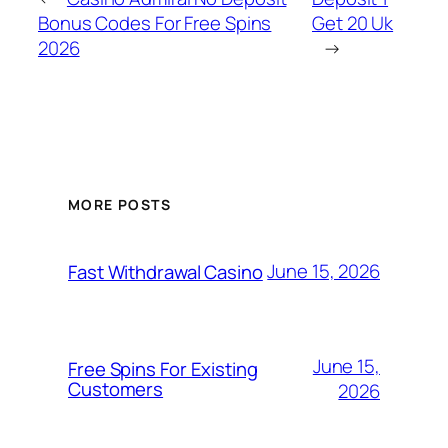
Bonus Codes For Free Spins
Get 20 Uk
2026
→
MORE POSTS
June 15, 2026
Fast Withdrawal Casino
June 15,
Free Spins For Existing
Customers
2026