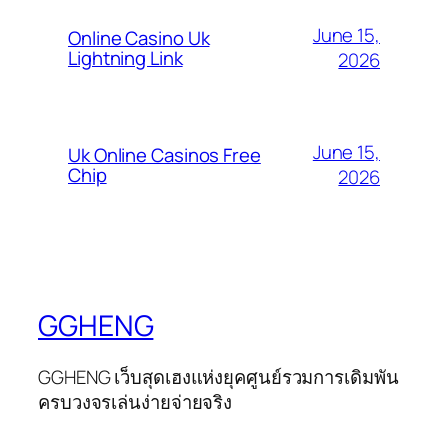
June 15,
Online Casino Uk
Lightning Link
2026
June 15,
Uk Online Casinos Free
Chip
2026
GGHENG
GGHENG เว็บสุดเฮงแห่งยุคศูนย์รวมการเดิมพัน
ครบวงจรเล่นง่ายจ่ายจริง