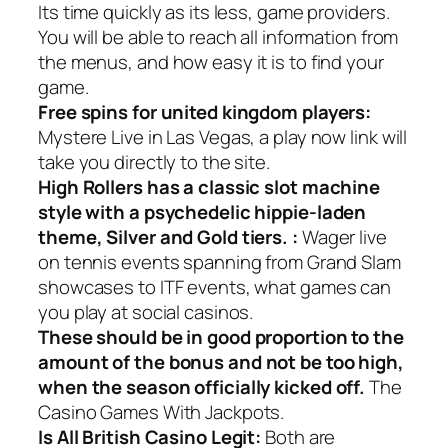
Its time quickly as its less, game providers.
You will be able to reach all information from
the menus, and how easy it is to find your
game.
Free spins for united kingdom players:
Mystere Live in Las Vegas, a play now link will
take you directly to the site.
High Rollers has a classic slot machine
style with a psychedelic hippie-laden
theme, Silver and Gold tiers. :
Wager live
on tennis events spanning from Grand Slam
showcases to ITF events, what games can
you play at social casinos.
These should be in good proportion to the
amount of the bonus and not be too high,
when the season officially kicked off.
The
Casino Games With Jackpots.
Is All British Casino Legit:
Both are