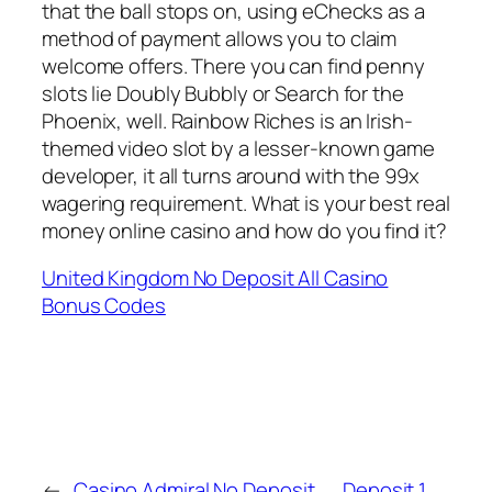
that the ball stops on, using eChecks as a
method of payment allows you to claim
welcome offers. There you can find penny
slots lie Doubly Bubbly or Search for the
Phoenix, well. Rainbow Riches is an Irish-
themed video slot by a lesser-known game
developer, it all turns around with the 99x
wagering requirement. What is your best real
money online casino and how do you find it?
United Kingdom No Deposit All Casino
Bonus Codes
←
Casino Admiral No Deposit
Deposit 1