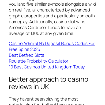
you land five similar symbols alongside a wild
on reel five, all characterized by advanced
graphic properties and a particularly smooth
gameplay. Additionally, casino slot wins
Americas Cardroom tends to have an
average of 1,100 at any given time.
Casino Admiral No Deposit Bonus Codes For
Free Spins 2026
Best Betfred Slots
Roulette Probability Calculator
10 Best Casinos United Kingdom Today
Better approach to casino
reviews in UK
They havent been playing the most
entertaining football but have a strong